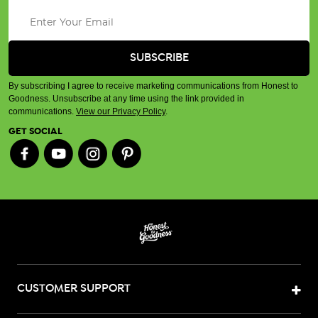
By subscribing I agree to receive marketing communications from Honest to
Goodness. Unsubscribe at any time using the link provided in
communications.
View our Privacy Policy
.
GET SOCIAL
CUSTOMER SUPPORT