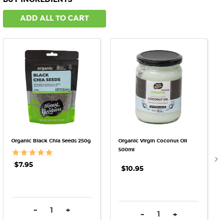
ADD ALL TO CART
Organic Black Chia Seeds 250g
Organic Virgin Coconut Oil
500ml
$7.95
$10.95
DECREASE QUANTITY:
INCREASE QUANTITY:
-
+
DECREASE QUANTITY:
INCREASE QU
-
+