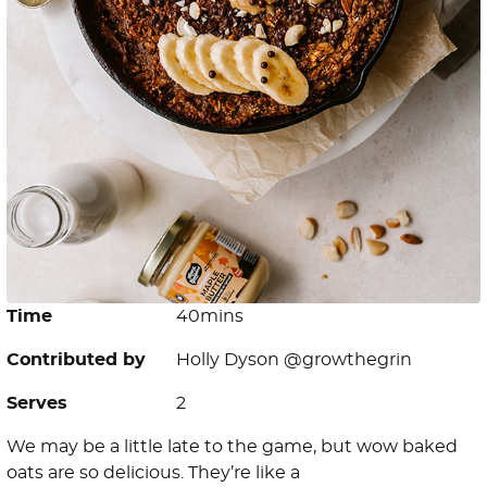
Time
40mins
Contributed by
Holly Dyson @growthegrin
Serves
2
We may be a little late to the game, but wow baked
oats are so delicious. They’re like a