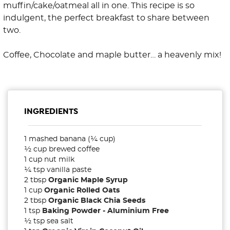
muffin/cake/oatmeal all in one. This recipe is so
indulgent, the perfect breakfast to share between
two.
Coffee, Chocolate and maple butter… a heavenly mix!
INGREDIENTS
1 mashed banana (¼ cup)
½ cup brewed coffee
1 cup nut milk
¼ tsp vanilla paste
2 tbsp
Organic Maple Syrup
1 cup
Organic Rolled Oats
2 tbsp
Organic Black Chia Seeds
1 tsp
Baking Powder - Aluminium Free
½ tsp sea salt