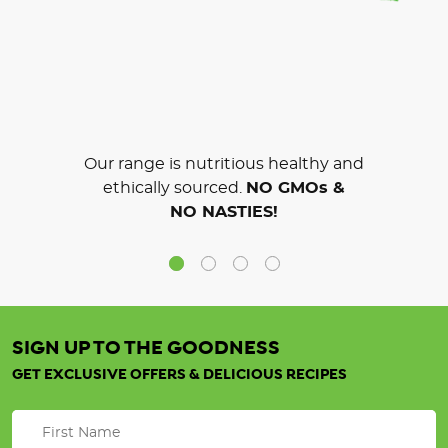
Our range is nutritious healthy and
ethically sourced.
NO GMOs &
NO NASTIES!
SIGN UP TO THE GOODNESS
GET EXCLUSIVE OFFERS & DELICIOUS RECIPES