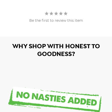
Be the first to review this item
WHY SHOP WITH HONEST TO
GOODNESS?