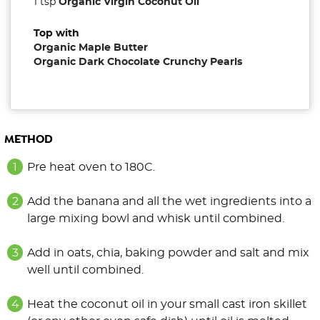
1 tsp
Organic Virgin Coconut Oil
Top with
Organic Maple Butter
Organic Dark Chocolate Crunchy Pearls
METHOD
Pre heat oven to 180C.
Add the banana and all the wet ingredients into a
large mixing bowl and whisk until combined.
Add in oats, chia, baking powder and salt and mix
well until combined.
Heat the coconut oil in your small cast iron skillet