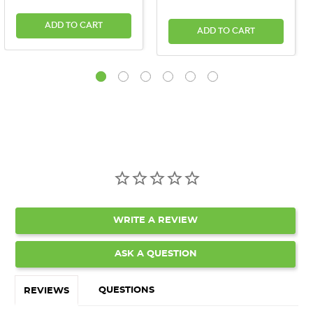
ADD TO CART
ADD TO CART
WRITE A REVIEW
ASK A QUESTION
QUESTIONS
REVIEWS