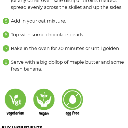
(or any other oven safe dish) until oil is melted,
spread evenly across the skillet and up the sides.
Add in your oat mixture.
Top with some chocolate pearls.
Bake in the oven for 30 minutes or until golden.
Serve with a big dollop of maple butter and some
fresh banana.
BUY INGREDIENTS