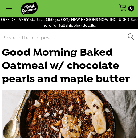
0
FREE DELIVERY starts at $150 (ex GST). NEW REGIONS NOW INCLUDED. See
here for full shipping details.
Search
Good Morning Baked
Oatmeal w/ chocolate
pearls and maple butter