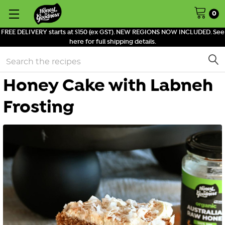
0
FREE DELIVERY starts at $150 (ex GST). NEW REGIONS NOW INCLUDED. See
here for full shipping details.
Search
Honey Cake with Labneh
Frosting