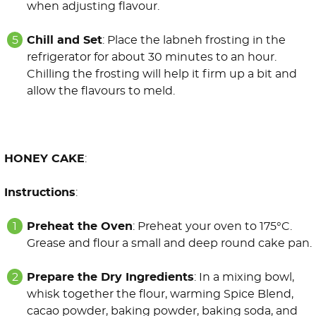
when adjusting flavour.
Chill and Set
: Place the labneh frosting in the
refrigerator for about 30 minutes to an hour.
Chilling the frosting will help it firm up a bit and
allow the flavours to meld.
HONEY CAKE
:
Instructions
:
Preheat the Oven
: Preheat your oven to 175°C.
Grease and flour a small and deep round cake pan.
Prepare the Dry Ingredients
: In a mixing bowl,
whisk together the flour, warming Spice Blend,
cacao powder, baking powder, baking soda, and