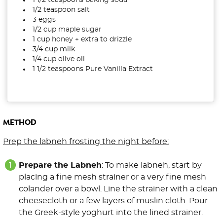
1 1/2 teaspoons
baking soda
1/2 teaspoon salt
3 eggs
1/2 cup
maple sugar
1 cup
honey
+ extra to drizzle
3/4 cup milk
1/4 cup olive oil
1 1/2 teaspoons Pure Vanilla Extract
METHOD
Prep the labneh frosting the night before:
Prepare the Labneh
: To make labneh, start by
placing a fine mesh strainer or a very fine mesh
colander over a bowl. Line the strainer with a clean
cheesecloth or a few layers of muslin cloth. Pour
the Greek-style yoghurt into the lined strainer.