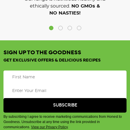
ethically sourced.
NO GMOs &
NO NASTIES!
SIGN UP TO THE GOODNESS
GET EXCLUSIVE OFFERS & DELICIOUS RECIPES
By subscribing I agree to receive marketing communications from Honest to
Goodness. Unsubscribe at any time using the link provided in
communications.
View our Privacy Policy
.