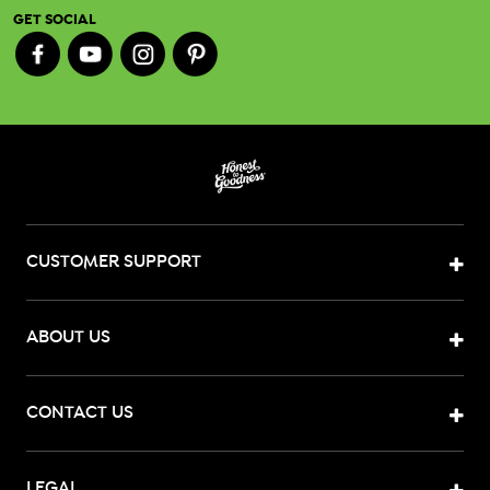
GET SOCIAL
CUSTOMER SUPPORT
ABOUT US
CONTACT US
LEGAL