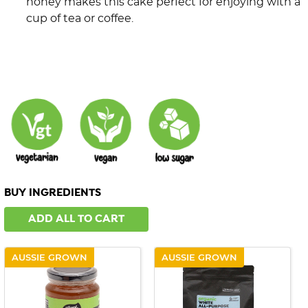
honey makes this cake perfect for enjoying with a
cup of tea or coffee.
BUY INGREDIENTS
ADD ALL TO CART
AUSSIE GROWN
AUSSIE GROWN