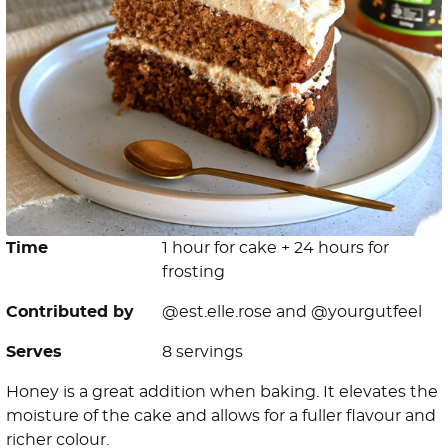
Time
1 hour for cake + 24 hours for
frosting
Contributed by
@est.elle.rose and @yourgutfeel
Serves
8 servings
Honey is a great addition when baking. It elevates the
moisture of the cake and allows for a fuller flavour and
richer colour.