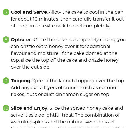
Cool and Serve
: Allow the cake to cool in the pan
for about 10 minutes, then carefully transfer it out
of the pan to a wire rack to cool completely.
Optional
: Once the cake is completely cooled, you
can drizzle extra honey over it for additional
flavour and moisture. If the cake domed at the
top, slice the top off the cake and drizzle honey
over the cut side.
Topping
: Spread the labneh topping over the top.
Add any extra layers of crunch such as coconut
flakes, nuts or dust cinnamon sugar on top.
Slice and Enjoy
: Slice the spiced honey cake and
serve it as a delightful treat. The combination of
warming spices and the natural sweetness of