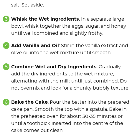
salt. Set aside.
Whisk the Wet Ingredients
: In a separate large
bowl, whisk together the eggs, sugar, and honey
until well combined and slightly frothy.
Add Vanilla and Oil
: Stir in the vanilla extract and
olive oil into the wet mixture until smooth.
Combine Wet and Dry Ingredients
: Gradually
add the dry ingredients to the wet mixture,
alternating with the milk until just combined. Do
not overmix and look for a chunky bubbly texture.
Bake the Cake
: Pour the batter into the prepared
cake pan. Smooth the top with a spatula. Bake in
the preheated oven for about 30-35 minutes or
until a toothpick inserted into the centre of the
cake comes out clean.