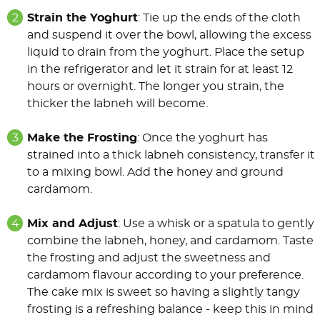
Strain the Yoghurt
: Tie up the ends of the cloth
and suspend it over the bowl, allowing the excess
liquid to drain from the yoghurt. Place the setup
in the refrigerator and let it strain for at least 12
hours or overnight. The longer you strain, the
thicker the labneh will become.
Make the Frosting
: Once the yoghurt has
strained into a thick labneh consistency, transfer it
to a mixing bowl. Add the honey and ground
cardamom.
Mix and Adjust
: Use a whisk or a spatula to gently
combine the labneh, honey, and cardamom. Taste
the frosting and adjust the sweetness and
cardamom flavour according to your preference.
The cake mix is sweet so having a slightly tangy
frosting is a refreshing balance - keep this in mind