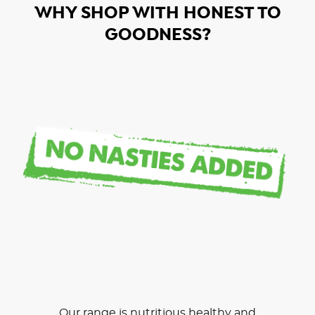
WHY SHOP WITH HONEST TO
GOODNESS?
Our range is nutritious healthy and