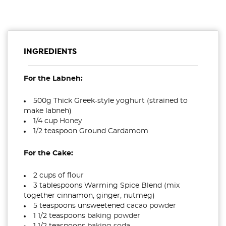
INGREDIENTS
For the Labneh:
500g Thick Greek-style yoghurt (strained to
make labneh)
1/4 cup
Honey
1/2 teaspoon Ground Cardamom
For the Cake:
2 cups of
flour
3 tablespoons Warming Spice Blend (mix
together cinnamon, ginger, nutmeg)
5 teaspoons unsweetened
cacao powder
1 1/2 teaspoons
baking powder