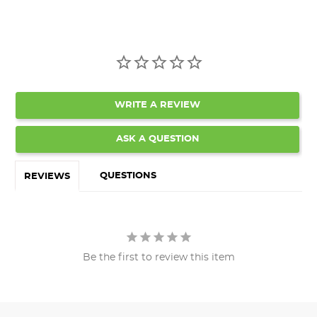
WRITE A REVIEW
ASK A QUESTION
QUESTIONS
REVIEWS
Be the first to review this item