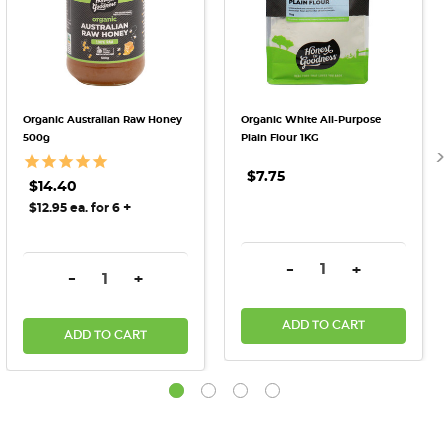
Organic Australian Raw Honey
Organic White All-Purpose
500g
Plain Flour 1KG
$7.75
$14.40
+
$12.95 ea. for 6
DECREASE QUANTITY:
INCREASE QU
-
+
DECREASE QUANTITY:
INCREASE QUANTITY:
-
+
ADD TO CART
ADD TO CART