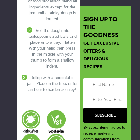
or food processor, blend all
ingredients except for the
jam until a sticky dough is
SIGN UP TO
formed.
THE
Roll the dough into
GOODNESS
tablespoon sized balls and
place onto a tray. Flatten
GET EXCLUSIVE
with your hand then press
OFFERS &
in the middle with your
DELICIOUS
thumb to form a shallow
indent.
RECIPES
Dollop with a spoonful of
jam. Place in the freezer for
an hour to harden & enjoy!
By subscribing I agree to
receive marketing
communications from