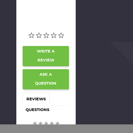
WRITE A
REVIEW
ASK A
QUESTION
REVIEWS
QUESTIONS
Be the first to review