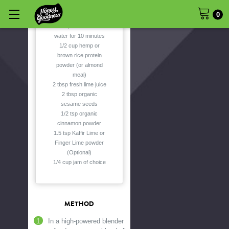
0
6 organic Medjool
dates, soaked in hot
water for 10 minutes
1/2 cup hemp or
brown rice protein
powder (or almond
meal)
2 tbsp fresh lime juice
2 tbsp organic
sesame seeds
1/2 tsp organic
cinnamon powder
1.5 tsp Kaffir Lime or
Finger Lime powder
(Optional)
1/4 cup jam of choice
METHOD
In a high-powered blender