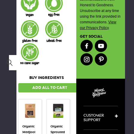
Honest to Goodness.
Unsubscribe at any time
using the link provided in
communications.
View
our Privacy Policy
.
GET SOCIAL
Search
BUY INGREDIENTS
ADD ALL TO CART
CUSTOMER
SUPPORT
Organic
Organic
Organic
Medjool
Sprouted
Hulled