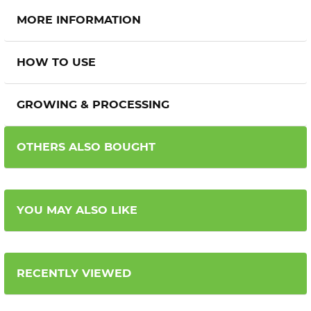
MORE INFORMATION
HOW TO USE
GROWING & PROCESSING
OTHERS ALSO BOUGHT
YOU MAY ALSO LIKE
RECENTLY VIEWED