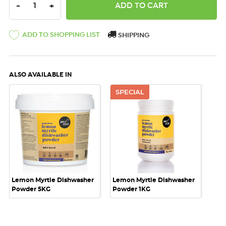
DECREASE QUANTITY:
INCREASE QUANTITY:
-
+
ADD TO SHOPPING LIST
SHIPPING
ALSO AVAILABLE IN
SPECIAL
Lemon Myrtle Dishwasher
Lemon Myrtle Dishwasher
Powder 5KG
Powder 1KG