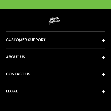
CUSTOMER SUPPORT
ABOUT US
CONTACT US
LEGAL