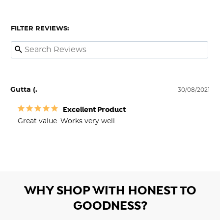
FILTER REVIEWS:
Gutta (.
30/08/2021
Excellent Product
Great value. Works very well.
WHY SHOP WITH HONEST TO
GOODNESS?