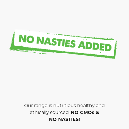
Our range is nutritious healthy and
ethically sourced.
NO GMOs &
NO NASTIES!