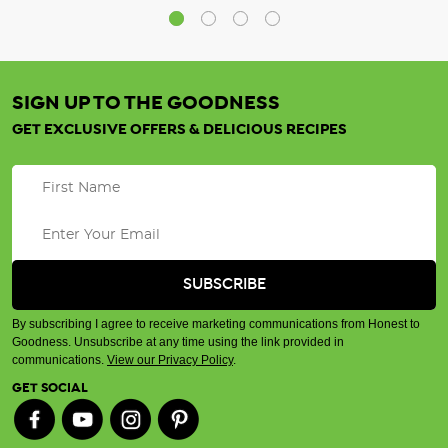
SIGN UP TO THE GOODNESS
GET EXCLUSIVE OFFERS & DELICIOUS RECIPES
By subscribing I agree to receive marketing communications from Honest to
Goodness. Unsubscribe at any time using the link provided in
communications.
View our Privacy Policy
.
GET SOCIAL