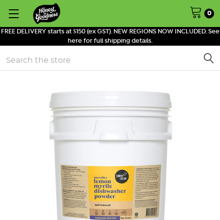
0
FREE DELIVERY starts at $150 (ex GST). NEW REGIONS NOW INCLUDED. See
here for full shipping details.
Search