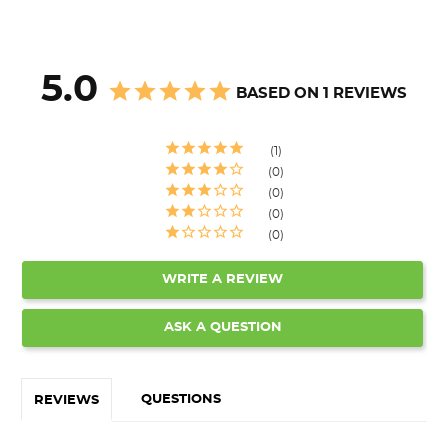
5.0
BASED ON 1 REVIEWS
1
0
0
0
0
WRITE A REVIEW
ASK A QUESTION
QUESTIONS
REVIEWS