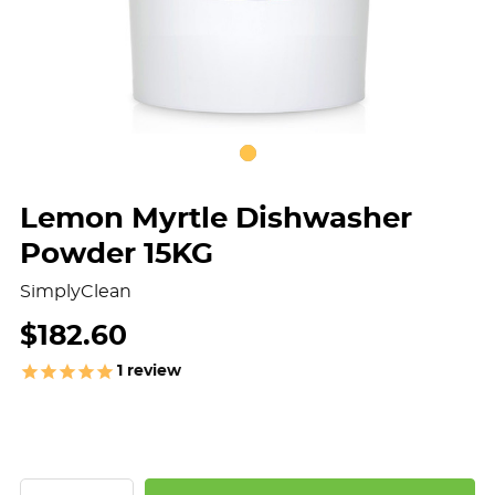
Lemon Myrtle Dishwasher
Powder 15KG
SimplyClean
$182.60
1
review