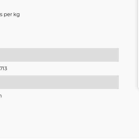
s per kg
713
n