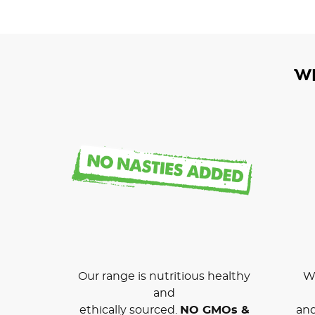
W
Our range is nutritious healthy
We
and
ethically sourced.
NO GMOs &
and