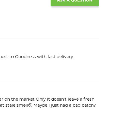
ASK A QUESTION
est to Goodness with fast delivery.
 on the market Only it doesn’t leave a fresh 
t stale smell🙁 Maybe I just had a bad batch? 