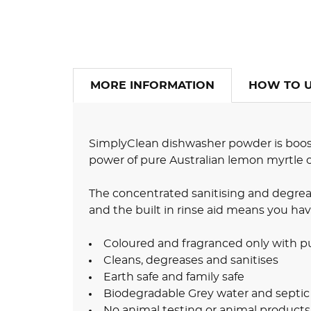
MORE INFORMATION
HOW TO 
SimplyClean dishwasher powder is boost
power of pure Australian lemon myrtle oi
The concentrated sanitising and degrea
and the built in rinse aid means you hav
Coloured and fragranced only with pu
Cleans, degreases and sanitises
Earth safe and family safe
Biodegradable Grey water and septic
No animal testing or animal products