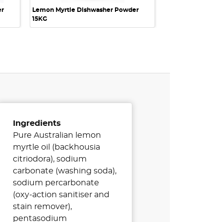
er
Lemon Myrtle Dishwasher Powder
15KG
Ingredients
Pure Australian lemon
myrtle oil (backhousia
citriodora), sodium
carbonate (washing soda),
sodium percarbonate
(oxy-action sanitiser and
stain remover),
pentasodium