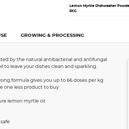
Lemon Myrtle Dishwasher Powd
5KG
USE
GROWING & PROCESSING
ed by the natural antibacterial and antifungal
l to leave your dishes clean and sparkling.
sing formula gives you up to 66 doses per kg
e one less product to buy.
re lemon myrtle oil
 safe