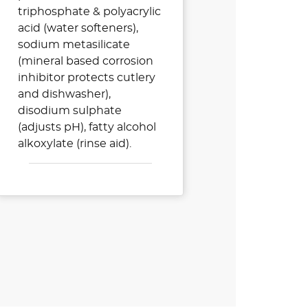
triphosphate & polyacrylic
acid (water softeners),
sodium metasilicate
(mineral based corrosion
inhibitor protects cutlery
and dishwasher),
disodium sulphate
(adjusts pH), fatty alcohol
alkoxylate (rinse aid).