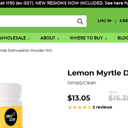
 at $150 (ex GST). NEW REGIONS NOW INCLUDED. See here for f
|
LOG IN
CRE
WHOLESALE
ABOUT
WHERE TO BUY
BLO
rtle Dishwasher Powder 1KG
Lemon Myrtle 
SimplyClean
WAS:
$13.05
$15.3
2
reviews