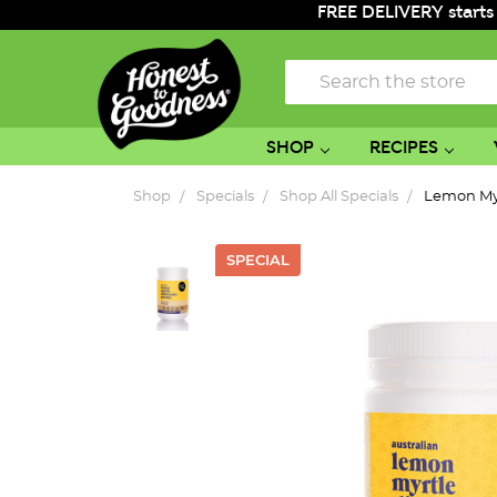
FREE DELIVERY starts
Search
SHOP
RECIPES
Shop
Specials
Shop All Specials
Lemon My
SPECIAL