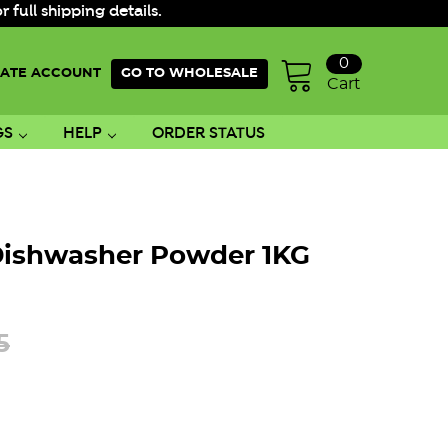
ull shipping details.
0
ATE ACCOUNT
GO TO WHOLESALE
Cart
GS
HELP
ORDER STATUS
Dishwasher Powder 1KG
5