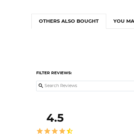
OTHERS ALSO BOUGHT
YOU MA
FILTER REVIEWS:
4.5