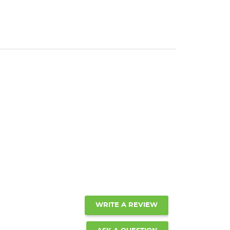
WRITE A REVIEW