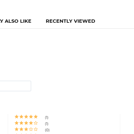
Y ALSO LIKE
RECENTLY VIEWED
1
1
0