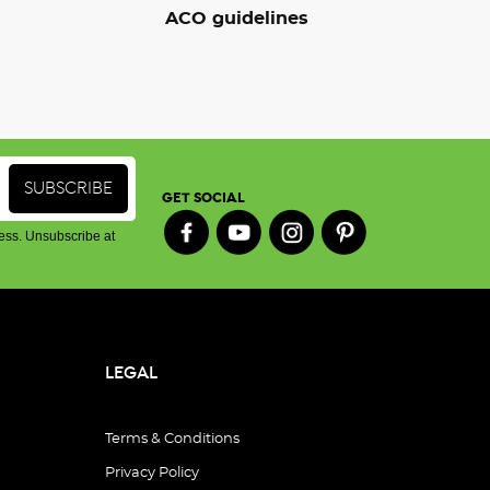
ACO guidelines
GET SOCIAL
ess. Unsubscribe at
LEGAL
Terms & Conditions
Privacy Policy