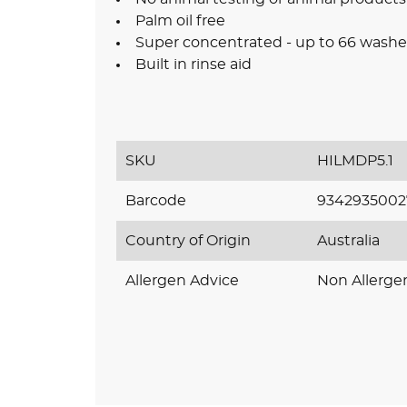
Palm oil free
Super concentrated - up to 66 washe
Built in rinse aid
SKU
HILMDP5.1
Barcode
9342935002
Country of Origin
Australia
Allergen Advice
Non Allerge