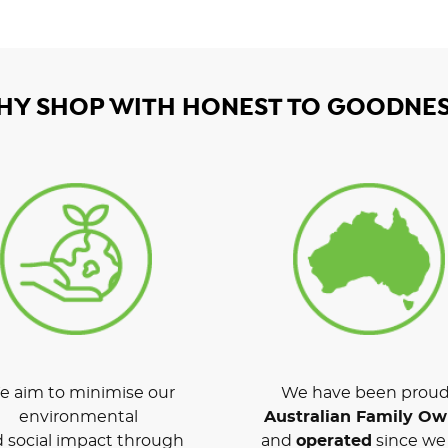
HY SHOP WITH HONEST TO GOODNES
 aim to minimise our
We have been proud
environmental
Australian Family O
 social impact through
and
operated
since we 