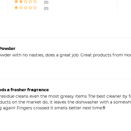
0
0
 Powder
wder with no nasties, does a great job. Great products from Hon
eds a fresher fragrance
sidue cleans even the most greasy items The best cleaner by far
oducts on the market do, it leaves the dishwasher with a somewha
g again! Fingers crossed it smells better next time🤞