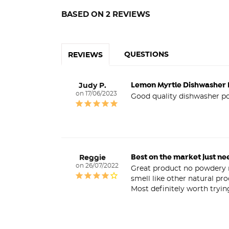
BASED ON 2 REVIEWS
QUESTIONS
REVIEWS
Lemon Myrtle Dishwasher
Judy P.
17/06/2023
Good quality dishwasher po
Best on the market just ne
Reggie
26/07/2022
Great product no powdery re
smell like other natural pr
Most definitely worth tryin