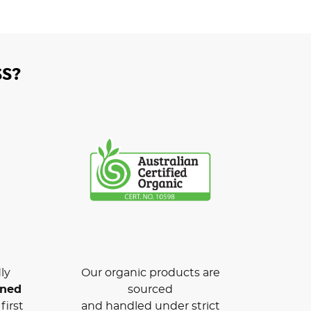
S?
ly
Our organic products are
wned
sourced
first
and handled under strict