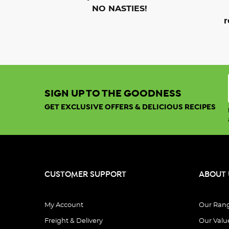
NO NASTIES!
r
SIGN UP TO THE GOODNESS
GET EXCLUSIVE OFFERS & DELICIOUS RECIPES
CUSTOMER SUPPORT
ABOUT 
My Account
Our Ran
Freight & Delivery
Our Valu