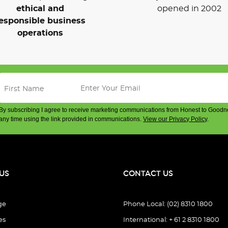
ethical and
opened in 2002
esponsible business
operations
By subscribing I agree to receive marketing communications from Honest to Goodn
any time using the link provided in communications.
View our Privacy Policy
.
US
CONTACT US
ge
Phone Local: (02) 8310 1800
es
International: + 61 2 8310 1800