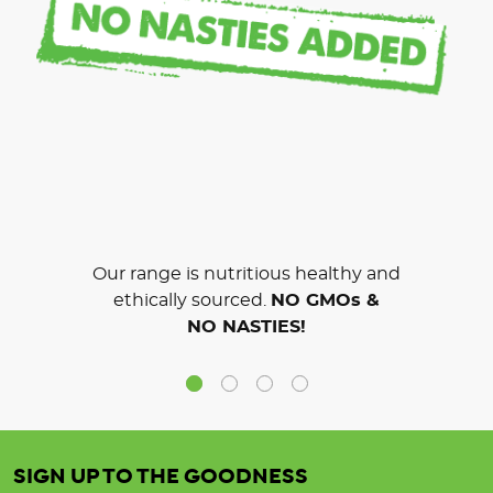
Our range is nutritious healthy and
ethically sourced.
NO GMOs &
NO NASTIES!
SIGN UP TO THE GOODNESS