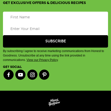
GET EXCLUSIVE OFFERS & DELICIOUS RECIPES
By subscribing I agree to receive marketing communications from Honest to
Goodness. Unsubscribe at any time using the link provided in
communications.
View our Privacy Policy
.
GET SOCIAL