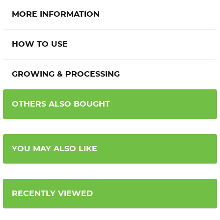
MORE INFORMATION
HOW TO USE
GROWING & PROCESSING
OTHERS ALSO BOUGHT
YOU MAY ALSO LIKE
RECENTLY VIEWED