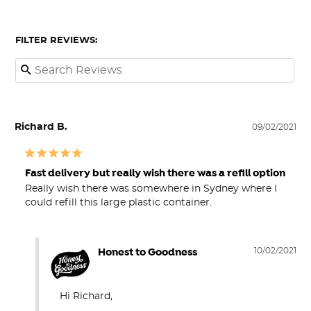
FILTER REVIEWS:
Richard B.
09/02/2021
Fast delivery but really wish there was a refill option
Really wish there was somewhere in Sydney where I 
could refill this large plastic container.
Honest to Goodness
10/02/2021
Hi Richard,
