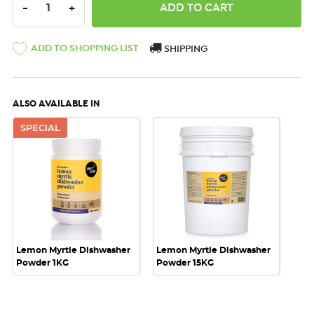
DECREASE QUANTITY:
INCREASE QUANTITY:
-
+
ADD TO SHOPPING LIST
SHIPPING
ALSO AVAILABLE IN
SPECIAL
Lemon Myrtle Dishwasher
Lemon Myrtle Dishwasher
Powder 1KG
Powder 15KG