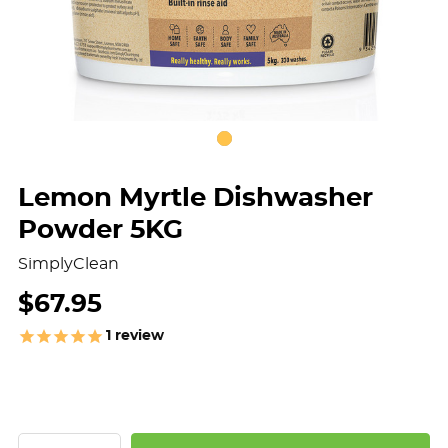
Lemon Myrtle Dishwasher
Powder 5KG
SimplyClean
$67.95
1
review