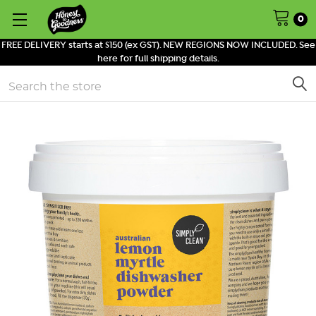
0
FREE DELIVERY starts at $150 (ex GST). NEW REGIONS NOW INCLUDED. See
here for full shipping details.
Search