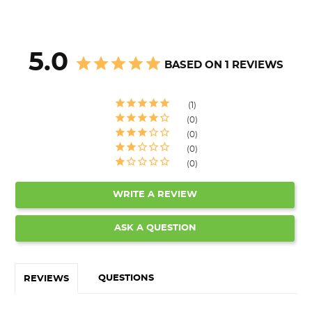
5.0
BASED ON 1 REVIEWS
1
0
0
0
0
WRITE A REVIEW
ASK A QUESTION
QUESTIONS
REVIEWS