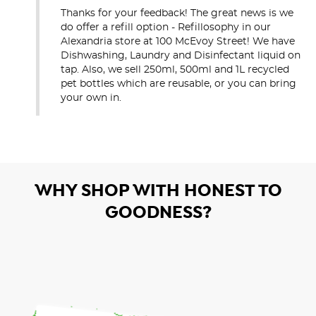
Thanks for your feedback! The great news is we 
do offer a refill option - Refillosophy in our 
Alexandria store at 100 McEvoy Street! We have 
Dishwashing, Laundry and Disinfectant liquid on 
tap. Also, we sell 250ml, 500ml and 1L recycled 
pet bottles which are reusable, or you can bring 
your own in.
WHY SHOP WITH HONEST TO
GOODNESS?