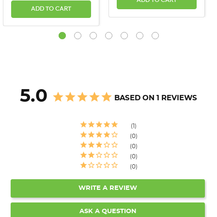
ADD TO CART
ADD TO CART
5.0
BASED ON 1 REVIEWS
1
0
0
0
0
WRITE A REVIEW
ASK A QUESTION