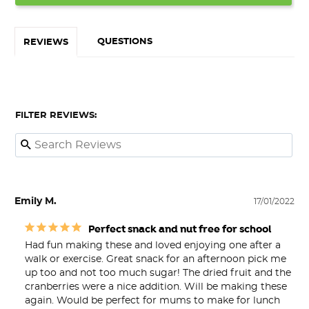
QUESTIONS
REVIEWS
FILTER REVIEWS:
Emily M.
17/01/2022
Perfect snack and nut free for school
Had fun making these and loved enjoying one after a 
walk or exercise. Great snack for an afternoon pick me 
up too and not too much sugar! The dried fruit and the 
cranberries were a nice addition. Will be making these 
again. Would be perfect for mums to make for lunch 