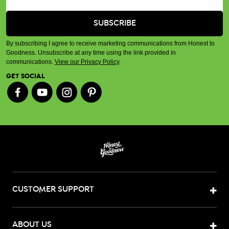
By subscribing I agree to receive marketing communications from Honest to
Goodness. Unsubscribe at any time using the link provided in
communications.
View our Privacy Policy
.
GET SOCIAL
CUSTOMER SUPPORT
ABOUT US