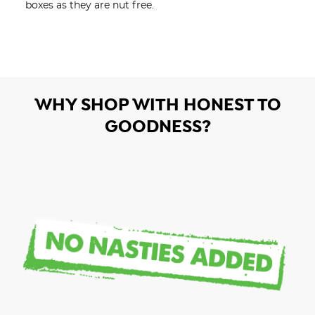
boxes as they are nut free. 
WHY SHOP WITH HONEST TO
GOODNESS?