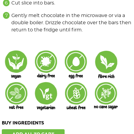
Cut slice into bars.
Gently melt chocolate in the microwave or via a
double boiler. Drizzle chocolate over the bars then
return to the fridge until firm.
BUY INGREDIENTS