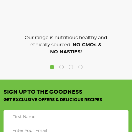
Our range is nutritious healthy and
ethically sourced.
NO GMOs &
NO NASTIES!
SIGN UP TO THE GOODNESS
GET EXCLUSIVE OFFERS & DELICIOUS RECIPES