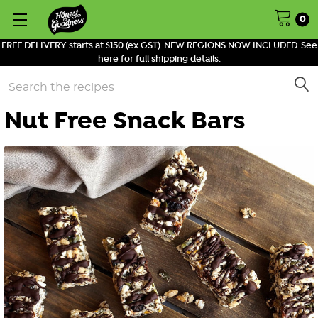
0
FREE DELIVERY starts at $150 (ex GST). NEW REGIONS NOW INCLUDED. See
here for full shipping details.
Search
Nut Free Snack Bars