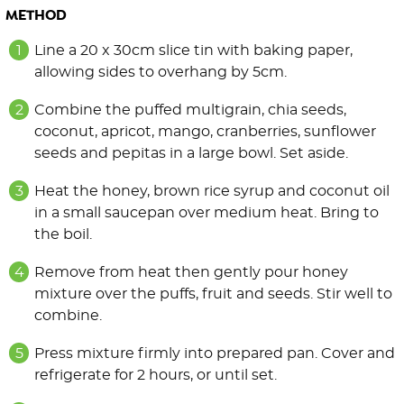
METHOD
Line a 20 x 30cm slice tin with baking paper,
allowing sides to overhang by 5cm.
Combine the puffed multigrain, chia seeds,
coconut, apricot, mango, cranberries, sunflower
seeds and pepitas in a large bowl. Set aside.
Heat the honey, brown rice syrup and coconut oil
in a small saucepan over medium heat. Bring to
the boil.
Remove from heat then gently pour honey
mixture over the puffs, fruit and seeds. Stir well to
combine.
Press mixture firmly into prepared pan. Cover and
refrigerate for 2 hours, or until set.