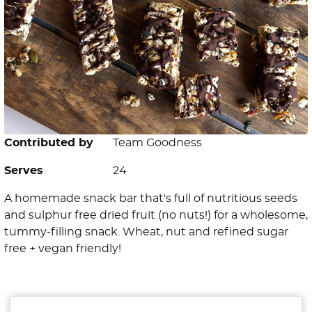
Contributed by
Team Goodness
Serves
24
A homemade snack bar that's full of nutritious seeds
and sulphur free dried fruit (no nuts!) for a wholesome,
tummy-filling snack. Wheat, nut and refined sugar
free + vegan friendly!