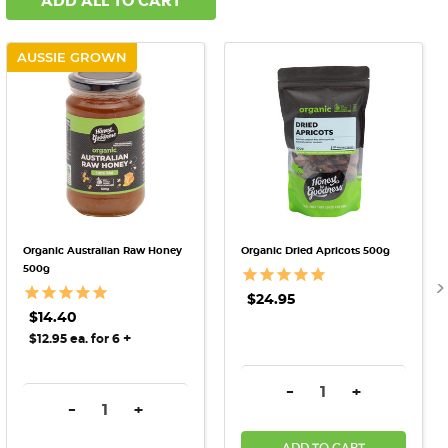
ADD ALL TO CART
AUSSIE GROWN
Organic Australian Raw Honey
Organic Dried Apricots 500g
500g
$24.95
$14.40
+
$12.95 ea. for 6
DECREASE QUANTITY:
INCREASE QU
-
+
DECREASE QUANTITY:
INCREASE QUANTITY:
-
+