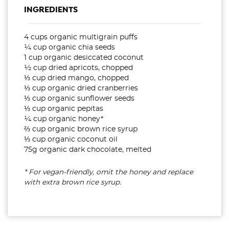
INGREDIENTS
4 cups organic multigrain puffs
¼ cup organic chia seeds
1 cup organic desiccated coconut
½ cup dried apricots, chopped
⅓ cup dried mango, chopped
⅓ cup organic dried cranberries
⅓ cup organic sunflower seeds
⅓ cup organic pepitas
¼ cup organic honey*
⅔ cup organic brown rice syrup
⅓ cup organic coconut oil
75g organic dark chocolate, melted
* For vegan-friendly, omit the honey and replace
with extra brown rice syrup.