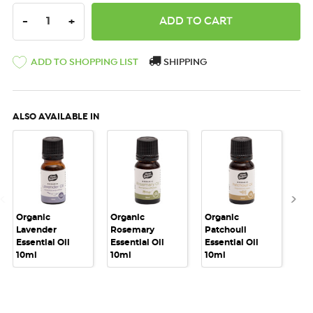
DECREASE QUANTITY:
INCREASE QUANTITY:
-
+
ADD TO SHOPPING LIST
SHIPPING
ALSO AVAILABLE IN
Organic
Organic
Organic
Or
Lavender
Rosemary
Patchouli
Pe
Essential Oil
Essential Oil
Essential Oil
Ess
10ml
10ml
10ml
10