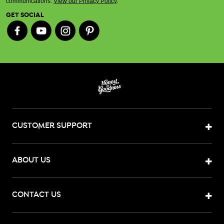
communications.
View our Privacy Policy
.
GET SOCIAL
CUSTOMER SUPPORT
ABOUT US
CONTACT US