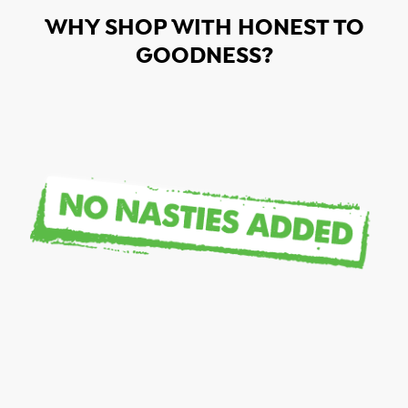
WHY SHOP WITH HONEST TO
GOODNESS?