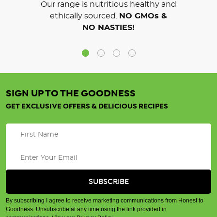
Our range is nutritious healthy and
ethically sourced.
NO GMOs &
NO NASTIES!
SIGN UP TO THE GOODNESS
GET EXCLUSIVE OFFERS & DELICIOUS RECIPES
By subscribing I agree to receive marketing communications from Honest to
Goodness. Unsubscribe at any time using the link provided in