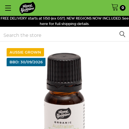
0
FREE DELIVERY starts at $150 (ex GST). NEW REGIONS NOW INCLUDED. See
here for full shipping details.
Search
AUSSIE GROWN
BBD: 30/09/2026