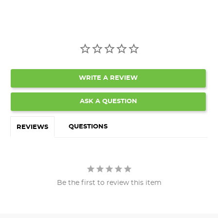
WRITE A REVIEW
ASK A QUESTION
QUESTIONS
REVIEWS
Be the first to review this item