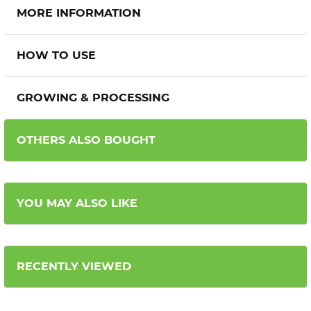
MORE INFORMATION
HOW TO USE
GROWING & PROCESSING
OTHERS ALSO BOUGHT
YOU MAY ALSO LIKE
RECENTLY VIEWED