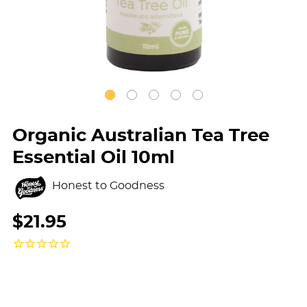
Organic Australian Tea Tree
Essential Oil 10ml
Honest to Goodness
$21.95