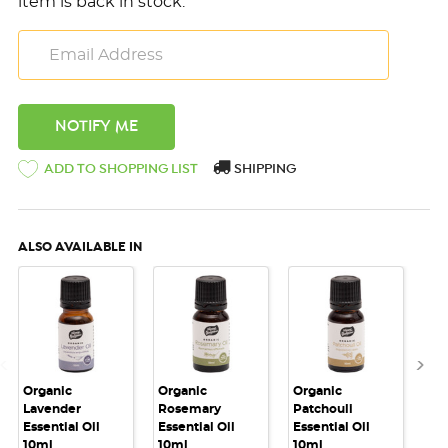
item is back in stock.
ADD TO SHOPPING LIST
SHIPPING
ALSO AVAILABLE IN
Organic
Organic
Organic
Or
Lavender
Rosemary
Patchouli
Pe
Essential Oil
Essential Oil
Essential Oil
Ess
10ml
10ml
10ml
10