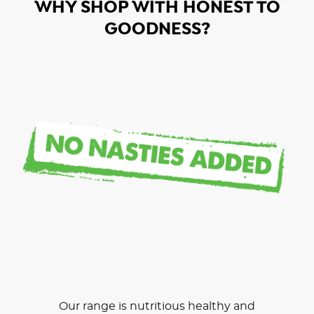
WHY SHOP WITH HONEST TO
GOODNESS?
Our range is nutritious healthy and