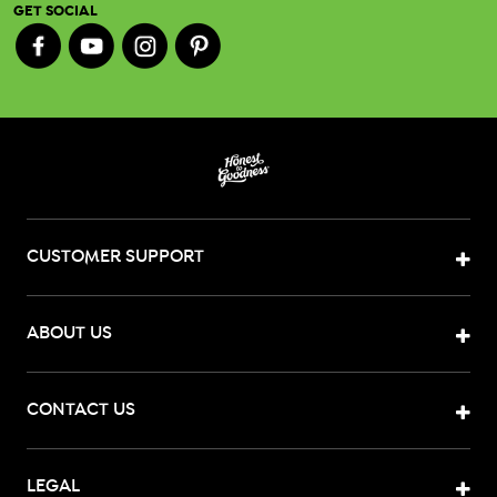
GET SOCIAL
CUSTOMER SUPPORT
ABOUT US
CONTACT US
LEGAL