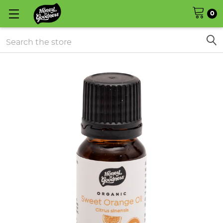
0
Search