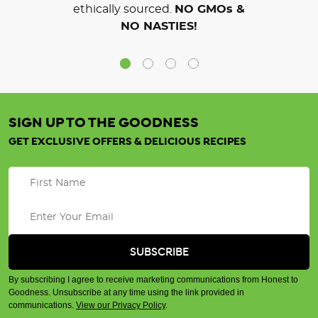
ethically sourced.
NO GMOs &
NO NASTIES!
SIGN UP TO THE GOODNESS
GET EXCLUSIVE OFFERS & DELICIOUS RECIPES
By subscribing I agree to receive marketing communications from Honest to
Goodness. Unsubscribe at any time using the link provided in
communications.
View our Privacy Policy
.