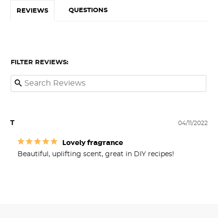
QUESTIONS
REVIEWS
FILTER REVIEWS:
T
04/11/2022
Lovely fragrance
Beautiful, uplifting scent, great in DIY recipes!