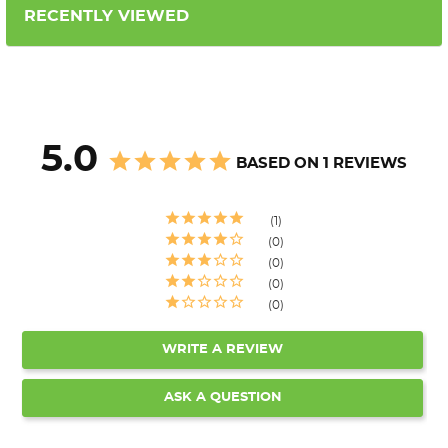
RECENTLY VIEWED
5.0
BASED ON 1 REVIEWS
1
0
0
0
0
WRITE A REVIEW
ASK A QUESTION