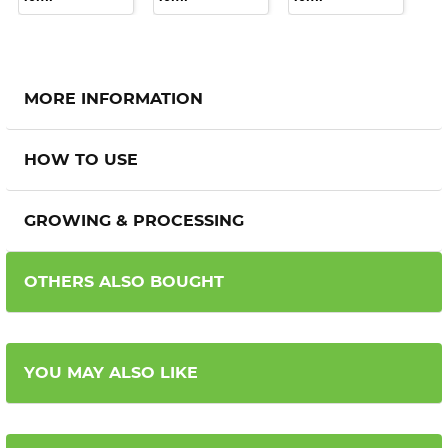
MORE INFORMATION
HOW TO USE
GROWING & PROCESSING
OTHERS ALSO BOUGHT
YOU MAY ALSO LIKE