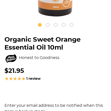
Organic Sweet Orange
Essential Oil 10ml
Honest to Goodness
$21.95
1
review
Enter your email address to be notified when this