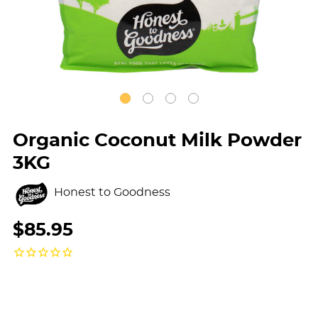
Organic Coconut Milk Powder
3KG
Honest to Goodness
$85.95