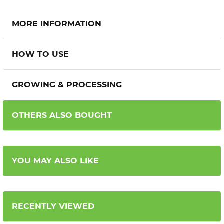
MORE INFORMATION
HOW TO USE
GROWING & PROCESSING
OTHERS ALSO BOUGHT
YOU MAY ALSO LIKE
RECENTLY VIEWED