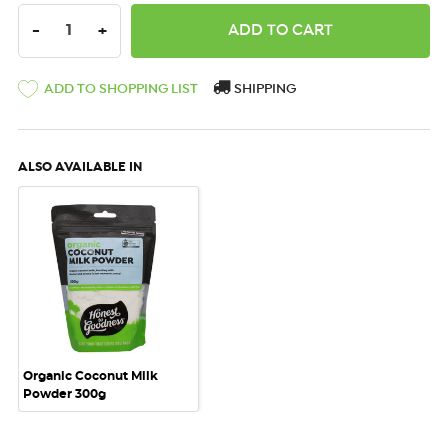
DECREASE QUANTITY:
INCREASE QUANTITY:
-
+
ADD TO SHOPPING LIST
SHIPPING
ALSO AVAILABLE IN
Organic Coconut Milk
Powder 300g