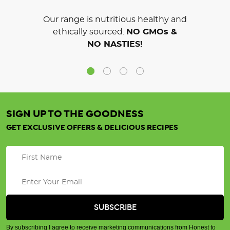
Our range is nutritious healthy and
ethically sourced.
NO GMOs &
NO NASTIES!
SIGN UP TO THE GOODNESS
GET EXCLUSIVE OFFERS & DELICIOUS RECIPES
By subscribing I agree to receive marketing communications from Honest to