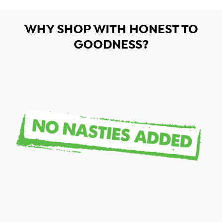
WHY SHOP WITH HONEST TO
GOODNESS?