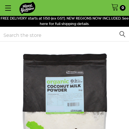
0
FREE DELIVERY starts at $150 (ex GST). NEW REGIONS NOW INCLUDED. See
here for full shipping details.
Search