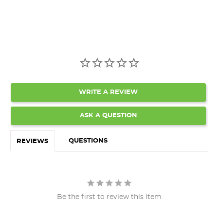
WRITE A REVIEW
ASK A QUESTION
QUESTIONS
REVIEWS
Be the first to review this item