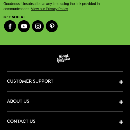
Goodness. Unsubscribe at any time using the link provided in
communications.
View our Privacy Policy
.
GET SOCIAL
CUSTOMER SUPPORT
ABOUT US
CONTACT US