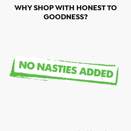
WHY SHOP WITH HONEST TO
GOODNESS?