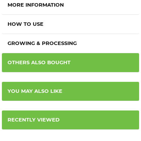
MORE INFORMATION
HOW TO USE
GROWING & PROCESSING
OTHERS ALSO BOUGHT
YOU MAY ALSO LIKE
RECENTLY VIEWED