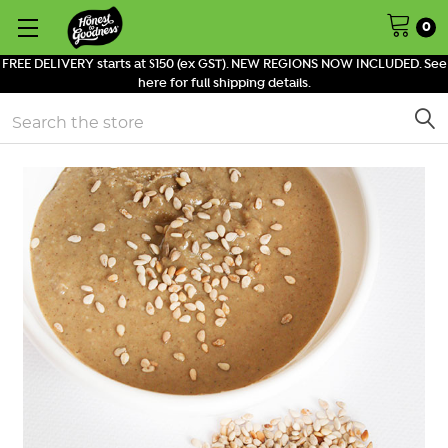
0
FREE DELIVERY starts at $150 (ex GST). NEW REGIONS NOW INCLUDED. See
here for full shipping details.
Search