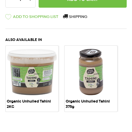
ADD TO SHOPPING LIST
SHIPPING
ALSO AVAILABLE IN
Organic Unhulled Tahini
Organic Unhulled Tahini
2KG
375g