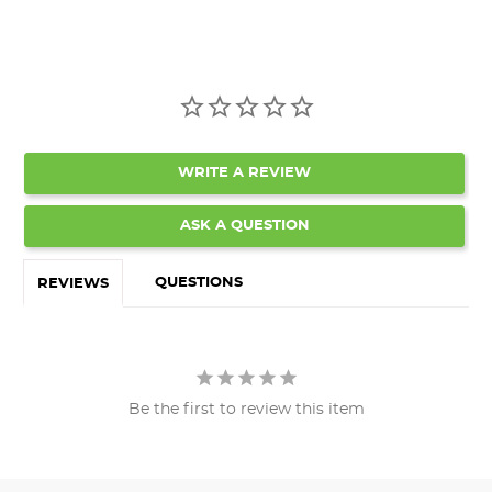
WRITE A REVIEW
ASK A QUESTION
QUESTIONS
REVIEWS
Be the first to review this item