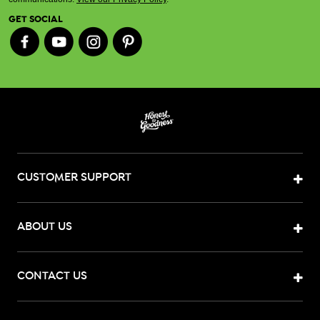
GET SOCIAL
CUSTOMER SUPPORT
ABOUT US
CONTACT US