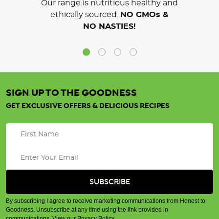
Our range is nutritious healthy and
ethically sourced.
NO GMOs &
NO NASTIES!
SIGN UP TO THE GOODNESS
GET EXCLUSIVE OFFERS & DELICIOUS RECIPES
By subscribing I agree to receive marketing communications from Honest to
Goodness. Unsubscribe at any time using the link provided in
communications.
View our Privacy Policy
.