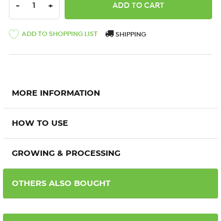
DECREASE QUANTITY:
INCREASE QUANTITY:
-
+
ADD TO SHOPPING LIST
SHIPPING
MORE INFORMATION
HOW TO USE
GROWING & PROCESSING
OTHERS ALSO BOUGHT