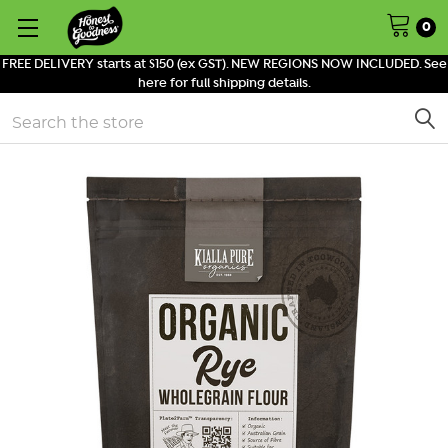
0
FREE DELIVERY starts at $150 (ex GST). NEW REGIONS NOW INCLUDED. See
here for full shipping details.
Search