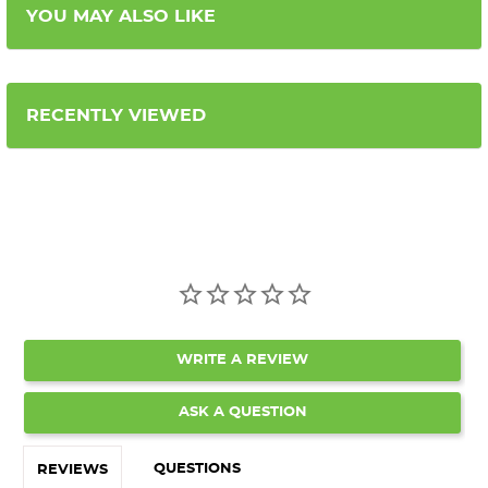
YOU MAY ALSO LIKE
RECENTLY VIEWED
WRITE A REVIEW
ASK A QUESTION
QUESTIONS
REVIEWS