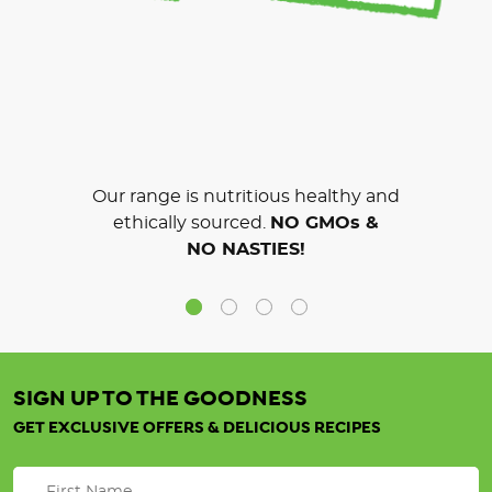
Our range is nutritious healthy and
ethically sourced.
NO GMOs &
NO NASTIES!
SIGN UP TO THE GOODNESS
GET EXCLUSIVE OFFERS & DELICIOUS RECIPES