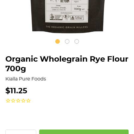
Organic Wholegrain Rye Flour
700g
Kialla Pure Foods
$11.25