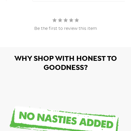
Be the first to review this item
WHY SHOP WITH HONEST TO
GOODNESS?