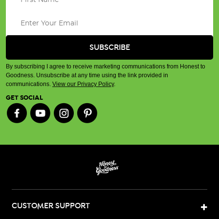
By subscribing I agree to receive marketing communications from Honest to
Goodness. Unsubscribe at any time using the link provided in
communications.
View our Privacy Policy
.
GET SOCIAL
CUSTOMER SUPPORT