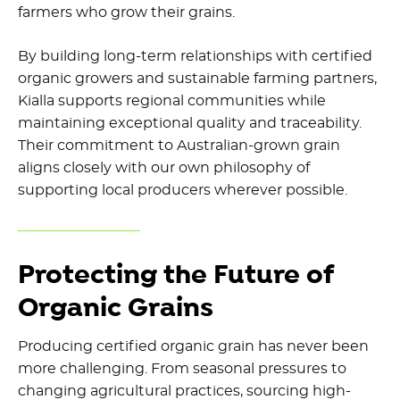
farmers who grow their grains.
By building long-term relationships with certified
organic growers and sustainable farming partners,
Kialla supports regional communities while
maintaining exceptional quality and traceability.
Their commitment to Australian-grown grain
aligns closely with our own philosophy of
supporting local producers wherever possible.
Protecting the Future of
Organic Grains
Producing certified organic grain has never been
more challenging. From seasonal pressures to
changing agricultural practices, sourcing high-