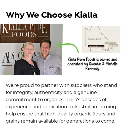
Why We Choose Kialla
We’re proud to partner with suppliers who stand
for integrity, authenticity and a genuine
commitment to organics. Kialla’s decades of
experience and dedication to Australian farming
help ensure that high-quality organic flours and
grains remain available for generations to come.