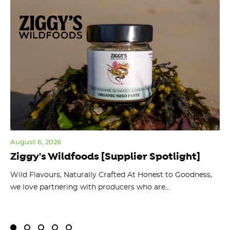
August 6, 2026
Jul
Ziggy's Wildfoods [Supplier Spotlight]
Y
O
ts
Wild Flavours, Naturally Crafted At Honest to Goodness,
we love partnering with producers who are...
Fl
bu