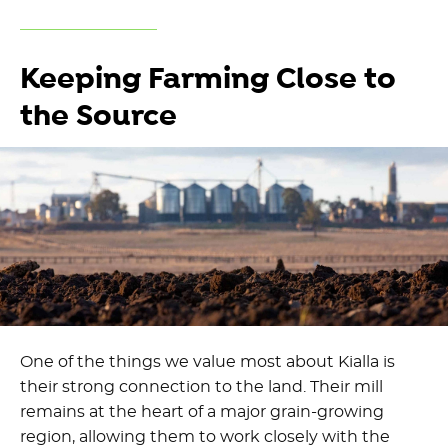
Keeping Farming Close to
the Source
One of the things we value most about Kialla is
their strong connection to the land. Their mill
remains at the heart of a major grain-growing
region, allowing them to work closely with the