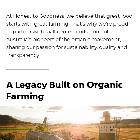
At Honest to Goodness, we believe that great food
starts with great farming. That’s why we’re proud
to partner with Kialla Pure Foods – one of
Australia’s pioneers of the organic movement,
sharing our passion for sustainability, quality and
transparency.
A Legacy Built on Organic
Farming