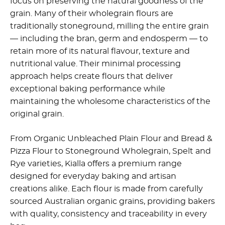
focus on preserving the natural goodness of the
grain. Many of their wholegrain flours are
traditionally stoneground, milling the entire grain
— including the bran, germ and endosperm — to
retain more of its natural flavour, texture and
nutritional value. Their minimal processing
approach helps create flours that deliver
exceptional baking performance while
maintaining the wholesome characteristics of the
original grain.
From Organic Unbleached Plain Flour and Bread &
Pizza Flour to Stoneground Wholegrain, Spelt and
Rye varieties, Kialla offers a premium range
designed for everyday baking and artisan
creations alike. Each flour is made from carefully
sourced Australian organic grains, providing bakers
with quality, consistency and traceability in every