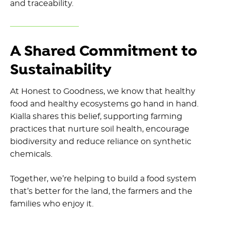
and traceability.
A Shared Commitment to
Sustainability
At Honest to Goodness, we know that healthy
food and healthy ecosystems go hand in hand.
Kialla shares this belief, supporting farming
practices that nurture soil health, encourage
biodiversity and reduce reliance on synthetic
chemicals.
Together, we’re helping to build a food system
that’s better for the land, the farmers and the
families who enjoy it.