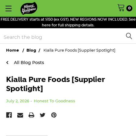
0
FREE DELIVERY starts at $150 (ex GST). NEW REGIONS NOW INCLUDED. See
here for full shipping details.
Search
Home
Blog
Kialla Pure Foods [Supplier Spotlight]
All Blog Posts
Kialla Pure Foods [Supplier
Spotlight]
July 2, 2026
Honest To Goodness