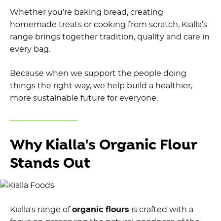
Whether you’re baking bread, creating
homemade treats or cooking from scratch, Kialla’s
range brings together tradition, quality and care in
every bag.
Because when we support the people doing
things the right way, we help build a healthier,
more sustainable future for everyone.
Why Kialla's Organic Flour
Stands Out
Kialla's range of
organic flours
is crafted with a