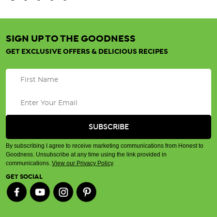
SIGN UP TO THE GOODNESS
GET EXCLUSIVE OFFERS & DELICIOUS RECIPES
By subscribing I agree to receive marketing communications from Honest to
Goodness. Unsubscribe at any time using the link provided in
communications.
View our Privacy Policy
.
GET SOCIAL