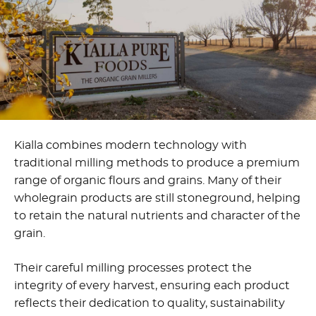
Kialla combines modern technology with
traditional milling methods to produce a premium
range of organic flours and grains. Many of their
wholegrain products are still stoneground, helping
to retain the natural nutrients and character of the
grain.
Their careful milling processes protect the
integrity of every harvest, ensuring each product
reflects their dedication to quality, sustainability