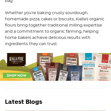
bag.
Whether you're baking crusty sourdough,
homemade pizza, cakes or biscuits, Kialla's organic
flours bring together traditional milling expertise
and a commitment to organic farming, helping
home bakers achieve delicious results with
ingredients they can trust.
Latest Blogs