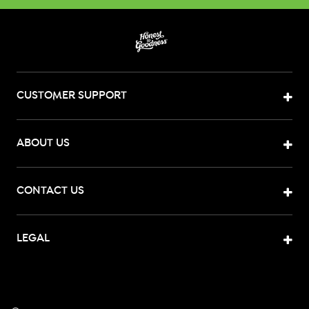
CUSTOMER SUPPORT
ABOUT US
CONTACT US
LEGAL