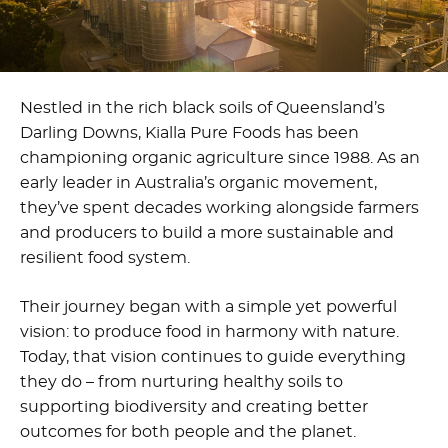
Nestled in the rich black soils of Queensland’s
Darling Downs, Kialla Pure Foods has been
championing organic agriculture since 1988. As an
early leader in Australia’s organic movement,
they’ve spent decades working alongside farmers
and producers to build a more sustainable and
resilient food system.
Their journey began with a simple yet powerful
vision: to produce food in harmony with nature.
Today, that vision continues to guide everything
they do – from nurturing healthy soils to
supporting biodiversity and creating better
outcomes for both people and the planet.