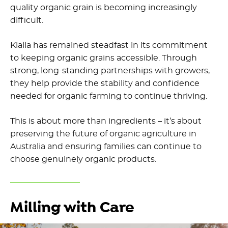
quality organic grain is becoming increasingly
difficult.
Kialla has remained steadfast in its commitment
to keeping organic grains accessible. Through
strong, long-standing partnerships with growers,
they help provide the stability and confidence
needed for organic farming to continue thriving.
This is about more than ingredients – it’s about
preserving the future of organic agriculture in
Australia and ensuring families can continue to
choose genuinely organic products.
Milling with Care