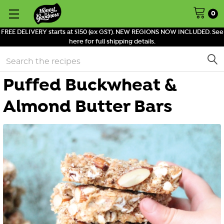
0
FREE DELIVERY starts at $150 (ex GST). NEW REGIONS NOW INCLUDED. See
here for full shipping details.
Search
Puffed Buckwheat &
Almond Butter Bars