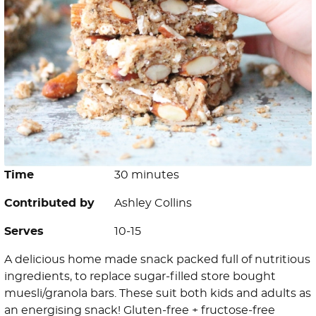
Time
30 minutes
Contributed by
Ashley Collins
Serves
10-15
A delicious home made snack packed full of nutritious
ingredients, to replace sugar-filled store bought
muesli/granola bars. These suit both kids and adults as
an energising snack! Gluten-free + fructose-free