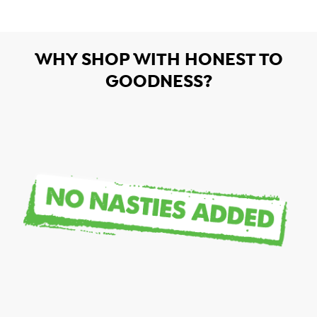
WHY SHOP WITH HONEST TO
GOODNESS?