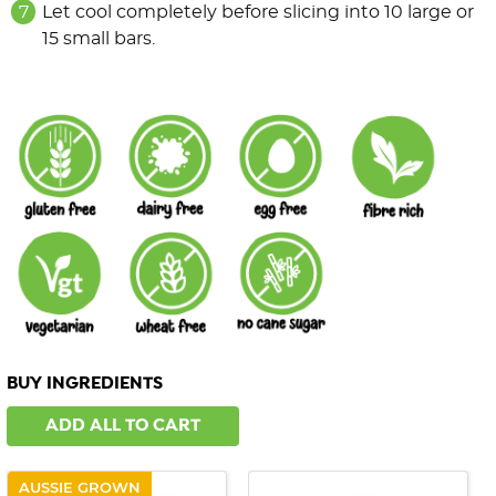
Let cool completely before slicing into 10 large or
15 small bars.
BUY INGREDIENTS
ADD ALL TO CART
AUSSIE GROWN