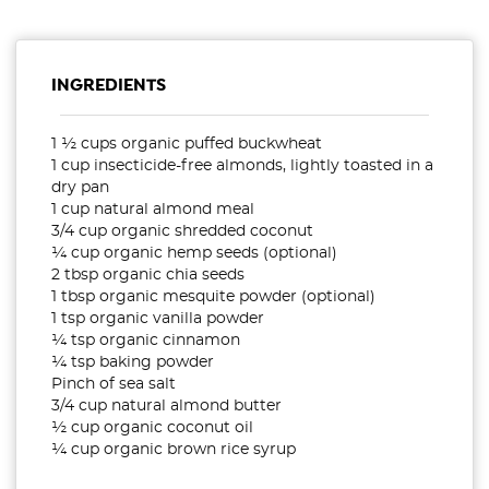
INGREDIENTS
1 ½ cups organic puffed buckwheat
1 cup insecticide-free almonds, lightly toasted in a
dry pan
1 cup natural almond meal
3/4 cup organic shredded coconut
¼ cup organic hemp seeds (optional)
2 tbsp organic chia seeds
1 tbsp organic mesquite powder (optional)
1 tsp organic vanilla powder
¼ tsp organic cinnamon
¼ tsp baking powder
Pinch of sea salt
3/4 cup natural almond butter
½ cup organic coconut oil
¼ cup organic brown rice syrup