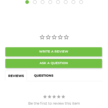
WRITE A REVIEW
ASK A QUESTION
QUESTIONS
REVIEWS
Be the first to review this item