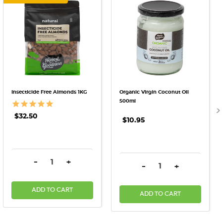
Insecticide Free Almonds 1KG
Organic Virgin Coconut Oil
500ml
$32.50
$10.95
DECREASE QUANTITY:
INCREASE QUANTITY:
-
+
DECREASE QUANTITY:
INCREASE QU
-
+
ADD TO CART
ADD TO CART