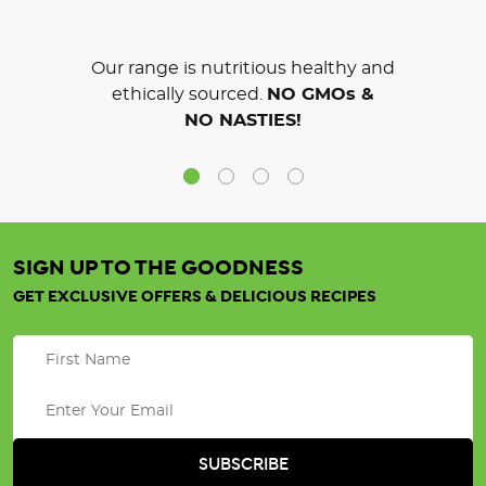
Our range is nutritious healthy and
ethically sourced.
NO GMOs &
NO NASTIES!
SIGN UP TO THE GOODNESS
GET EXCLUSIVE OFFERS & DELICIOUS RECIPES