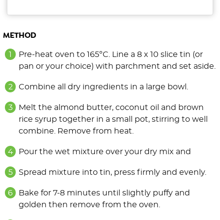
METHOD
Pre-heat oven to 165ºC. Line a 8 x 10 slice tin (or
pan or your choice) with parchment and set aside.
Combine all dry ingredients in a large bowl.
Melt the almond butter, coconut oil and brown
rice syrup together in a small pot, stirring to well
combine. Remove from heat.
Pour the wet mixture over your dry mix and
Spread mixture into tin, press firmly and evenly.
Bake for 7-8 minutes until slightly puffy and
golden then remove from the oven.