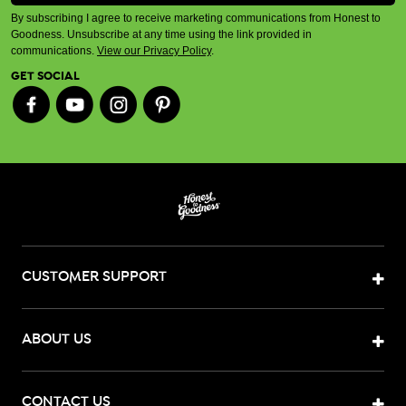
By subscribing I agree to receive marketing communications from Honest to
Goodness. Unsubscribe at any time using the link provided in
communications.
View our Privacy Policy
.
GET SOCIAL
CUSTOMER SUPPORT
ABOUT US
CONTACT US