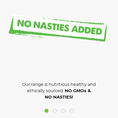
Our range is nutritious healthy and
ethically sourced.
NO GMOs &
NO NASTIES!