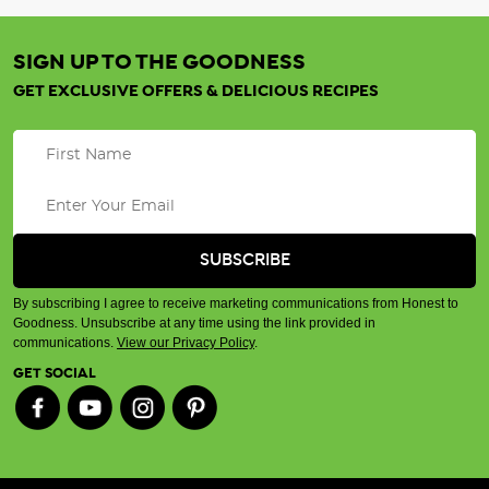
SIGN UP TO THE GOODNESS
GET EXCLUSIVE OFFERS & DELICIOUS RECIPES
By subscribing I agree to receive marketing communications from Honest to
Goodness. Unsubscribe at any time using the link provided in
communications.
View our Privacy Policy
.
GET SOCIAL