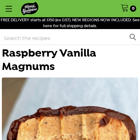
0
FREE DELIVERY starts at $150 (ex GST). NEW REGIONS NOW INCLUDED. See
here for full shipping details.
Search
Raspberry Vanilla
Magnums