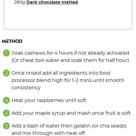
280g
Dark chocolate melted
METHOD
Soak cashews for 4 hours if not already activated
(Or cheat boil water and soak them for half hour)
Once rinsed add all ingredients into food
processor blend high for 1-2 mins until smooth
consistency.
Heat your raspberries until soft
Add your maple syrup and mash once fruit is soft
Add a dash of water then gelatin (or chia seeds)
and mix through with heat off