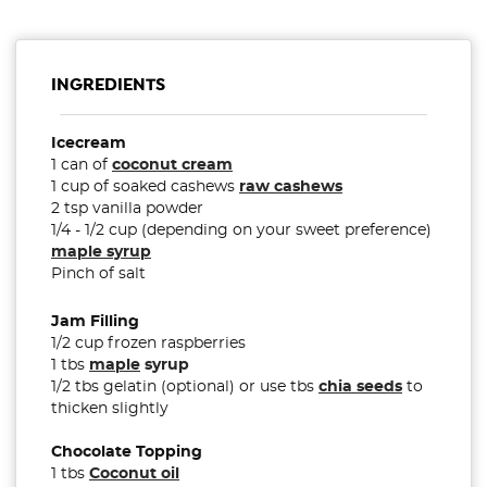
INGREDIENTS
Icecream
1 can of
coconut cream
1 cup of soaked cashews
raw cashews
2 tsp vanilla powder
1/4 - 1/2 cup (depending on your sweet preference)
maple syrup
Pinch of salt
Jam Filling
1/2 cup frozen raspberries
1 tbs
maple
syrup
1/2 tbs gelatin (optional) or use tbs
chia seeds
to
thicken slightly
Chocolate Topping
1 tbs
Coconut oil