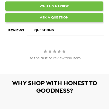
WRITE A REVIEW
ASK A QUESTION
QUESTIONS
REVIEWS
Be the first to review this item
WHY SHOP WITH HONEST TO
GOODNESS?