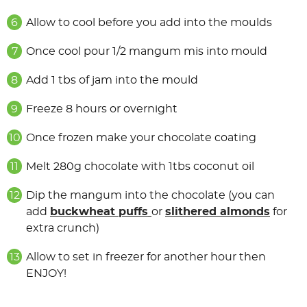
Allow to cool before you add into the moulds
Once cool pour 1/2 mangum mis into mould
Add 1 tbs of jam into the mould
Freeze 8 hours or overnight
Once frozen make your chocolate coating
Melt 280g chocolate with 1tbs coconut oil
Dip the mangum into the chocolate (you can
add
buckwheat
puffs
or
slithered almonds
for
extra crunch)
Allow to set in freezer for another hour then
ENJOY!