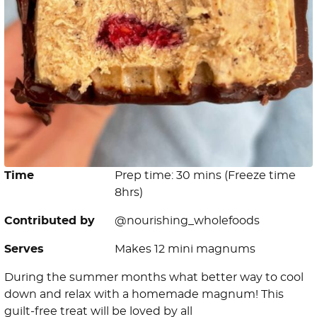
Time
Prep time: 30 mins (Freeze time
8hrs)
Contributed by
@nourishing_wholefoods
Serves
Makes 12 mini magnums
During the summer months what better way to cool
down and relax with a homemade magnum! This
guilt-free treat will be loved by all