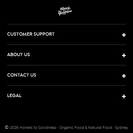
CUSTOMER SUPPORT
ABOUT US
CONTACT US
LEGAL
©
2026
Honest to Goodness - Organic Food & Natural Food - Sydney