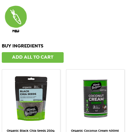
BUY INGREDIENTS
ADD ALL TO CART
Organic Black Chia Seeds 250g
Organic Coconut Cream 400ml