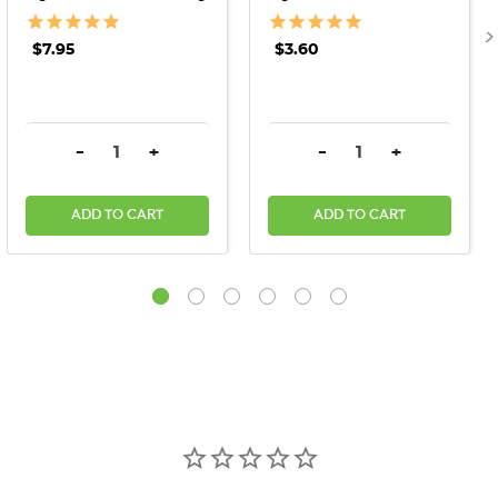
$7.95
$3.60
DECREASE QUANTITY:
INCREASE QUANTITY:
DECREASE QUANTITY:
INCREASE QU
-
+
-
+
ADD TO CART
ADD TO CART