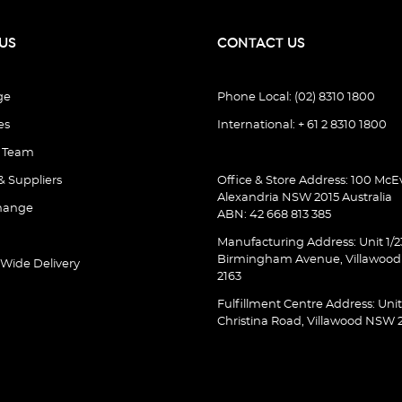
US
CONTACT US
ge
Phone Local: (02) 8310 1800
es
International: + 61 2 8310 1800
e Team
& Suppliers
Office & Store Address: 100 McEv
Alexandria NSW 2015 Australia
hange
ABN: 42 668 813 385
Manufacturing Address: Unit 1/2
Birmingham Avenue, Villawoo
 Wide Delivery
2163
Fulfillment Centre Address: Unit
Christina Road, Villawood NSW 