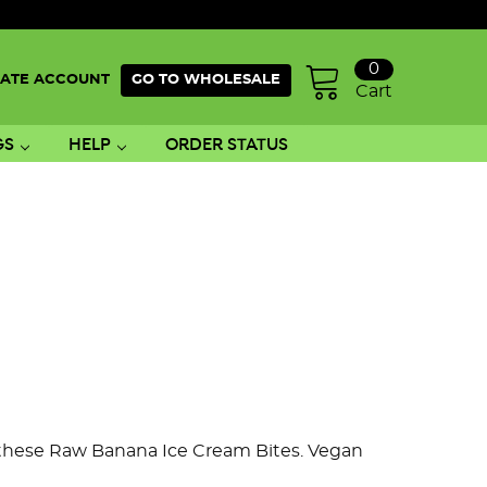
0
ATE ACCOUNT
GO TO WHOLESALE
Cart
GS
HELP
ORDER STATUS
h these Raw Banana Ice Cream Bites. Vegan