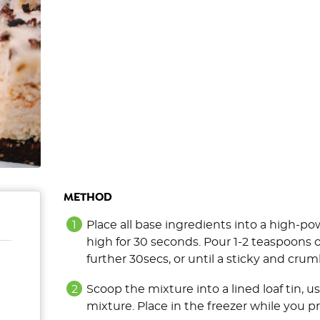
METHOD
Place all base ingredients into a high-p
high for 30 seconds. Pour 1-2 teaspoons o
further 30secs, or until a sticky and crum
Scoop the mixture into a lined loaf tin, u
mixture. Place in the freezer while you p