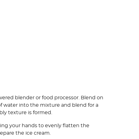
owered blender or food processor. Blend on
f water into the mixture and blend for a
bly texture is formed.
sing your hands to evenly flatten the
repare the ice cream.