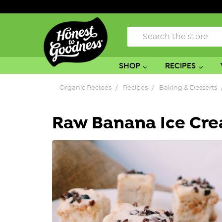
Search
SHOP
RECIPES
Organic Recipes
Recipes
Baking & Desserts
Raw Banana Ice Cre