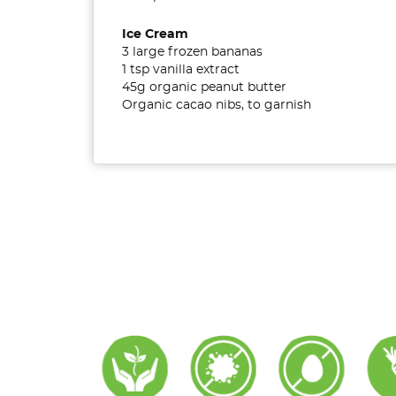
Ice Cream
3 large frozen bananas
1 tsp vanilla extract
45g organic peanut butter
Organic cacao nibs, to garnish