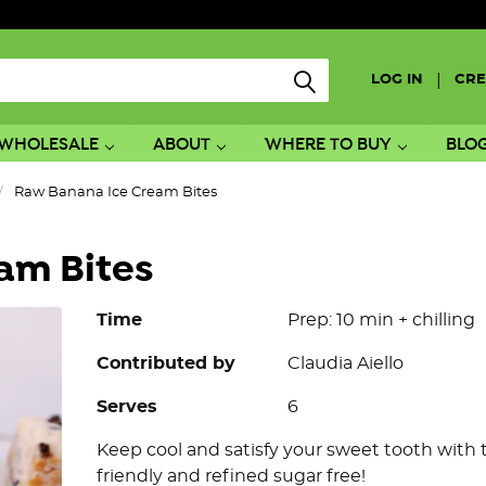
|
LOG IN
CRE
WHOLESALE
ABOUT
WHERE TO BUY
BLO
Raw Banana Ice Cream Bites
am Bites
Time
Prep: 10 min + chilling
Contributed by
Claudia Aiello
Serves
6
Keep cool and satisfy your sweet tooth wit
friendly and refined sugar free!