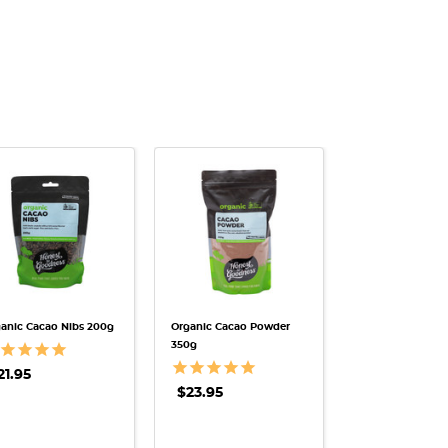
QUICK VIEW
QUICK VIEW
anic Cacao Nibs 200g
Organic Cacao Powder
350g
21.95
$23.95