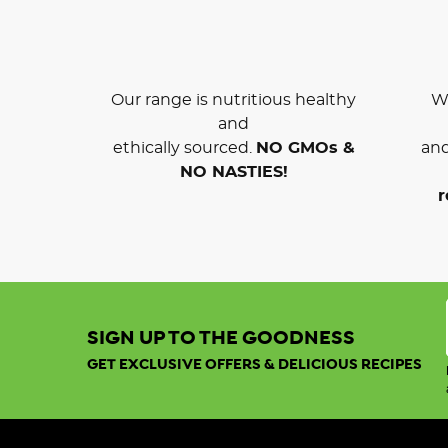
Our range is nutritious healthy
We
and
ethically sourced.
NO GMOs &
and
NO NASTIES!
r
SIGN UP TO THE GOODNESS
GET EXCLUSIVE OFFERS & DELICIOUS RECIPES