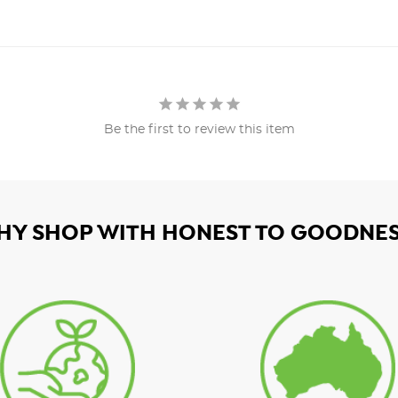
Be the first to review this item
HY SHOP WITH HONEST TO GOODNES