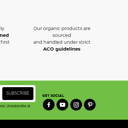
ly
Our organic products are
wned
sourced
first
and handled under strict
ACO guidelines
GET SOCIAL
ess. Unsubscribe at