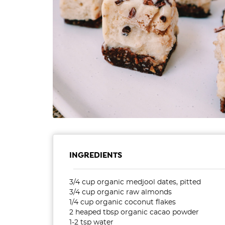
INGREDIENTS
3/4 cup organic medjool dates, pitted
3/4 cup organic raw almonds
1/4 cup organic coconut flakes
2 heaped tbsp organic cacao powder
1-2 tsp water