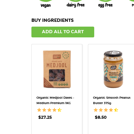
BUY INGREDIENTS
ADD ALL TO CART
QUICK VIEW
QUICK VIEW
Organic Medjool Dates -
Organic Smooth Peanut
Medium Premium 1KG
Butter 375g
$27.25
$8.50