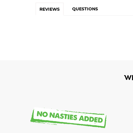
QUESTIONS
REVIEWS
W