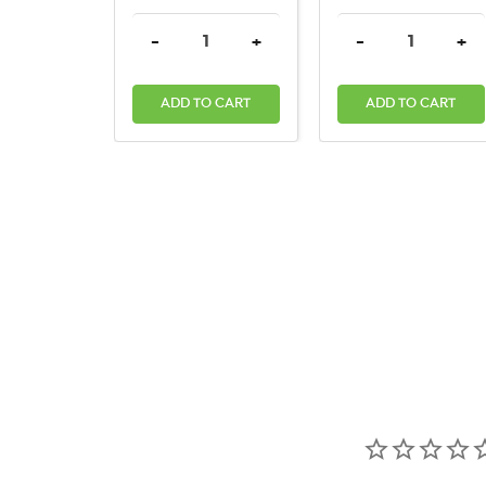
DECREASE QUANTITY:
INCREASE QUANTITY:
DECREASE QUAN
INC
-
+
-
+
ADD TO CART
ADD TO CART