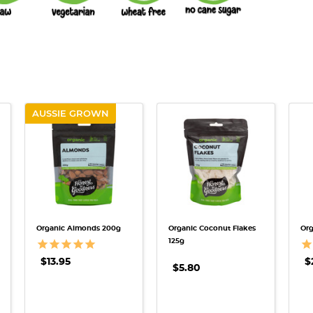
AUSSIE GROWN
QUICK VIEW
QUICK VIEW
Organic Almonds 200g
Organic Coconut Flakes
Org
125g
$13.95
$
$5.80