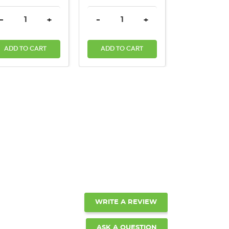
ANTITY:
DECREASE QUANTITY:
INCREASE QUANTITY:
DECREASE QUANTITY:
INCREASE QUANTITY:
-
+
-
+
ADD TO CART
ADD TO CART
WRITE A REVIEW
ASK A QUESTION