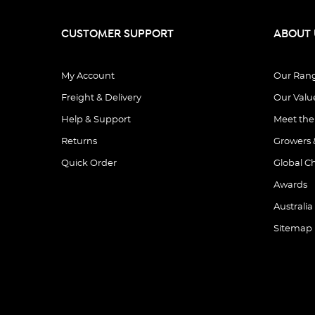
CUSTOMER SUPPORT
ABOUT 
My Account
Our Ran
Freight & Delivery
Our Valu
Help & Support
Meet th
Returns
Growers 
Quick Order
Global C
Awards
Australia
Sitemap