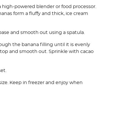
a high-powered blender or food processor.
nanas form a fluffy and thick, ice cream
 base and smooth out using a spatula.
ugh the banana filling until it is evenly
n top and smooth out. Sprinkle with cacao
et.
 size. Keep in freezer and enjoy when