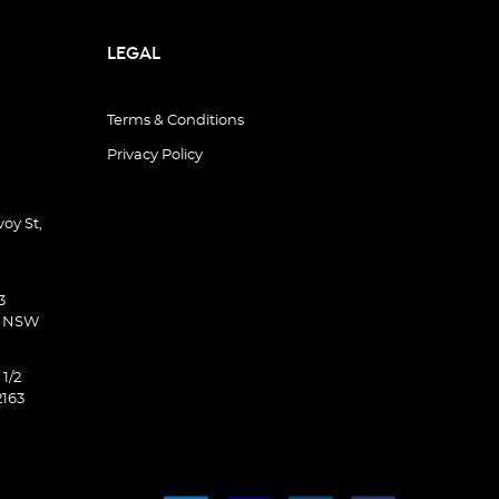
LEGAL
Terms & Conditions
Privacy Policy
oy St,
3
d NSW
 1/2
2163