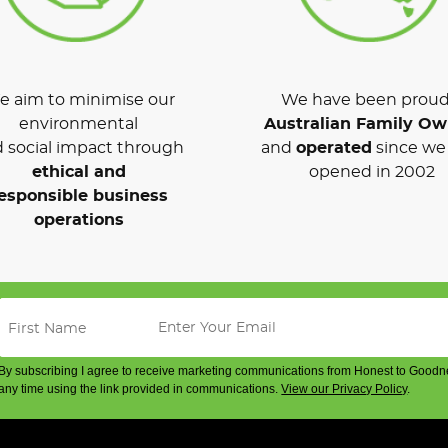
 aim to minimise our
We have been proud
environmental
Australian Family O
 social impact through
and
operated
since we 
ethical and
opened in 2002
esponsible business
operations
By subscribing I agree to receive marketing communications from Honest to Goodn
any time using the link provided in communications.
View our Privacy Policy
.