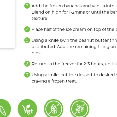
Add the frozen bananas and vanilla into 
Blend on high for 1-2mins or until the ba
texture.
Place half of the ice cream on top of the
Using a knife swirl the peanut butter thro
distributed. Add the remaining filling o
nibs.
Return to the freezer for 2-3 hours, until s
Using a knife, cut the dessert to desired
craving a frozen treat.