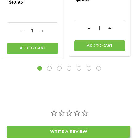
$10.95
DECREASE QUANTITY:
INCREASE QU
-
+
DECREASE QUANTITY:
INCREASE QUANTITY:
-
+
ADD TO CART
ADD TO CART
WRITE A REVIEW