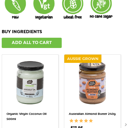
BUY INGREDIENTS
ADD ALL TO CART
AUSSIE GROWN
Organic Virgin Coconut Oil
Australian Almond Butter 240g
500ml
$13.95