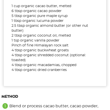
1 cup organic cacao butter, melted
6 tbsp organic cacao powder
5 tbsp organic pure maple syrup
1 tbsp organic lucuma powder
2.5 tbsp organic almond butter (or other nut
butter)
2 tbsp organic coconut oil, melted
1 tsp organic vanilla powder
Pinch of fine Himalayan rock salt
4 tbsp organic buckwheat groats
4 tbsp organic shredded coconut (optional:
toasted)
4 tbsp organic macadamias, chopped
4 tbsp organic dried cranberries
METHOD
Blend or process cacao butter, cacao powder,