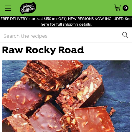
0
FREE DELIVERY starts at $150 (ex GST). NEW REGIONS NOW INCLUDED. See
here for full shipping details.
Search
Raw Rocky Road