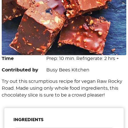
Time
Prep: 10 min. Refrigerate: 2 hrs +
Contributed by
Busy Bees Kitchen
Try out this scrumptious recipe for vegan Raw Rocky
Road. Made using only whole food ingredients, this
chocolatey slice is sure to be a crowd pleaser!
INGREDIENTS