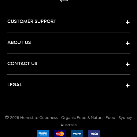
CUSTOMER SUPPORT
ABOUT US
CONTACT US
LEGAL
©
2026
Honest to Goodness - Organic Food & Natural Food - Sydney
Australia