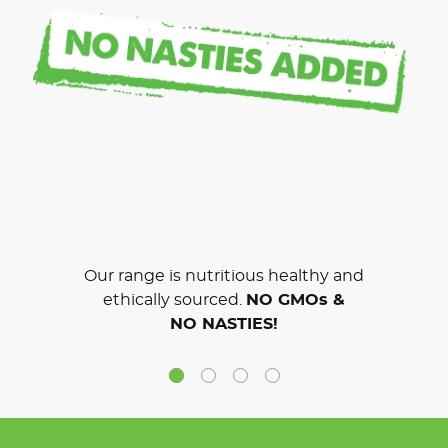
Our range is nutritious healthy and
ethically sourced.
NO GMOs &
NO NASTIES!