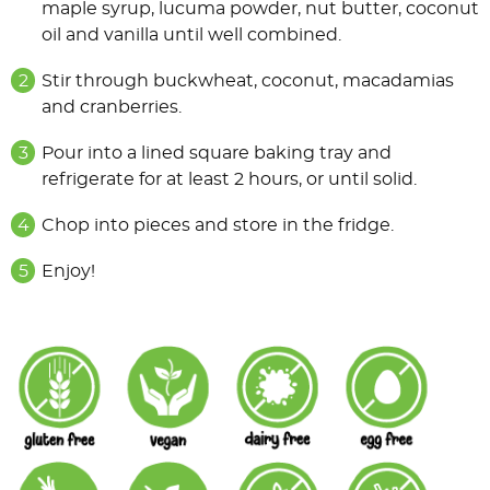
maple syrup, lucuma powder, nut butter, coconut
oil and vanilla until well combined.
Stir through buckwheat, coconut, macadamias
and cranberries.
Pour into a lined square baking tray and
refrigerate for at least 2 hours, or until solid.
Chop into pieces and store in the fridge.
Enjoy!