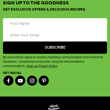
SIGN UP TO THE GOODNESS
GET EXCLUSIVE OFFERS & DELICIOUS RECIPES
By subscribing I agree to receive marketing communications from Honest to
Goodness. Unsubscribe at any time using the link provided in
communications.
View our Privacy Policy
.
GET SOCIAL