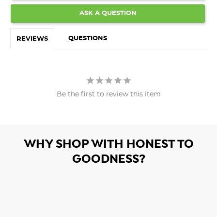
ASK A QUESTION
QUESTIONS
REVIEWS
Be the first to review this item
WHY SHOP WITH HONEST TO
GOODNESS?