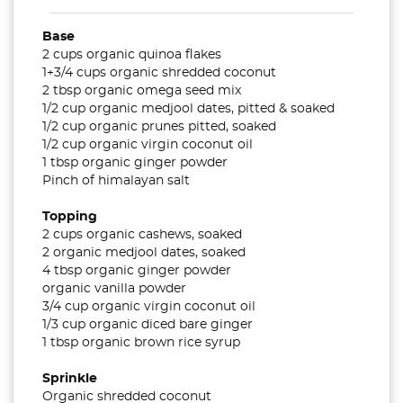
Base
2 cups organic quinoa flakes
1+3/4 cups organic shredded coconut
2 tbsp organic omega seed mix
1/2 cup organic medjool dates, pitted & soaked
1/2 cup organic prunes pitted, soaked
1/2 cup organic virgin coconut oil
1 tbsp organic ginger powder
Pinch of himalayan salt
Topping
2 cups organic cashews, soaked
2 organic medjool dates, soaked
4 tbsp organic ginger powder
organic vanilla powder
3/4 cup organic virgin coconut oil
1/3 cup organic diced bare ginger
1 tbsp organic brown rice syrup
Sprinkle
Organic shredded coconut