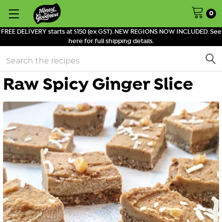
0
FREE DELIVERY starts at $150 (ex GST). NEW REGIONS NOW INCLUDED. See
here for full shipping details.
Search
Raw Spicy Ginger Slice