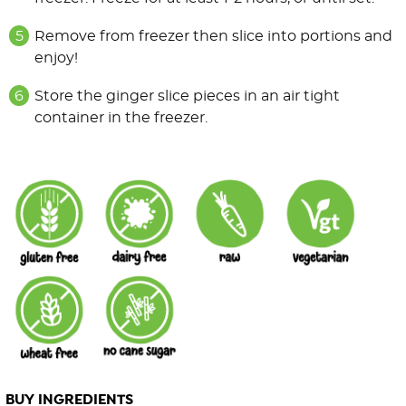
Remove from freezer then slice into portions and
enjoy!
Store the ginger slice pieces in an air tight
container in the freezer.
BUY INGREDIENTS