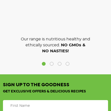
Our range is nutritious healthy and
ethically sourced.
NO GMOs &
NO NASTIES!
SIGN UP TO THE GOODNESS
GET EXCLUSIVE OFFERS & DELICIOUS RECIPES