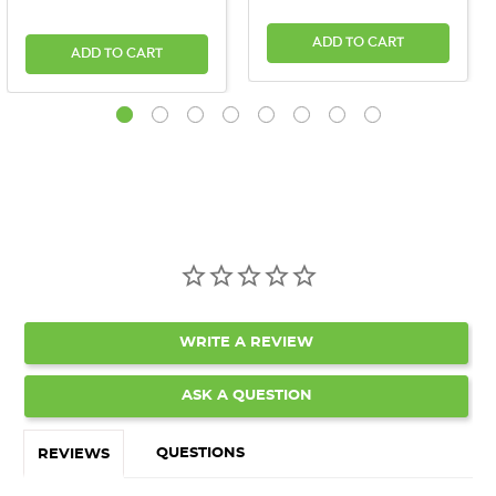
ADD TO CART
ADD TO CART
WRITE A REVIEW
ASK A QUESTION
QUESTIONS
REVIEWS