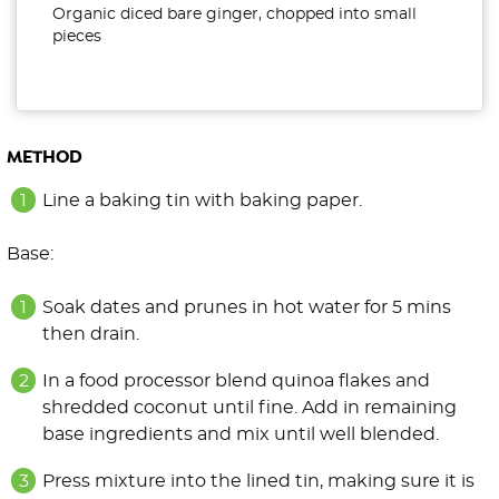
Organic diced bare ginger, chopped into small
pieces
METHOD
Line a baking tin with baking paper.
Base:
Soak dates and prunes in hot water for 5 mins
then drain.
In a food processor blend quinoa flakes and
shredded coconut until fine. Add in remaining
base ingredients and mix until well blended.
Press mixture into the lined tin, making sure it is