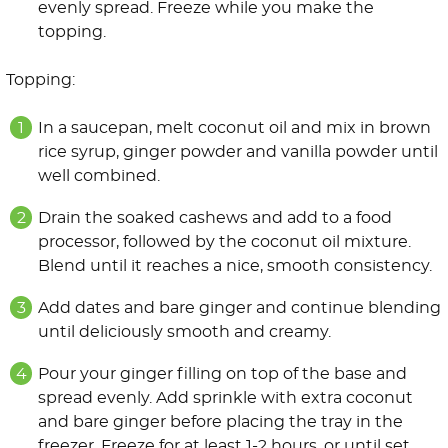
evenly spread. Freeze while you make the
topping.
Topping:
In a saucepan, melt coconut oil and mix in brown
rice syrup, ginger powder and vanilla powder until
well combined.
Drain the soaked cashews and add to a food
processor, followed by the coconut oil mixture.
Blend until it reaches a nice, smooth consistency.
Add dates and bare ginger and continue blending
until deliciously smooth and creamy.
Pour your ginger filling on top of the base and
spread evenly. Add sprinkle with extra coconut
and bare ginger before placing the tray in the
freezer. Freeze for at least 1-2 hours, or until set.