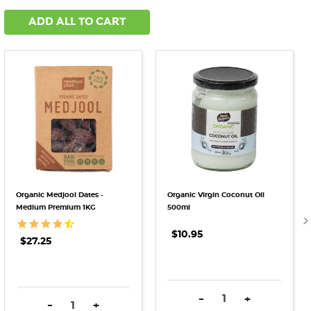
ADD ALL TO CART
Organic Medjool Dates -
Organic Virgin Coconut Oil
Medium Premium 1KG
500ml
$10.95
$27.25
DECREASE QUANTITY:
INCREASE QU
-
+
DECREASE QUANTITY:
INCREASE QUANTITY:
-
+