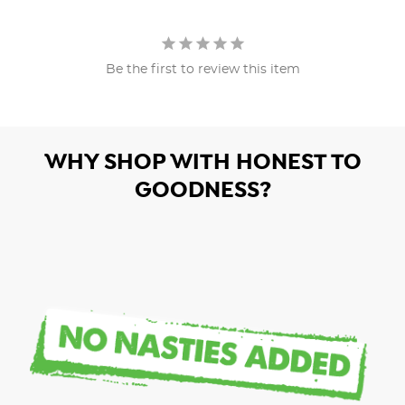
Be the first to review this item
WHY SHOP WITH HONEST TO
GOODNESS?