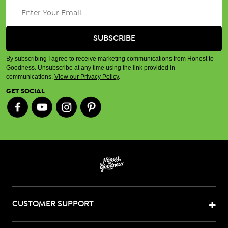
By subscribing I agree to receive marketing communications from Honest to
Goodness. Unsubscribe at any time using the link provided in
communications.
View our Privacy Policy
.
GET SOCIAL
CUSTOMER SUPPORT