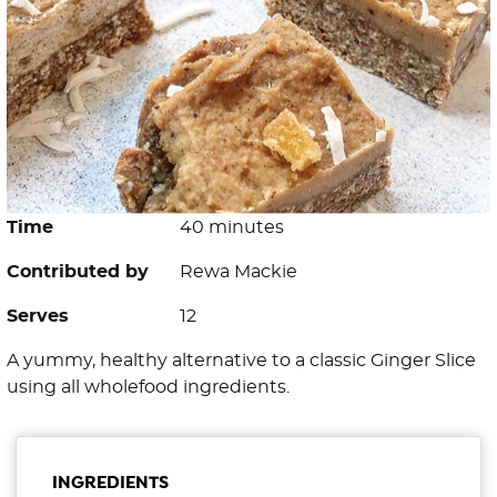
Time
40 minutes
Contributed by
Rewa Mackie
Serves
12
A yummy, healthy alternative to a classic Ginger Slice
using all wholefood ingredients.
INGREDIENTS