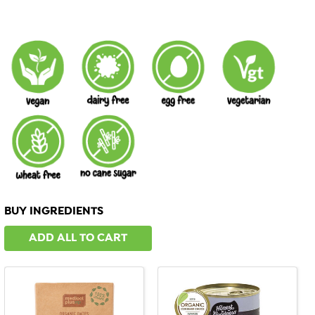
BUY INGREDIENTS
ADD ALL TO CART