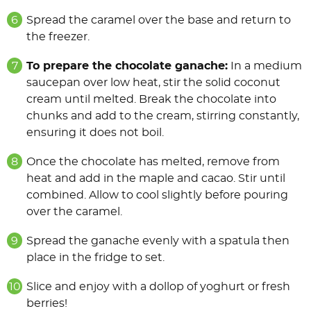
Spread the caramel over the base and return to
the freezer.
To prepare the chocolate ganache:
In a medium
saucepan over low heat, stir the solid coconut
cream until melted. Break the chocolate into
chunks and add to the cream, stirring constantly,
ensuring it does not boil.
Once the chocolate has melted, remove from
heat and add in the maple and cacao. Stir until
combined. Allow to cool slightly before pouring
over the caramel.
Spread the ganache evenly with a spatula then
place in the fridge to set.
Slice and enjoy with a dollop of yoghurt or fresh
berries!