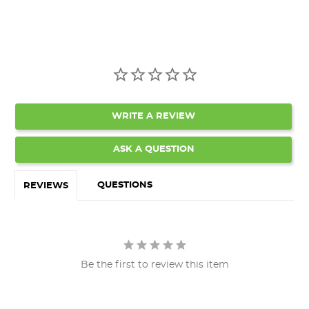
WRITE A REVIEW
ASK A QUESTION
QUESTIONS
REVIEWS
Be the first to review this item