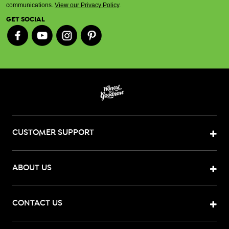
communications.
View our Privacy Policy
.
GET SOCIAL
CUSTOMER SUPPORT
ABOUT US
CONTACT US