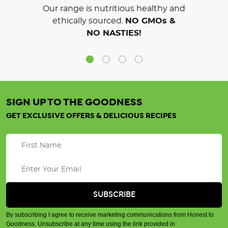
Our range is nutritious healthy and
ethically sourced.
NO GMOs &
NO NASTIES!
SIGN UP TO THE GOODNESS
GET EXCLUSIVE OFFERS & DELICIOUS RECIPES
By subscribing I agree to receive marketing communications from Honest to
Goodness. Unsubscribe at any time using the link provided in