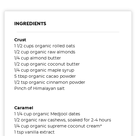
INGREDIENTS
Crust
1 1/2 cups organic rolled oats
1/2 cup organic raw almonds
1/4 cup almond butter
1/2 cup organic coconut butter
1/4 cup organic maple syrup
5 tbsp organic cacao powder
1/2 tsp organic cinnamon powder
Pinch of Himalayan salt
Caramel
1 1/4 cup organic Medjool dates
1/2 organic raw cashews, soaked for 2-4 hours
1/4 cup organic supreme coconut cream*
1 tsp vanilla extract