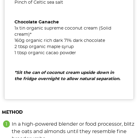
Pinch of Celtic sea salt
Chocolate Ganache
1x tin organic supreme coconut cream (Solid
cream)*
160g organic rich dark 71% dark chocolate
2 tbsp organic maple syrup
1 tbsp organic cacao powder
*Sit the can of coconut cream upside down in
the fridge overnight to allow natural separation.
METHOD
In a high-powered blender or food processor, blitz
the oats and almonds until they resemble fine