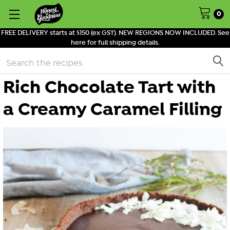
0
FREE DELIVERY starts at $150 (ex GST). NEW REGIONS NOW INCLUDED. See
here for full shipping details.
Search
Rich Chocolate Tart with
a Creamy Caramel Filling