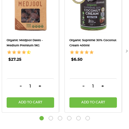
Organic Medjool Dates -
Organic Supreme 30% Coconut
Medium Premium 1KG
Cream 400ml
$27.25
$6.50
DECREASE QUANTITY:
INCREASE QUANTITY:
DECREASE QUANTITY:
INCREASE QU
-
+
-
+
ADD TO CART
ADD TO CART