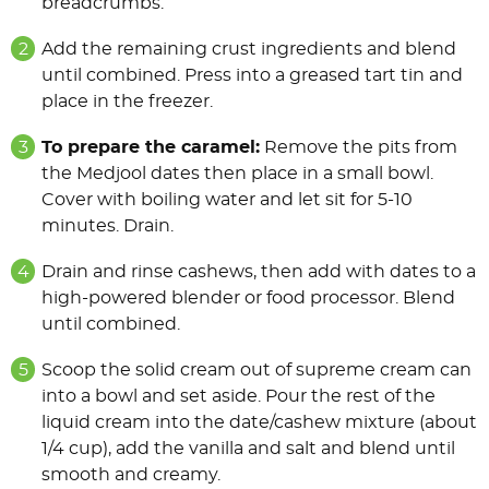
breadcrumbs.
Add the remaining crust ingredients and blend
until combined. Press into a greased tart tin and
place in the freezer.
To prepare the caramel:
Remove the pits from
the Medjool dates then place in a small bowl.
Cover with boiling water and let sit for 5-10
minutes. Drain.
Drain and rinse cashews, then add with dates to a
high-powered blender or food processor. Blend
until combined.
Scoop the solid cream out of supreme cream can
into a bowl and set aside. Pour the rest of the
liquid cream into the date/cashew mixture (about
1/4 cup), add the vanilla and salt and blend until
smooth and creamy.