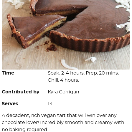
Time
Soak: 2-4 hours. Prep: 20 mins.
Chill: 4 hours.
Contributed by
Kyra Corrigan
Serves
14
A decadent, rich vegan tart that will win over any
chocolate lover! Incredibly smooth and creamy with
no baking required.