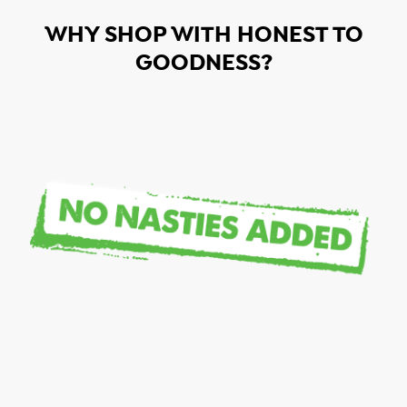
WHY SHOP WITH HONEST TO
GOODNESS?