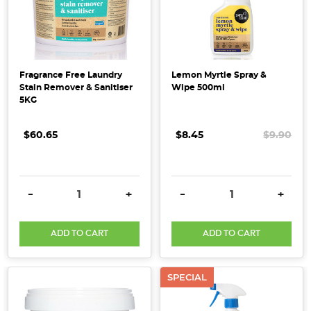
Fragrance Free Laundry
Lemon Myrtle Spray &
Stain Remover & Sanitiser
Wipe 500ml
5KG
$60.65
$8.45
$9.90
DECREASE QUANTITY:
INCREASE QUANTITY:
DECREASE QUANTITY:
INCRE
-
+
-
+
ADD TO CART
ADD TO CART
SPECIAL