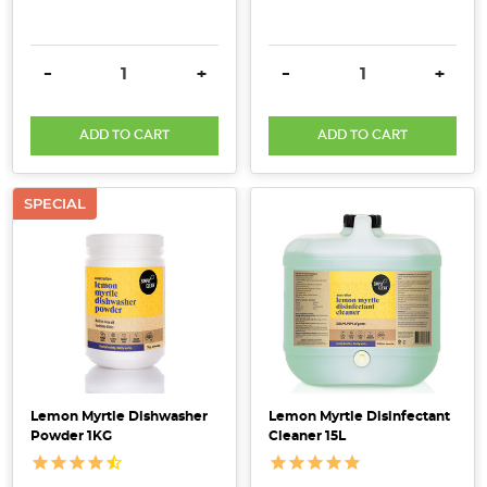
DECREASE QUANTITY:
INCREASE QUANTITY:
DECREASE QUANTITY:
INCRE
-
+
-
+
ADD TO CART
ADD TO CART
SPECIAL
Lemon Myrtle Dishwasher
Lemon Myrtle Disinfectant
Powder 1KG
Cleaner 15L