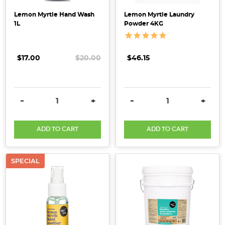
Lemon Myrtle Hand Wash
Lemon Myrtle Laundry
1L
Powder 4KG
$17.00
$20.00
$46.15
DECREASE QUANTITY:
INCREASE QUANTITY:
DECREASE QUANTITY:
INCRE
-
+
-
+
ADD TO CART
ADD TO CART
SPECIAL