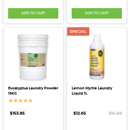
ADD TO CART
ADD TO CART
SPECIAL
Eucalyptus Laundry Powder
Lemon Myrtle Laundry
15KG
Liquid 1L
$153.85
$12.65
$14.95