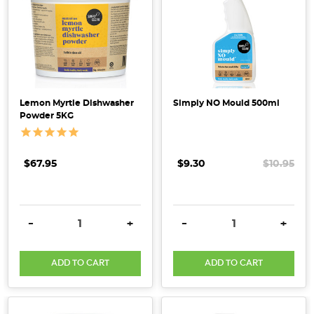
Lemon Myrtle Dishwasher
Simply NO Mould 500ml
Powder 5KG
$67.95
$9.30
$10.95
DECREASE QUANTITY:
INCREASE QUANTITY:
DECREASE QUANTITY:
INCRE
-
+
-
+
ADD TO CART
ADD TO CART