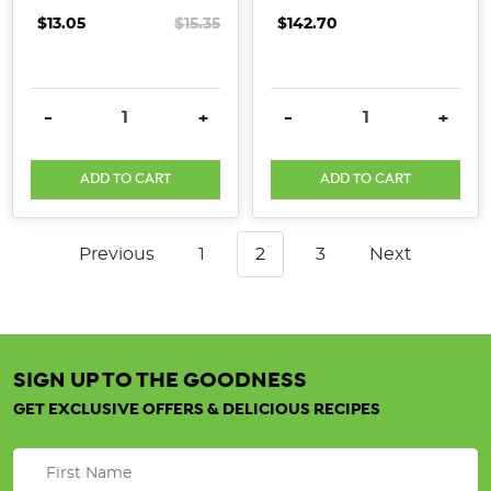
$13.05
$15.35
$142.70
DECREASE QUANTITY:
INCREASE QUANTITY:
DECREASE QUANTITY:
INCRE
-
+
-
+
ADD TO CART
ADD TO CART
Previous
1
2
3
Next
SIGN UP TO THE GOODNESS
GET EXCLUSIVE OFFERS & DELICIOUS RECIPES