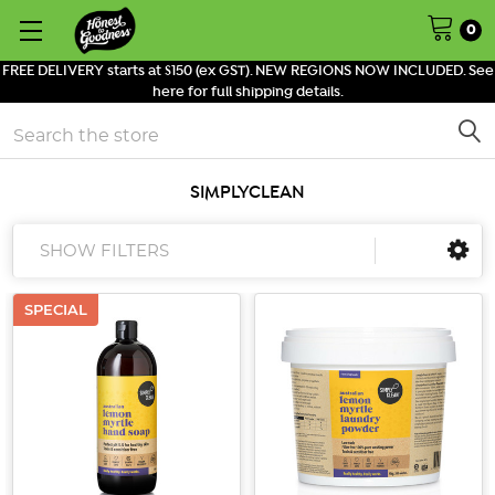
0
FREE DELIVERY starts at $150 (ex GST). NEW REGIONS NOW INCLUDED. See
here for full shipping details.
Search
SIMPLYCLEAN
SHOW FILTERS
SPECIAL