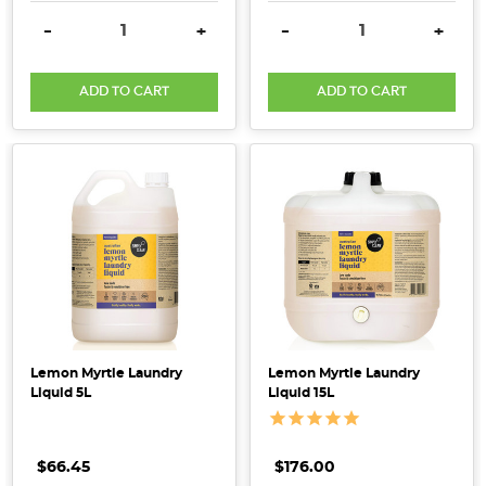
DECREASE QUANTITY:
INCREASE QUANTITY:
DECREASE QUANTITY:
INCRE
-
+
-
+
ADD TO CART
ADD TO CART
Lemon Myrtle Laundry
Lemon Myrtle Laundry
Liquid 5L
Liquid 15L
$66.45
$176.00