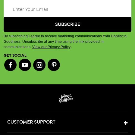
By subscribing I agree to receive marketing communications from Honest to
Goodness. Unsubscribe at any time using the link provided in
communications.
View our Privacy Policy
.
GET SOCIAL
CUSTOMER SUPPORT