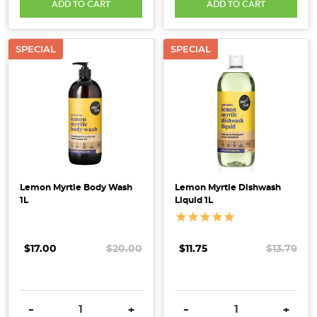
ADD TO CART
ADD TO CART
SPECIAL
SPECIAL
Lemon Myrtle Body Wash
Lemon Myrtle Dishwash
1L
Liquid 1L
$17.00
$20.00
$11.75
$13.79
DECREASE QUANTITY:
INCREASE QUANTITY:
DECREASE QUANTITY:
INCRE
-
+
-
+