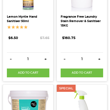
Lemon Myrtle Hand
Fragrance Free Laundry
Sanitiser 50ml
Stain Remover & Sanitiser
15KG
$6.50
$7.65
$160.75
DECREASE QUANTITY:
INCREASE QUANTITY:
DECREASE QUANTITY:
INCRE
-
+
-
+
ADD TO CART
ADD TO CART
SPECIAL