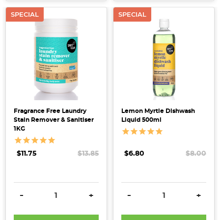
SPECIAL
SPECIAL
Fragrance Free Laundry
Lemon Myrtle Dishwash
Stain Remover & Sanitiser
Liquid 500ml
1KG
$11.75
$13.85
$6.80
$8.00
DECREASE QUANTITY:
INCREASE QUANTITY:
DECREASE QUANTITY:
INCRE
-
+
-
+