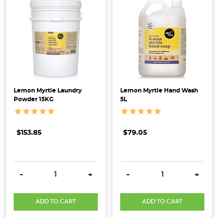
Lemon Myrtle Laundry
Lemon Myrtle Hand Wash
Powder 15KG
5L
$153.85
$79.05
DECREASE QUANTITY:
INCREASE QUANTITY:
DECREASE QUANTITY:
INCRE
-
+
-
+
ADD TO CART
ADD TO CART