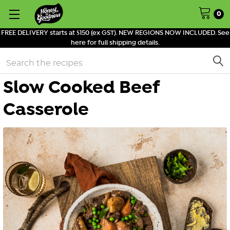
0
FREE DELIVERY starts at $150 (ex GST). NEW REGIONS NOW INCLUDED. See
here for full shipping details.
Search
Slow Cooked Beef
Casserole