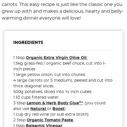
carrots. This easy recipe is just like the classic one you
grew up with and makes a delicious, hearty and belly-
warming dinner everyone will love!
INGREDIENTS
1 tbsp
Organic Extra Virgin Olive Oil
1.5kg grass-fed / organic beef chuck, cut into
1-
inch
pieces
1 large yellow onion, cut into chunks
4 large carrots (or 5 medium), peeled and cut into
thick diagonal slices
500g potatoes, diced into ½ inch cubes
1
1⁄2 cups filtered water
3 tbsp
Lemon & Herb Body Glue™
(you could
also use
Natural
or
Boost
)
1 cup dry red wine (or sub extra broth)
2 tbsp
Organic Tomato Paste
1 tbsp
Balsamic Vinegar