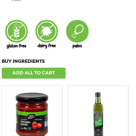
BUY INGREDIENTS
ADD ALL TO CART