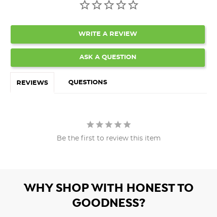
WRITE A REVIEW
ASK A QUESTION
QUESTIONS
REVIEWS
Be the first to review this item
WHY SHOP WITH HONEST TO
GOODNESS?