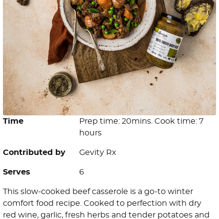
Time
Prep time: 20mins. Cook time: 7
hours
Contributed by
Gevity Rx
Serves
6
This slow-cooked beef casserole is a go-to winter
comfort food recipe. Cooked to perfection with dry
red wine, garlic, fresh herbs and tender potatoes and