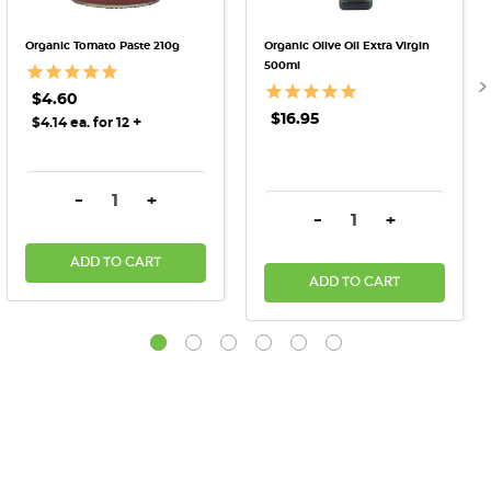
Organic Tomato Paste 210g
Organic Olive Oil Extra Virgin
500ml
$4.60
$16.95
+
$4.14 ea. for 12
DECREASE QUANTITY:
INCREASE QUANTITY:
-
+
DECREASE QUANTITY:
INCREASE QU
-
+
ADD TO CART
ADD TO CART