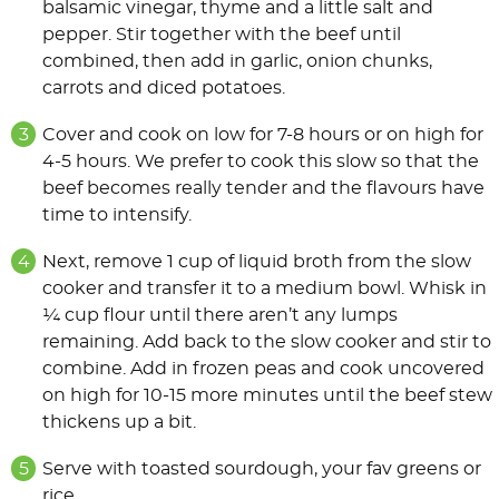
balsamic vinegar, thyme and a little salt and
pepper. Stir together with the beef until
combined, then add in garlic, onion chunks,
carrots and diced potatoes.
Cover and cook on low for 7-8 hours or on high for
4-5 hours. We prefer to cook this slow so that the
beef becomes really tender and the
flavours
have
time to intensify.
Next, remove 1 cup of liquid broth from the slow
cooker and transfer it to a medium bowl. Whisk in
¼ cup flour until there aren’t any lumps
remaining. Add back to the slow cooker and stir to
combine. Add in frozen peas and cook uncovered
on high for 10-15 more minutes until the beef stew
thickens up a bit.
Serve with toasted sourdough, your fav greens or
rice.