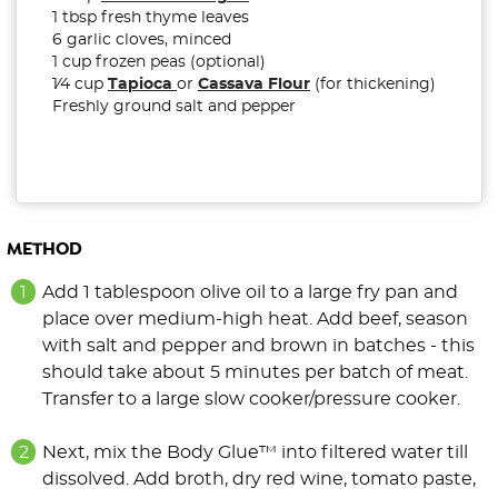
1 tbsp fresh thyme leaves
6 garlic cloves, minced
1 cup frozen peas (optional)
1⁄4 cup
Tapioca
or
Cassava Flour
(for thickening)
Freshly ground salt and pepper
METHOD
Add 1 tablespoon olive oil to a large fry pan and
place over medium-high heat. Add beef, season
with salt and pepper and brown in batches - this
should take about 5 minutes per batch of meat.
Transfer to a large slow cooker/pressure cooker.
Next, mix the Body Glue™ into filtered water till
dissolved. Add broth, dry red wine, tomato paste,