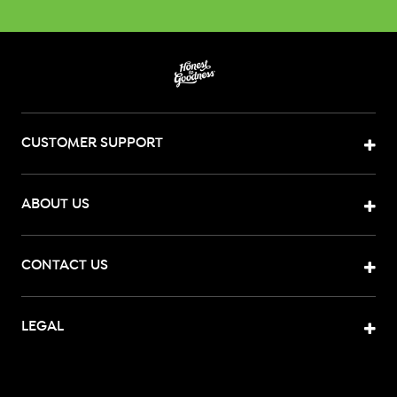
CUSTOMER SUPPORT
ABOUT US
CONTACT US
LEGAL