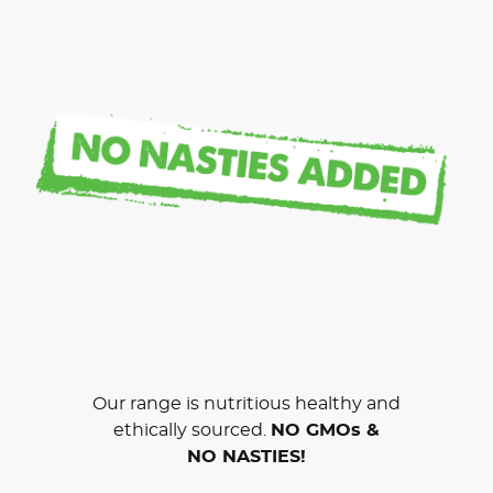
Our range is nutritious healthy and
ethically sourced.
NO GMOs &
NO NASTIES!