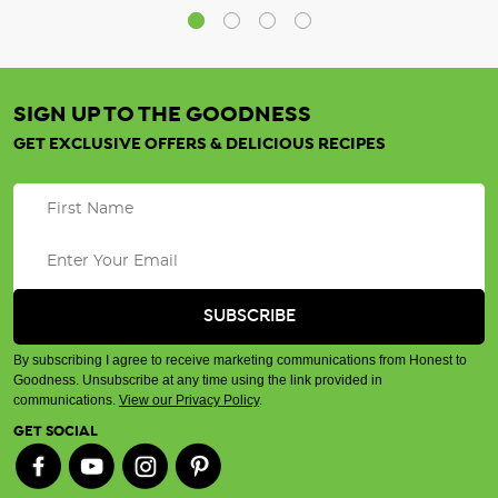
SIGN UP TO THE GOODNESS
GET EXCLUSIVE OFFERS & DELICIOUS RECIPES
By subscribing I agree to receive marketing communications from Honest to
Goodness. Unsubscribe at any time using the link provided in
communications.
View our Privacy Policy
.
GET SOCIAL