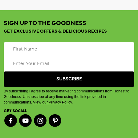
SIGN UP TO THE GOODNESS
GET EXCLUSIVE OFFERS & DELICIOUS RECIPES
By subscribing I agree to receive marketing communications from Honest to
Goodness. Unsubscribe at any time using the link provided in
communications.
View our Privacy Policy
.
GET SOCIAL