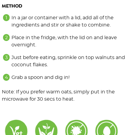
METHOD
In a jar or container with a lid, add all of the
ingredients and stir or shake to combine.
Place in the fridge, with the lid on and leave
overnight.
Just before eating, sprinkle on top walnuts and
coconut flakes.
Grab a spoon and dig in!
Note: If you prefer warm oats, simply put in the
microwave for 30 secs to heat.