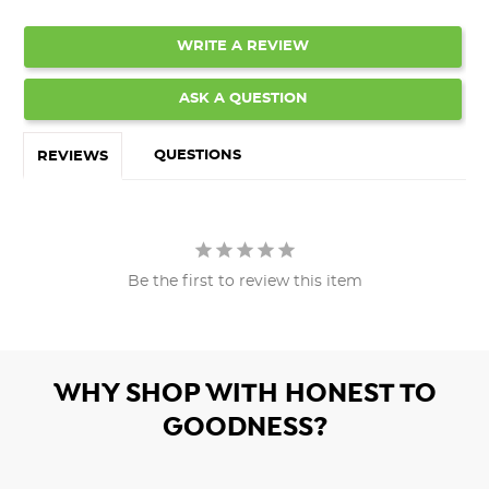
WRITE A REVIEW
ASK A QUESTION
QUESTIONS
REVIEWS
Be the first to review this item
WHY SHOP WITH HONEST TO
GOODNESS?