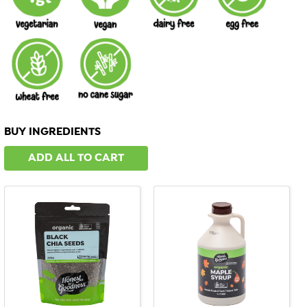
BUY INGREDIENTS
ADD ALL TO CART