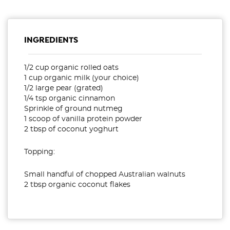
INGREDIENTS
1/2 cup organic rolled oats
1 cup organic milk (your choice)
1/2 large pear (grated)
1/4 tsp organic cinnamon
Sprinkle of ground nutmeg
1 scoop of vanilla protein powder
2 tbsp of coconut yoghurt
Topping:
Small handful of chopped Australian walnuts
2 tbsp organic coconut flakes