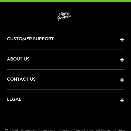
CUSTOMER SUPPORT
ABOUT US
CONTACT US
LEGAL
©
2026
Honest to Goodness - Organic Food & Natural Food - Sydney