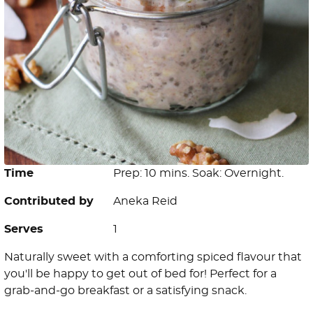
Time
Prep: 10 mins. Soak: Overnight.
Contributed by
Aneka Reid
Serves
1
Naturally sweet with a comforting spiced flavour that
you'll be happy to get out of bed for! Perfect for a
grab-and-go breakfast or a satisfying snack.