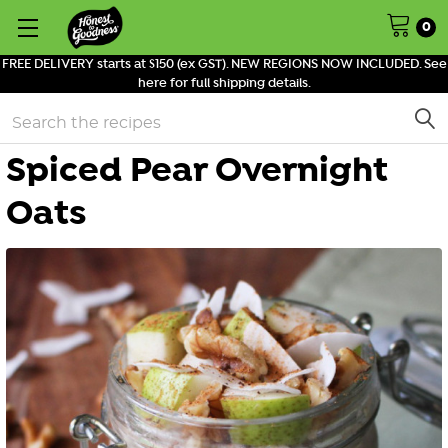
0
FREE DELIVERY starts at $150 (ex GST). NEW REGIONS NOW INCLUDED. See
here for full shipping details.
Search
Spiced Pear Overnight
Oats