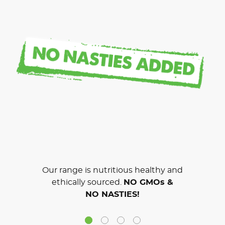
Our range is nutritious healthy and
ethically sourced.
NO GMOs &
NO NASTIES!