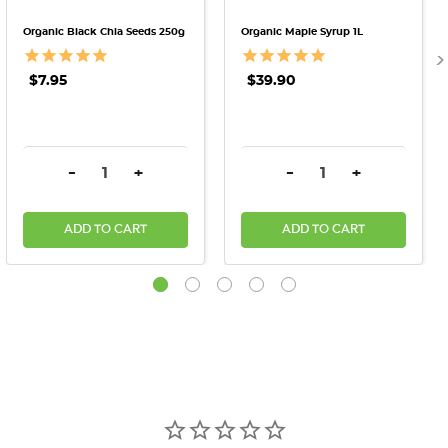
Organic Black Chia Seeds 250g
Organic Maple Syrup 1L
$7.95
$39.90
DECREASE QUANTITY:
INCREASE QUANTITY:
DECREASE QUANTITY:
INCREASE QU
-
+
-
+
ADD TO CART
ADD TO CART