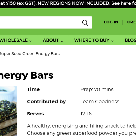
 at $150 (ex GST). NEW REGIONS NOW INCLUDED. See here for f
|
LOG IN
CRE
WHOLESALE
ABOUT
WHERE TO BUY
BLO
Super Seed Green Energy Bars
nergy Bars
Time
Prep: 70 mins
Contributed by
Team Goodness
Serves
12-16
A healthy, energising and filling snack to h
Choose any green superfood powder you pref