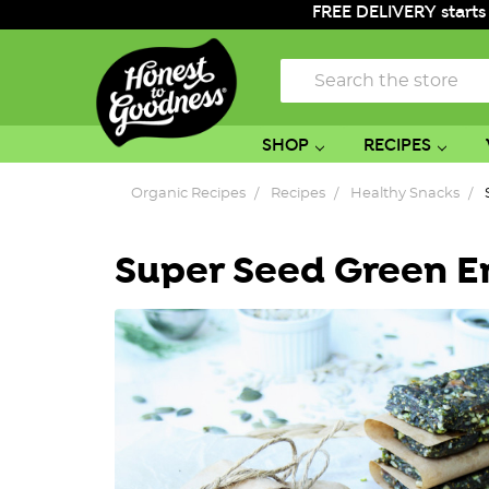
FREE DELIVERY starts
Search
SHOP
RECIPES
Organic Recipes
Recipes
Healthy Snacks
Super Seed Green E