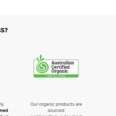
S?
ly
Our organic products are
wned
sourced