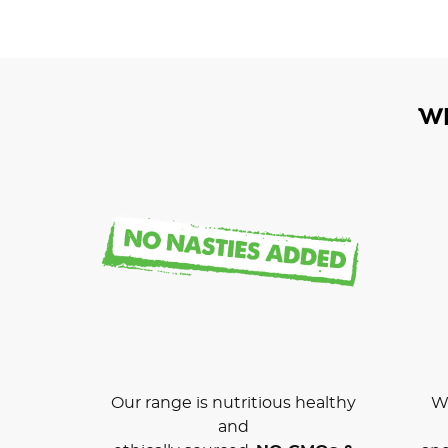
W
Our range is nutritious healthy
We
and