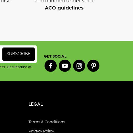
first
and handled under strict
ACO guidelines
GET SOCIAL
ess. Unsubscribe at
LEGAL
Terms & Conditions
Privacy Policy