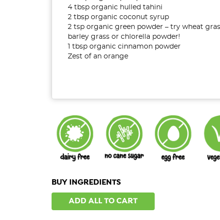
4 tbsp organic hulled tahini
2 tbsp organic coconut syrup
2 tsp organic green powder – try wheat gras
barley grass or chlorella powder!
1 tbsp organic cinnamon powder
Zest of an orange
BUY INGREDIENTS
ADD ALL TO CART