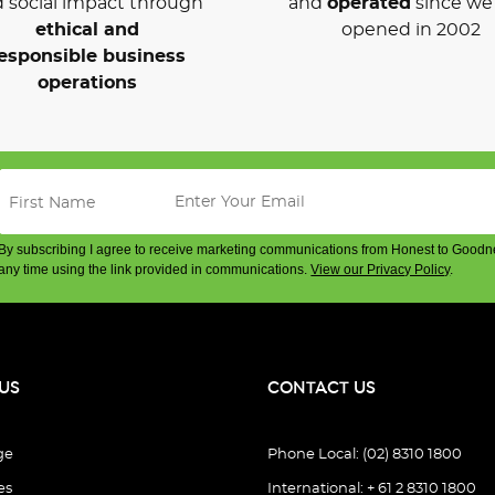
 social impact through
and
operated
since we 
ethical and
opened in 2002
esponsible business
operations
By subscribing I agree to receive marketing communications from Honest to Goodn
any time using the link provided in communications.
View our Privacy Policy
.
US
CONTACT US
ge
Phone Local: (02) 8310 1800
es
International: + 61 2 8310 1800