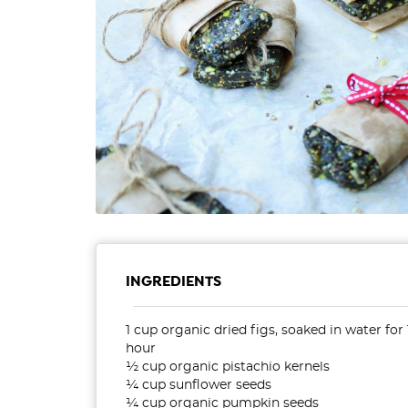
INGREDIENTS
1 cup organic dried figs, soaked in water for 
hour
½ cup organic pistachio kernels
¼ cup sunflower seeds
¼ cup organic pumpkin seeds