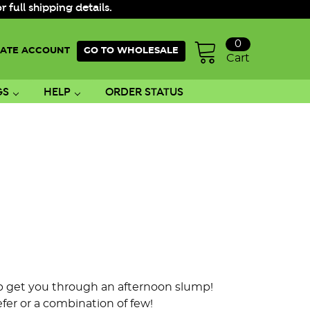
ull shipping details.
0
ATE ACCOUNT
GO TO WHOLESALE
Cart
GS
HELP
ORDER STATUS
elp get you through an afternoon slump!
er or a combination of few!