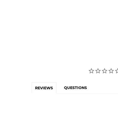
QUESTIONS
REVIEWS