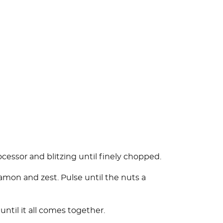
ocessor and blitzing until finely chopped.
amon and zest. Pulse until the nuts a
until it all comes together.