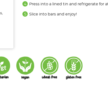
Press into a lined tin and refrigerate for a
s,
Slice into bars and enjoy!