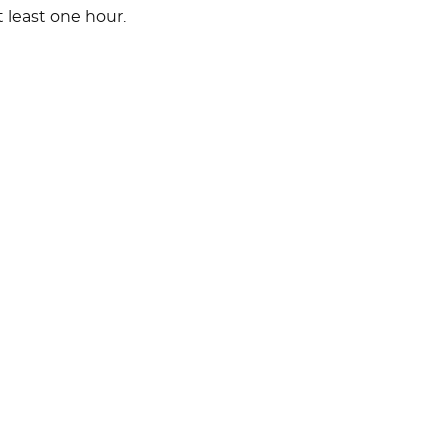
t least one hour.