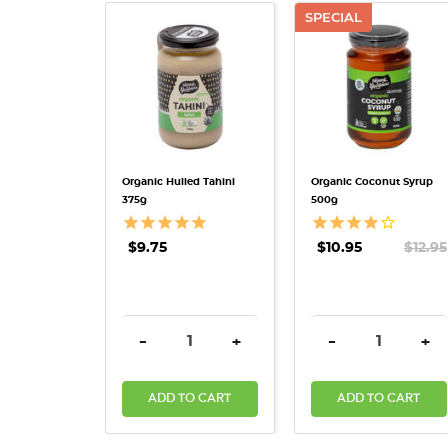
SPECIAL
QUICK VIEW
QUICK VIEW
Organic Hulled Tahini
Organic Coconut Syrup
375g
500g
$9.75
$10.95
$12.95
DECREASE QUANTITY:
INCREASE QUANTITY:
DECREASE QUAN
INC
-
+
-
+
ADD TO CART
ADD TO CART