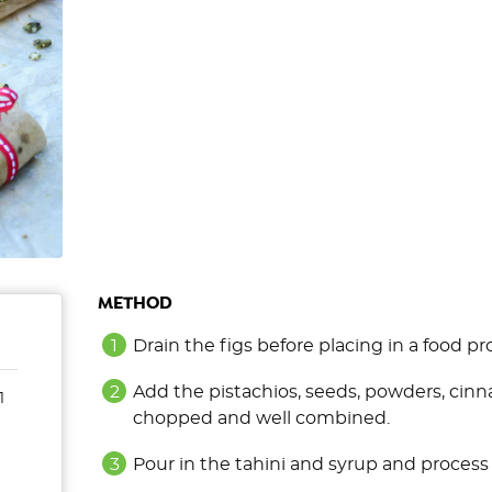
METHOD
Drain the figs before placing in a food pr
Add the pistachios, seeds, powders, cinn
1
chopped and well combined.
Pour in the tahini and syrup and process 