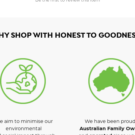
Be the first to review this item
HY SHOP WITH HONEST TO GOODNES
 aim to minimise our
We have been proud
environmental
Australian Family O