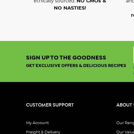
ethically sourced.
NO GMOs &
and
NO NASTIES!
r
SIGN UP TO THE GOODNESS
GET EXCLUSIVE OFFERS & DELICIOUS RECIPES
CUSTOMER SUPPORT
ABOUT 
My Account
Our Ran
Freight & Delivery
Our Valu