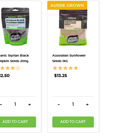
AUSSIE GROWN
QUICK VIEW
QUICK VIEW
anic Styrian Black
Australian Sunflower
mpkin Seeds 200g
Seeds 1KG
12.50
$13.25
ANTITY:
DECREASE QUANTITY:
INCREASE QUANTITY:
DECREASE QUANTITY:
INCREASE QUANTITY:
-
+
-
+
ADD TO CART
ADD TO CART