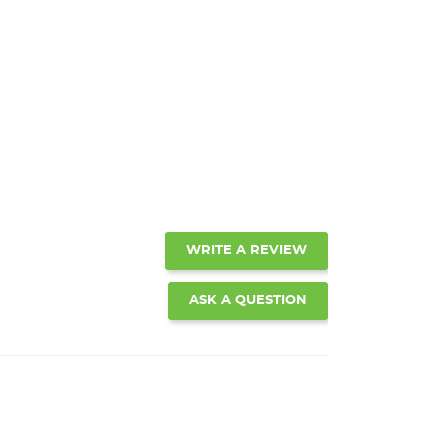
WRITE A REVIEW
ASK A QUESTION