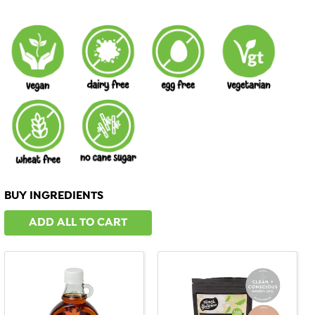
BUY INGREDIENTS
ADD ALL TO CART