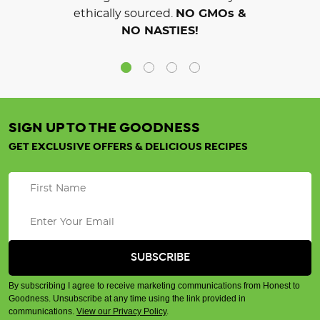
ethically sourced.
NO GMOs &
NO NASTIES!
SIGN UP TO THE GOODNESS
GET EXCLUSIVE OFFERS & DELICIOUS RECIPES
By subscribing I agree to receive marketing communications from Honest to
Goodness. Unsubscribe at any time using the link provided in
communications.
View our Privacy Policy
.