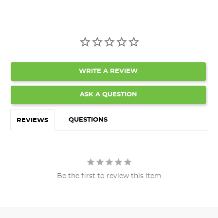
WRITE A REVIEW
ASK A QUESTION
QUESTIONS
REVIEWS
Be the first to review this item