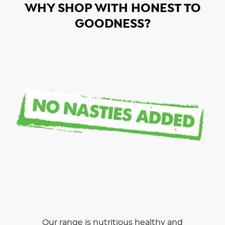
WHY SHOP WITH HONEST TO
GOODNESS?
Our range is nutritious healthy and