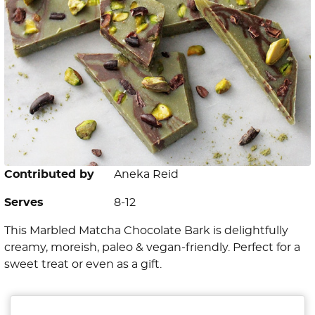
Contributed by
Aneka Reid
Serves
8-12
This Marbled Matcha Chocolate Bark is delightfully
creamy, moreish, paleo & vegan-friendly. Perfect for a
sweet treat or even as a gift.