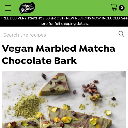
0
FREE DELIVERY starts at $150 (ex GST). NEW REGIONS NOW INCLUDED. See
here for full shipping details.
Search
Vegan Marbled Matcha
Chocolate Bark