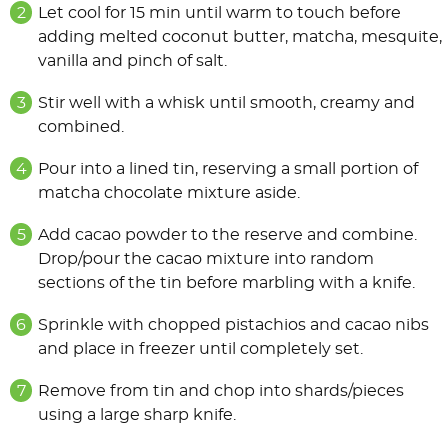
Let cool for 15 min until warm to touch before
adding melted coconut butter, matcha, mesquite,
vanilla and pinch of salt.
Stir well with a whisk until smooth, creamy and
combined.
Pour into a lined tin, reserving a small portion of
matcha chocolate mixture aside.
Add cacao powder to the reserve and combine.
Drop/pour the cacao mixture into random
sections of the tin before marbling with a knife.
Sprinkle with chopped pistachios and cacao nibs
and place in freezer until completely set.
Remove from tin and chop into shards/pieces
using a large sharp knife.