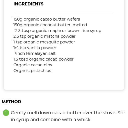
INGREDIENTS
150g organic cacao butter wafers
150g organic coconut butter, melted
2-3 tbsp organic maple or brown rice syrup
2.5 tsp organic matcha powder
1 tsp organic mesquite powder
1/4 tsp vanilla powder
Pinch Himalayan salt
1.5 tbsp organic cacao powder
Organic cacao nibs
Organic pistachios
METHOD
Gently meltdown cacao butter over the stove. Stir
in syrup and combine with a whisk.