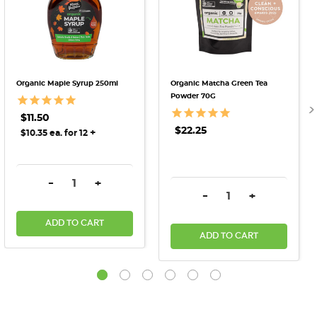
Organic Maple Syrup 250ml
Organic Matcha Green Tea
Powder 70G
$11.50
$22.25
+
$10.35 ea. for 12
DECREASE QUANTITY:
INCREASE QUANTITY:
-
+
DECREASE QUANTITY:
INCREASE QU
-
+
ADD TO CART
ADD TO CART