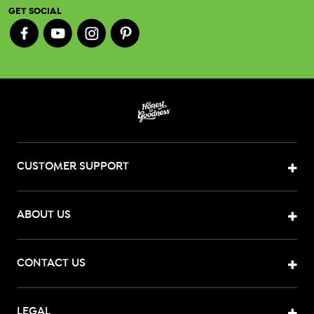
GET SOCIAL
CUSTOMER SUPPORT
ABOUT US
CONTACT US
LEGAL