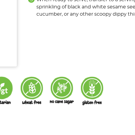
sprinkling of black and white sesame see
cucumber, or any other scoopy dippy thin