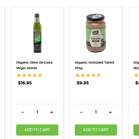
QUICK VIEW
QUICK VIEW
Organic Olive Oil Extra
Organic Unhulled Tahini
Org
Virgin 500ml
375g
1K
$16.95
$9.95
$
TITY:
REASE QUANTITY:
DECREASE QUANTITY:
INCREASE QUANTITY:
DECREASE QUANTITY:
INCREASE QU
-
+
-
+
ADD TO CART
ADD TO CART