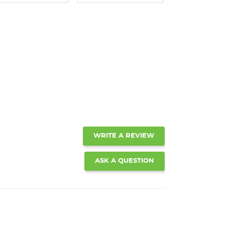
WRITE A REVIEW
ASK A QUESTION