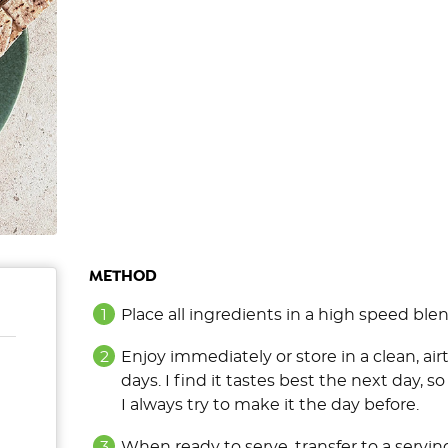
METHOD
Place all ingredients in a high speed ble
Enjoy immediately or store in a clean, airt
days. I find it tastes best the next day, so
I always try to make it the day before.
When ready to serve, transfer to a servin