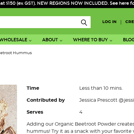
 at $150 (ex GST). NEW REGIONS NOW INCLUDED. See here for f
|
LOG IN
CRE
WHOLESALE
ABOUT
WHERE TO BUY
BLO
etroot Hummus
Time
Less than 10 mins.
Contributed by
Jessica Prescott @jess
Serves
4
Adding our Organic Beetroot Powder creates a
hummus! Try it as a snack with your favorite 