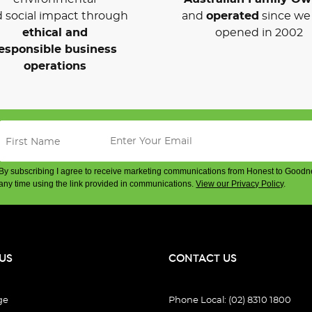
 social impact through
and
operated
since we 
ethical and
opened in 2002
esponsible business
operations
By subscribing I agree to receive marketing communications from Honest to Goodn
any time using the link provided in communications.
View our Privacy Policy
.
US
CONTACT US
ge
Phone Local: (02) 8310 1800