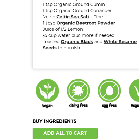
1 tsp Organic Ground Cumin
1 tsp Organic Ground Coriander
½ tsp
Celtic Sea Salt
- Fine
1 tbsp
Organic Beetroot Powder
Juice of 1/2 Lemon
¼ cup water plus more if needed
Toasted
Organic Black
and
White Sesame
Seeds
to garnish
BUY INGREDIENTS
ADD ALL TO CART