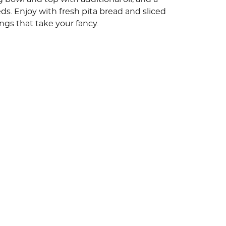
ds. Enjoy with fresh pita bread and sliced
gs that take your fancy.