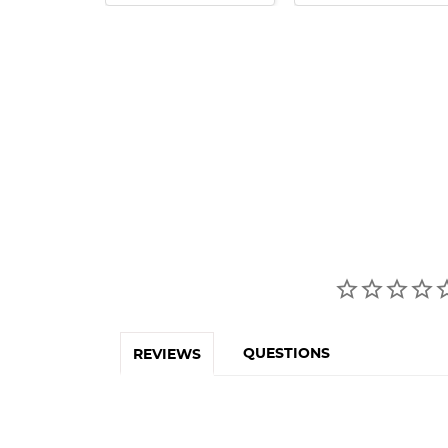
QUESTIONS
REVIEWS