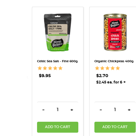
QUICK VIEW
QUICK VIEW
Celtic Sea Salt - Fine 600g
Organic Chickpeas 400g
$9.95
$2.70
+
$2.45 ea. for 6
DECREASE QUANTITY:
INCREASE QUANTITY:
DECREASE QUAN
INC
-
+
-
+
ADD TO CART
ADD TO CART