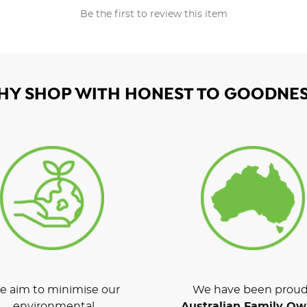
Be the first to review this item
HY SHOP WITH HONEST TO GOODNES
 aim to minimise our
We have been proud
environmental
Australian Family O