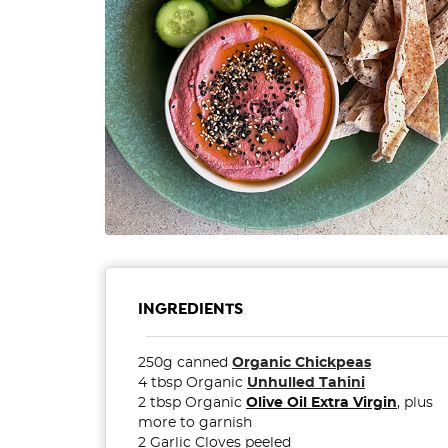
INGREDIENTS
250g canned
Organic Chickpeas
4 tbsp Organic
Unhulled Tahini
2 tbsp Organic
Olive Oil Extra Virgin
, plus
more to garnish
2 Garlic Cloves peeled