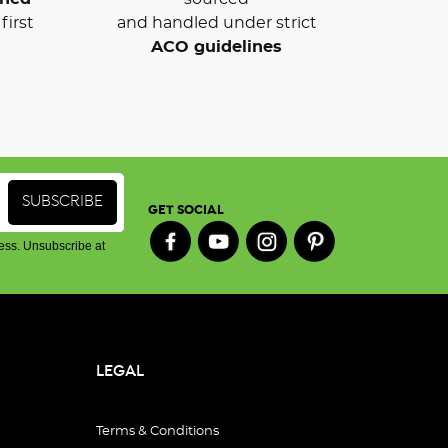
first
and handled under strict
ACO guidelines
GET SOCIAL
ess. Unsubscribe at
LEGAL
Terms & Conditions