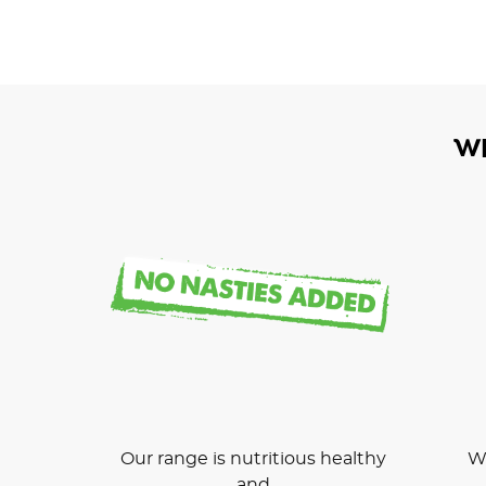
W
Our range is nutritious healthy
We
and