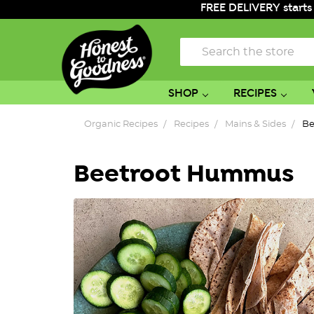
FREE DELIVERY starts
Search
SHOP
RECIPES
Organic Recipes
Recipes
Mains & Sides
Be
Beetroot Hummus