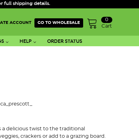
ull shipping details.
0
ATE ACCOUNT
GO TO WHOLESALE
Cart
GS
HELP
ORDER STATUS
ica_prescott_
 delicious twist to the traditional
veggies, crackers or add to a grazing board.