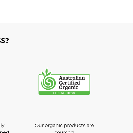
S?
ly
Our organic products are
wned
sourced