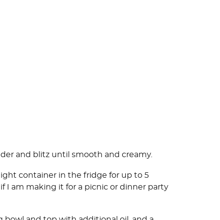
nder and blitz until smooth and creamy.
ight container in the fridge for up to 5
 if I am making it for a picnic or dinner party
g bowl and top with additional oil, and a