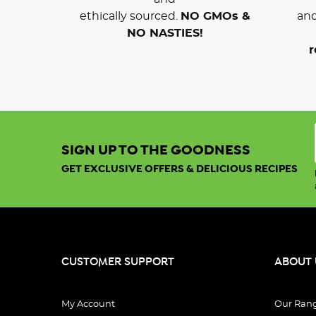
ethically sourced.
NO GMOs &
and
NO NASTIES!
r
SIGN UP TO THE GOODNESS
GET EXCLUSIVE OFFERS & DELICIOUS RECIPES
CUSTOMER SUPPORT
ABOUT 
My Account
Our Ran