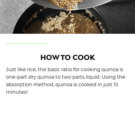
HOW TO COOK
Just like rice, the basic ratio for cooking quinoa is
one-part dry quinoa to two parts liquid. Using the
absorption method, quinoa is cooked in just 15
minutes!