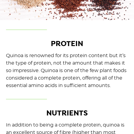
PROTEIN
Quinoa is renowned for its protein content but it’s
the type of protein, not the amount that makes it
so impressive. Quinoa is one of the few plant foods
considered a complete protein, offering all of the
essential amino acids in sufficient amounts.
NUTRIENTS
In addition to being a complete protein, quinoa is
an excellent source of fibre (higher than most