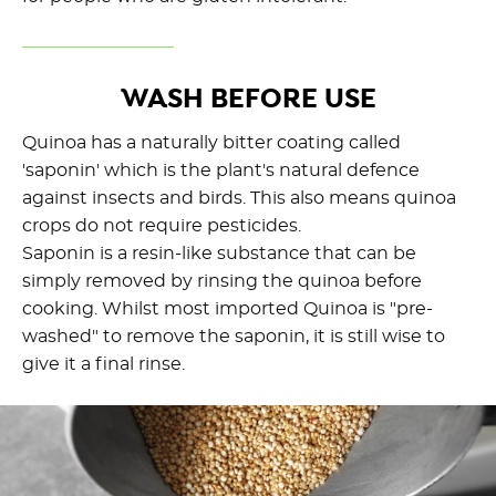
WASH BEFORE USE
Quinoa has a naturally bitter coating called
'saponin' which is the plant's natural defence
against insects and birds. This also means quinoa
crops do not require pesticides.
Saponin is a resin-like substance that can be
simply removed by rinsing the quinoa before
cooking. Whilst most imported Quinoa is "pre-
washed" to remove the saponin, it is still wise to
give it a final rinse.