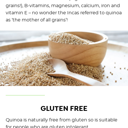
grains!), B-vitamins, magnesium, calcium, iron and
vitamin E – no wonder the Incas referred to quinoa
as ‘the mother of all grains’!
GLUTEN FREE
Quinoa is naturally free from gluten so is suitable
for people who are gluten intolerant.