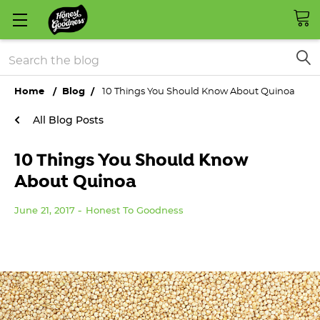
Search
Home
Blog
10 Things You Should Know About Quinoa
All Blog Posts
10 Things You Should Know
About Quinoa
June 21, 2017
Honest To Goodness