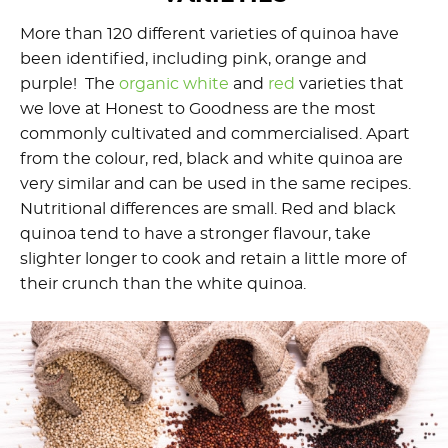
More than 120 different varieties of quinoa have
been identified, including pink, orange and
purple! The
organic white
and
red
varieties that
we love at Honest to Goodness are the most
commonly cultivated and commercialised. Apart
from the colour, red, black and white quinoa are
very similar and can be used in the same recipes.
Nutritional differences are small. Red and black
quinoa tend to have a stronger flavour, take
slighter longer to cook and retain a little more of
their crunch than the white quinoa.