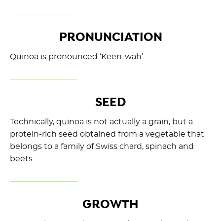
PRONUNCIATION
Quinoa is pronounced ‘Keen-wah’.
SEED
Technically, quinoa is not actually a grain, but a
protein-rich seed obtained from a vegetable that
belongs to a family of Swiss chard, spinach and
beets.
GROWTH