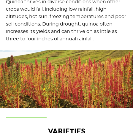
Quinoa thrives in diverse conditions when other
crops would fail; including low rainfall, high
altitudes, hot sun, freezing temperatures and poor
soil conditions. During drought, quinoa often
increases its yields and can thrive on as little as
three to four inches of annual rainfall.
VARIETIES