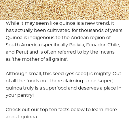
While it may seem like quinoa is a new trend, it
has actually been cultivated for thousands of years.
Quinoa is indigenous to the Andean region of
South America (specifically Bolivia, Ecuador, Chile,
and Peru) and is often referred to by the Incans
as ‘the mother of all grains'.
Although small, this seed (yes seed) is mighty. Out
of all the foods out there claiming to be 'super',
quinoa truly is a superfood and deserves a place in
your pantry!
Check out our top ten facts below to learn more
about quinoa: