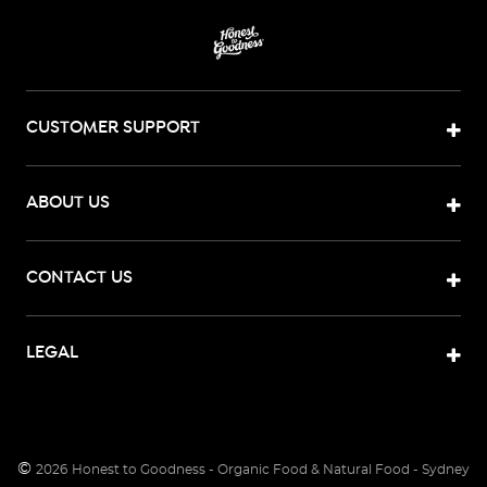
CUSTOMER SUPPORT
ABOUT US
CONTACT US
LEGAL
©
2026
Honest to Goodness - Organic Food & Natural Food - Sydney