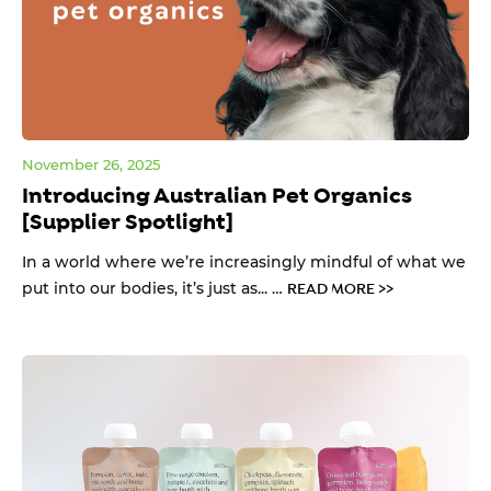
November 26, 2025
Introducing Australian Pet Organics
[Supplier Spotlight]
In a world where we’re increasingly mindful of what we
put into our bodies, it’s just as... …
READ MORE >>