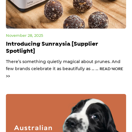
November 28, 2025
Introducing Sunraysia [Supplier
Spotlight]
There’s something quietly magical about prunes. And
few brands celebrate it as beautifully as ... …
READ MORE
>>