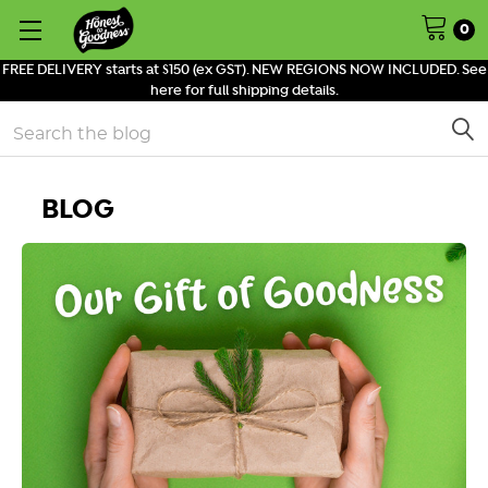
0
FREE DELIVERY starts at $150 (ex GST). NEW REGIONS NOW INCLUDED. See
here for full shipping details.
Search
BLOG