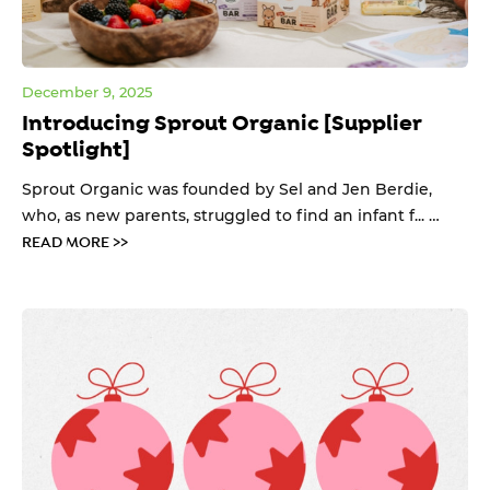
December 9, 2025
Introducing Sprout Organic [Supplier
Spotlight]
Sprout Organic was founded by Sel and Jen Berdie,
who, as new parents, struggled to find an infant f... …
READ MORE >>