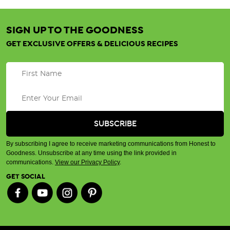
SIGN UP TO THE GOODNESS
GET EXCLUSIVE OFFERS & DELICIOUS RECIPES
By subscribing I agree to receive marketing communications from Honest to
Goodness. Unsubscribe at any time using the link provided in
communications.
View our Privacy Policy
.
GET SOCIAL