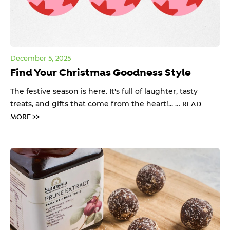
December 5, 2025
Find Your Christmas Goodness Style
The festive season is here. It's full of laughter, tasty
treats, and gifts that come from the heart!... …
READ
MORE >>