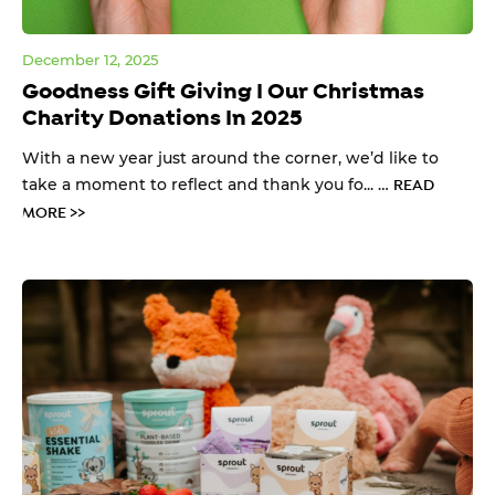
December 12, 2025
Goodness Gift Giving I Our Christmas
Charity Donations In 2025
With a new year just around the corner, we’d like to
take a moment to reflect and thank you fo... …
READ
MORE >>