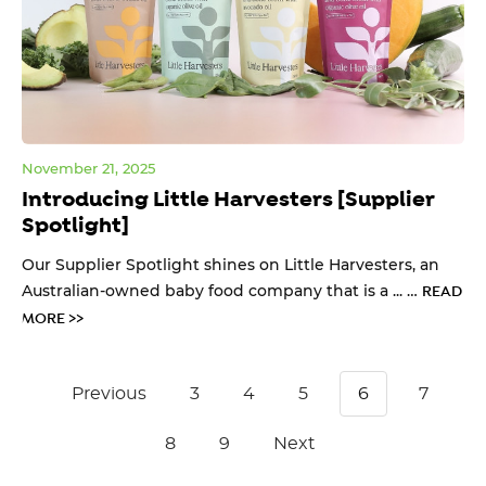
November 21, 2025
Introducing Little Harvesters [Supplier
Spotlight]
Our Supplier Spotlight shines on Little Harvesters, an
Australian-owned baby food company that is a ... …
READ
MORE >>
Previous
3
4
5
6
7
8
9
Next