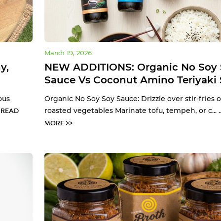
March 19, 2026
y,
NEW ADDITIONS: Organic No Soy 
Sauce Vs Coconut Amino Teriyaki
ous
Organic No Soy Soy Sauce: Drizzle over stir-fries o
…
roasted vegetables Marinate tofu, tempeh, or c...
READ
MORE >>