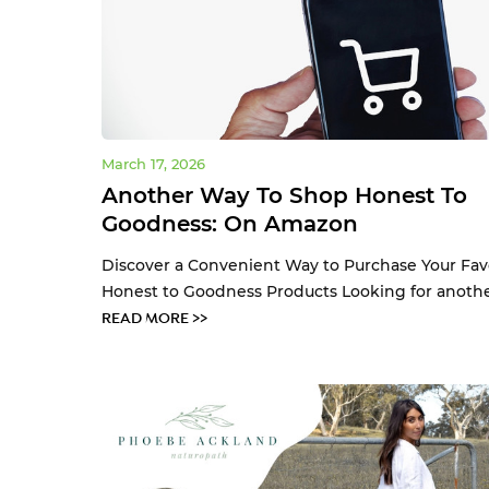
March 17, 2026
Another Way To Shop Honest To
Goodness: On Amazon
Discover a Convenient Way to Purchase Your Fav
Honest to Goodness Products Looking for another
READ MORE >>