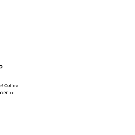
o
e! Coffee
ORE >>