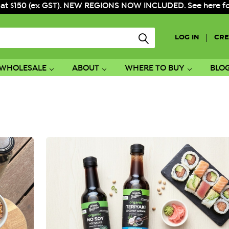
 at $150 (ex GST). NEW REGIONS NOW INCLUDED. See here for f
|
LOG IN
CRE
WHOLESALE
ABOUT
WHERE TO BUY
BLO