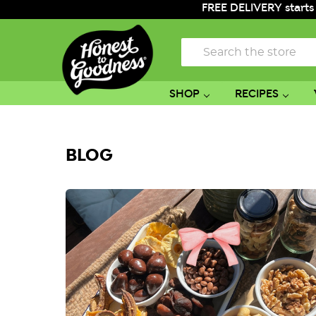
FREE DELIVERY starts
Search
SHOP
RECIPES
BLOG