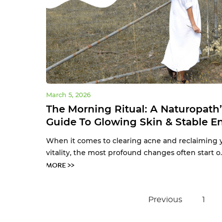
March 5, 2026
The Morning Ritual: A Naturopath’
Guide To Glowing Skin & Stable E
When it comes to clearing acne and reclaiming 
vitality, the most profound changes often start o.
MORE >>
Previous
1