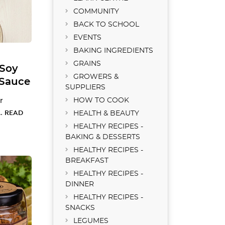
COMMUNITY
BACK TO SCHOOL
EVENTS
BAKING INGREDIENTS
GRAINS
Soy
GROWERS &
 Sauce
SUPPLIERS
r
HOW TO COOK
 …
READ
HEALTH & BEAUTY
HEALTHY RECIPES -
BAKING & DESSERTS
HEALTHY RECIPES -
BREAKFAST
HEALTHY RECIPES -
DINNER
HEALTHY RECIPES -
SNACKS
LEGUMES