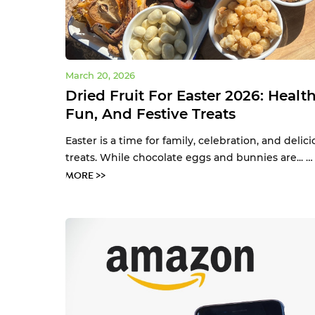
March 20, 2026
Dried Fruit For Easter 2026: Health
Fun, And Festive Treats
Easter is a time for family, celebration, and delici
treats. While chocolate eggs and bunnies are... 
MORE >>