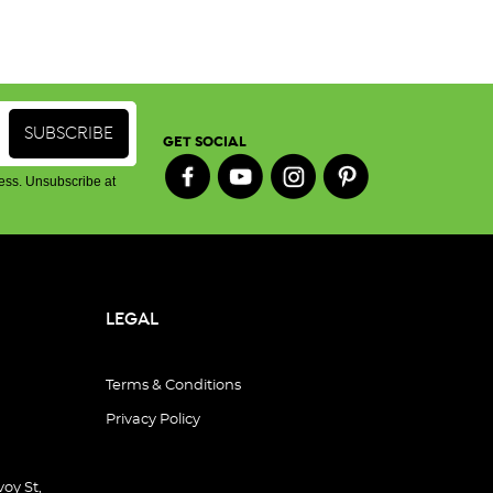
GET SOCIAL
ess. Unsubscribe at
LEGAL
Terms & Conditions
Privacy Policy
oy St,