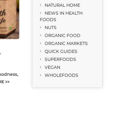
NATURAL HOME
NEWS IN HEALTH
FOODS
NUTS
ORGANIC FOOD
ORGANIC MARKETS
QUICK GUIDES
r
SUPERFOODS
VEGAN
oodness,
WHOLEFOODS
E >>