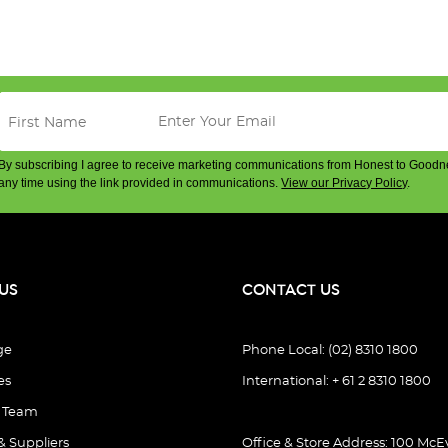
By subscribing I agree to receive marketing communications from Honest to Goodn
any time using the link provided in communications.
View our Privacy Policy
.
US
CONTACT US
ge
Phone Local: (02) 8310 1800
es
International: + 61 2 8310 1800
e Team
& Suppliers
Office & Store Address: 100 McEv