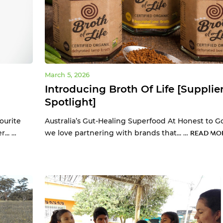
March 5, 2026
Introducing Broth Of Life [Supplie
Spotlight]
ourite
Australia’s Gut-Healing Superfood At Honest to G
... …
we love partnering with brands that... …
READ MOR