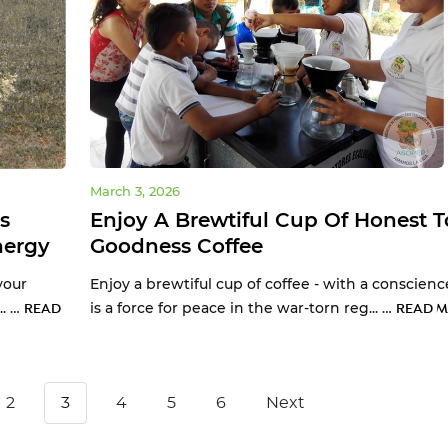
March 3, 2026
s
Enjoy A Brewtiful Cup Of Honest T
nergy
Goodness Coffee
your
Enjoy a brewtiful cup of coffee - with a conscienc
.. …
is a force for peace in the war-torn reg... …
READ
READ M
2
3
4
5
6
Next