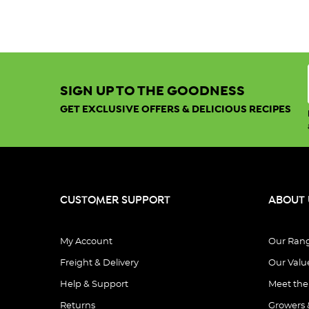
SIGN UP TO THE GOODNESS
GET EXCLUSIVE OFFERS & DELICIOUS RECIPES
CUSTOMER SUPPORT
ABOUT 
My Account
Our Ran
Freight & Delivery
Our Valu
Help & Support
Meet th
Returns
Growers 