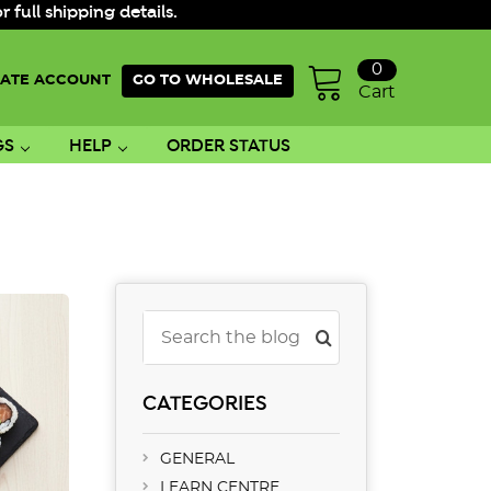
ull shipping details.
0
ATE ACCOUNT
GO TO WHOLESALE
Cart
GS
HELP
ORDER STATUS
Search
CATEGORIES
GENERAL
LEARN CENTRE