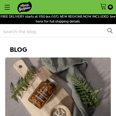
0
FREE DELIVERY starts at $150 (ex GST). NEW REGIONS NOW INCLUDED. See
here for full shipping details.
Search
BLOG