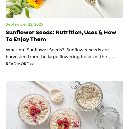
September 22, 2025
Sunflower Seeds: Nutrition, Uses & How
To Enjoy Them
What Are Sunflower Seeds? Sunflower seeds are
harvested from the large flowering heads of the ... …
READ MORE >>