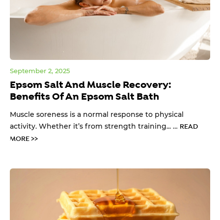
September 2, 2025
Epsom Salt And Muscle Recovery:
Benefits Of An Epsom Salt Bath
Muscle soreness is a normal response to physical
activity. Whether it’s from strength training... …
READ
MORE >>