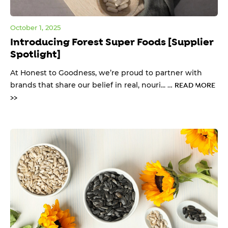
October 1, 2025
Introducing Forest Super Foods [Supplier
Spotlight]
At Honest to Goodness, we’re proud to partner with
brands that share our belief in real, nouri... …
READ MORE
>>