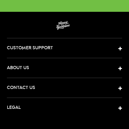
CUSTOMER SUPPORT
ABOUT US
CONTACT US
LEGAL