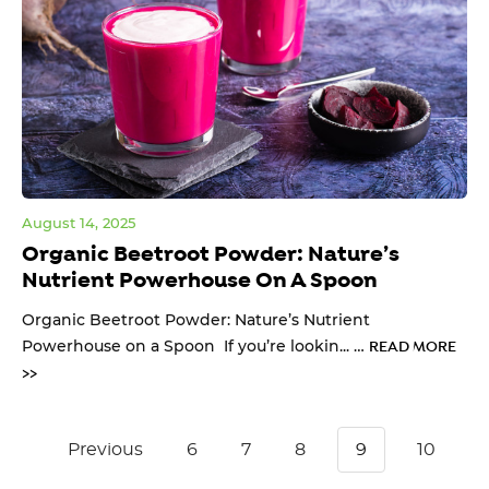
August 14, 2025
Organic Beetroot Powder: Nature’s
Nutrient Powerhouse On A Spoon
Organic Beetroot Powder: Nature’s Nutrient
Powerhouse on a Spoon If you’re lookin... …
READ MORE
>>
Previous
6
7
8
9
10