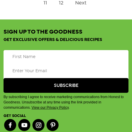
11
12
Next
SIGN UP TO THE GOODNESS
GET EXCLUSIVE OFFERS & DELICIOUS RECIPES
By subscribing I agree to receive marketing communications from Honest to
Goodness. Unsubscribe at any time using the link provided in
communications.
View our Privacy Policy
.
GET SOCIAL