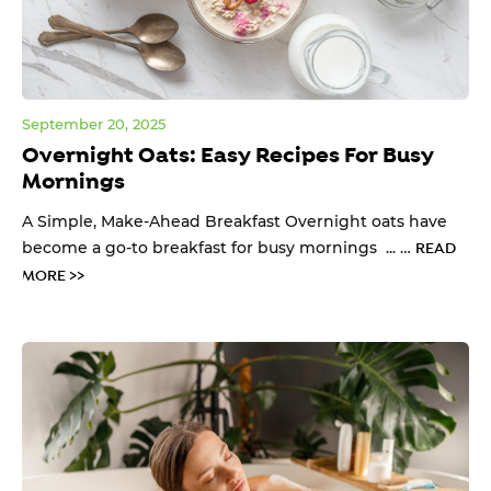
September 20, 2025
Overnight Oats: Easy Recipes For Busy
Mornings
A Simple, Make-Ahead Breakfast Overnight oats have
become a go-to breakfast for busy mornings ... …
READ
MORE >>