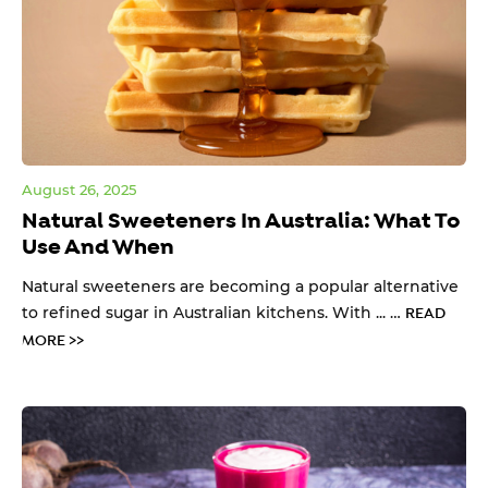
August 26, 2025
Natural Sweeteners In Australia: What To
Use And When
Natural sweeteners are becoming a popular alternative
to refined sugar in Australian kitchens. With ... …
READ
MORE >>