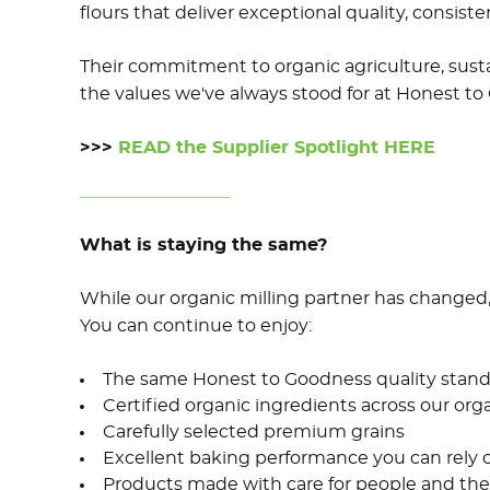
flours that deliver exceptional quality, consis
Their commitment to organic agriculture, sustai
the values we've always stood for at Honest to
>>>
READ the Supplier Spotlight HERE
What is staying the same?
While our organic milling partner has changed
You can continue to enjoy:
The same Honest to Goodness quality stand
Certified organic ingredients across our org
Carefully selected premium grains
Excellent baking performance you can rely 
Products made with care for people and the