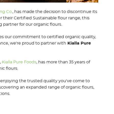
ng Co.
, has made the decision to discontinue its
r their Certified Sustainable flour range, this
artner for our organic flours.
res our commitment to certified organic quality,
nce, we're proud to partner with
Kialla Pure
,
Kialla Pure Foods
, has more than 35 years of
c flours.
enjoying the trusted quality you've come to
scovering an expanded range of organic flours,
ions.