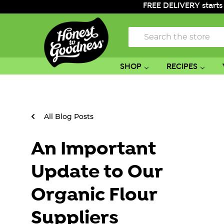
FREE DELIVERY starts
Search
SHOP
RECIPES
All Blog Posts
An Important
Update to Our
Organic Flour
Suppliers