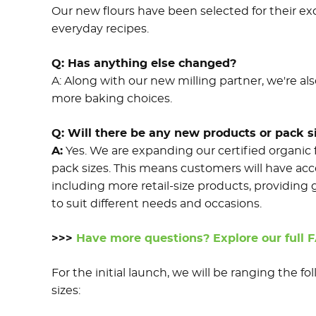
Our new flours have been selected for their ex
everyday recipes.
Q:
Has anything else changed?
A:
Along with our new milling partner, we're al
more baking choices.
Q: Will there be any new products or pack si
A:
Yes. We are expanding our certified organic 
pack sizes. This means customers will have acce
including more retail-size products, providing 
to suit different needs and occasions.
>>>
Have more questions? Explore our full 
For the initial launch, we will be ranging the f
sizes: