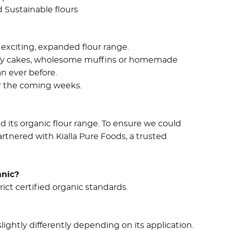
d Sustainable flours
exciting, expanded flour range.
uffy cakes, wholesome muffins or homemade
an ever before.
er the coming weeks.
d its organic flour range. To ensure we could
rtnered with Kialla Pure Foods, a trusted
anic?
ict certified organic standards.
lightly differently depending on its application.