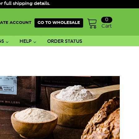
ull shipping details.
0
ATE ACCOUNT
GO TO WHOLESALE
Cart
GS
HELP
ORDER STATUS