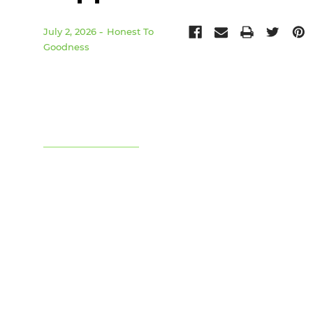
July 2, 2026
Honest To
Goodness