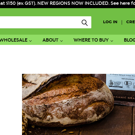
 at $150 (ex GST). NEW REGIONS NOW INCLUDED. See here for f
|
LOG IN
CRE
WHOLESALE
ABOUT
WHERE TO BUY
BLO