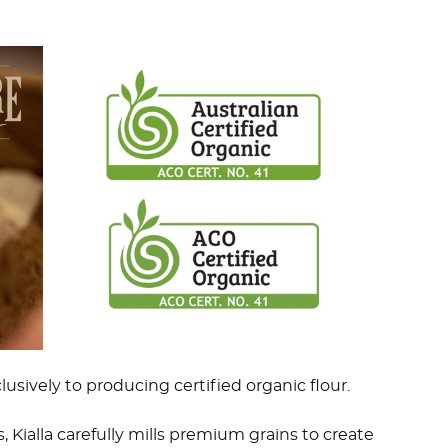
lusively to producing certified organic flour.
 Kialla carefully mills premium grains to create