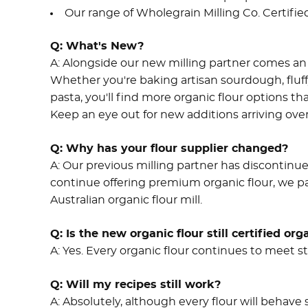
Our range of Wholegrain Milling Co. Certifie
Q:
What's New?
A:
Alongside our new milling partner comes an 
Whether you're baking artisan sourdough, fl
pasta, you'll find more organic flour options th
Keep an eye out for new additions arriving ov
Q:
Why has your flour supplier changed?
A:
Our previous milling partner has discontinue
continue offering premium organic flour, we pa
Australian organic flour mill.
Q:
Is the new organic flour still certified org
A:
Yes. Every organic flour continues to meet str
Q:
Will my recipes still work?
A:
Absolutely, although every flour will behave s