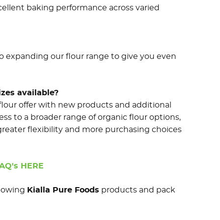
cellent baking performance across varied
so expanding our flour range to give you even
zes available?
flour offer with new products and additional
ss to a broader range of organic flour options,
greater flexibility and more purchasing choices
FAQ's HERE
ollowing
Kialla Pure Foods
products and pack