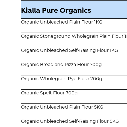
Kialla Pure Organics
Organic Unbleached Plain Flour 1KG
Organic Stoneground Wholegrain Plain Flour 
Organic Unbleached Self-Raising Flour 1KG
Organic Bread and Pizza Flour 700g
Organic Wholegrain Rye Flour 700g
Organic Spelt Flour 700g
Organic Unbleached Plain Flour 5KG
Organic Unbleached Self-Raising Flour 5KG