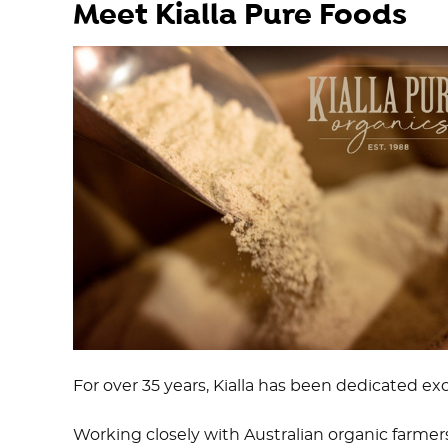
Meet Kialla Pure Foods
For over 35 years, Kialla has been dedicated exc
Working closely with Australian organic farmers,