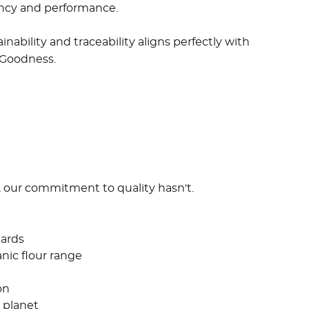
tency and performance.
nability and traceability aligns perfectly with
 Goodness.
, our commitment to quality hasn't.
ards
anic flour range
on
 planet