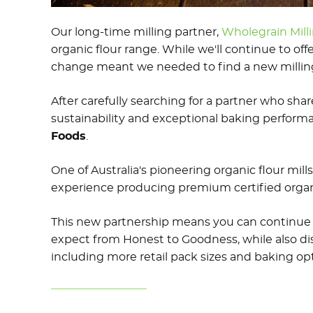
Our long-time milling partner,
Wholegrain Milli
organic flour range. While we'll continue to offe
change meant we needed to find a new milling p
After carefully searching for a partner who sha
sustainability and exceptional baking performa
Foods
.
One of Australia's pioneering organic flour mills
experience producing premium certified organi
This new partnership means you can continue 
expect from Honest to Goodness, while also di
including more retail pack sizes and baking opt