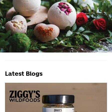
Latest Blogs