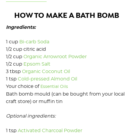
HOW TO MAKE A BATH BOMB
Ingredients:
1 cup
Bi-carb Soda
1/2 cup citric acid
1/2 cup
Organic Arrowroot Powder
1/2 cup
Epsom Salt
3 tbsp
Organic Coconut Oil
1 tsp
Cold-pressed Almond Oil
Your choice of
Essential Oils
Bath bomb mould (can be bought from your local
craft store) or muffin tin
Optional ingredients:
1 tsp
Activated Charcoal Powder