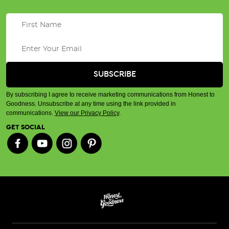
By subscribing I agree to receive marketing communications from Honest to
Goodness. Unsubscribe at any time using the link provided in
communications.
View our Privacy Policy
.
GET SOCIAL