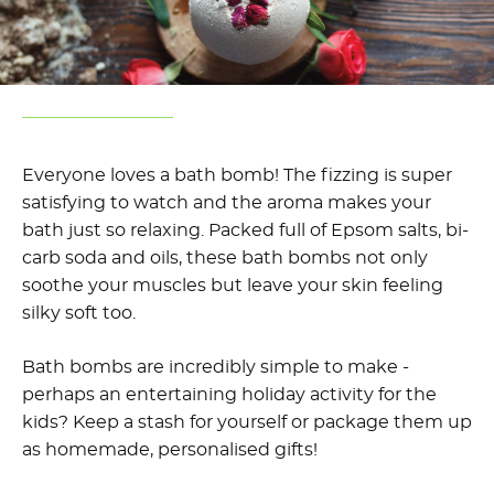
Everyone loves a bath bomb! The fizzing is super
satisfying to watch and the aroma makes your
bath just so relaxing. Packed full of Epsom salts, bi-
carb soda and oils, these bath bombs not only
soothe your muscles but leave your skin feeling
silky soft too.
Bath bombs are incredibly simple to make -
perhaps an entertaining holiday activity for the
kids? Keep a stash for yourself or package them up
as homemade, personalised gifts!