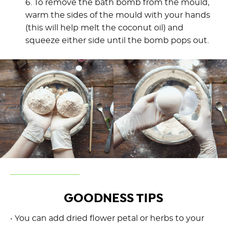
6. To remove the bath bomb from the mould,
warm the sides of the mould with your hands
(this will help melt the coconut oil) and
squeeze either side until the bomb pops out.
GOODNESS TIPS
• You can add dried flower petal or herbs to your