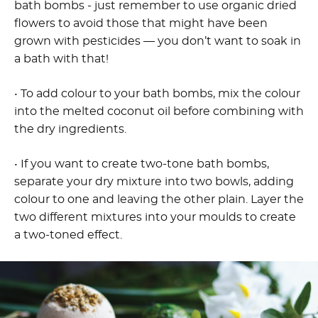
bath bombs - just remember to use organic dried
flowers to avoid those that might have been
grown with pesticides — you don’t want to soak in
a bath with that!
• To add colour to your bath bombs, mix the colour
into the melted coconut oil before combining with
the dry ingredients.
• If you want to create two-tone bath bombs,
separate your dry mixture into two bowls, adding
colour to one and leaving the other plain. Layer the
two different mixtures into your moulds to create
a two-toned effect.