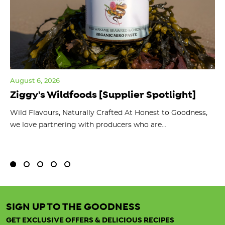
August 6, 2026
Jul
Ziggy's Wildfoods [Supplier Spotlight]
Y
O
ts
Wild Flavours, Naturally Crafted At Honest to Goodness,
we love partnering with producers who are...
Fl
bu
SIGN UP TO THE GOODNESS
GET EXCLUSIVE OFFERS & DELICIOUS RECIPES