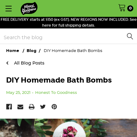
0
FREE DELIVERY starts at $150 (ex GST). NEW REGIONS NOW INCLUDED. See
here for full shipping details.
Search
Home
Blog
DIY Homemade Bath Bombs
All Blog Posts
DIY Homemade Bath Bombs
May 25, 2021
Honest To Goodness