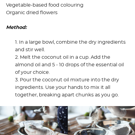
Vegetable-based food colouring
Organic dried flowers
Method:
1. In a large bowl, combine the dry ingredients
and stir well.
2. Melt the coconut oil in a cup. Add the
almond oil and 5 - 10 drops of the essential oil
of your choice.
3. Pour the coconut oil mixture into the dry
ingredients. Use your hands to mix it all
together, breaking apart chunks as you go.