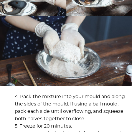
4. Pack the mixture into your mould and along
the sides of the mould. If using a ball mould,
pack each side until overflowing, and squeeze
both halves together to close.
5. Freeze for 20 minutes.