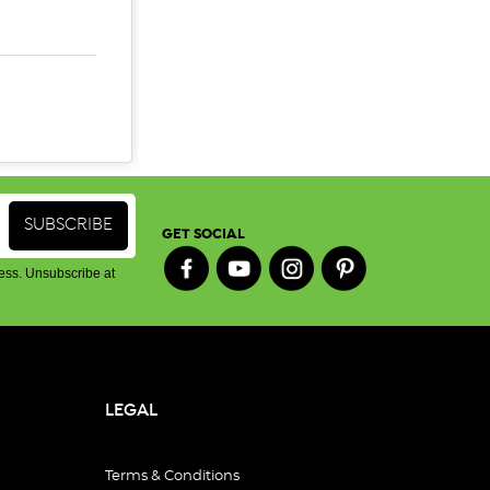
SE QUANTITY:
INCREASE QUANTITY:
GET SOCIAL
ess. Unsubscribe at
LEGAL
Terms & Conditions