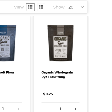
View
Show:
elt Flour
Organic Wholegrain
Rye Flour 700g
$11.25
SE QUANTITY:
INCREASE QUANTITY:
DECREASE QUANTITY:
INCREASE QUANTITY
+
-
+