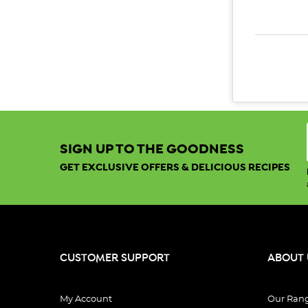
DECREAS
SIGN UP TO THE GOODNESS
GET EXCLUSIVE OFFERS & DELICIOUS RECIPES
CUSTOMER SUPPORT
ABOUT 
My Account
Our Ran