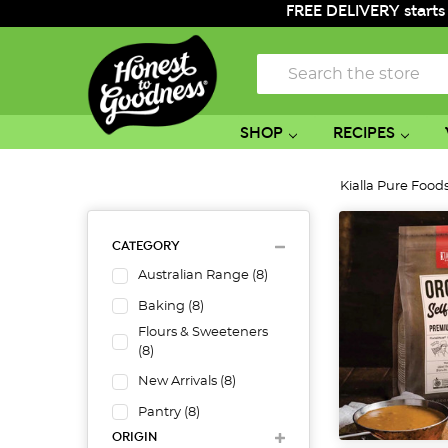
FREE DELIVERY starts
Search
SHOP
RECIPES
Kialla Pure Food
CATEGORY
Australian Range
(
8
)
Baking
(
8
)
Flours & Sweeteners
(
8
)
New Arrivals
(
8
)
Pantry
(
8
)
ORIGIN