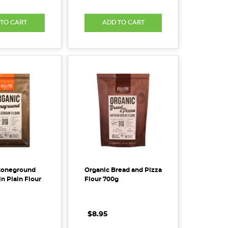
 TO CART
ADD TO CART
toneground
Organic Bread and Pizza
n Plain Flour
Flour 700g
$8.95