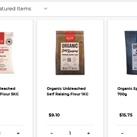
bleached
Organic Unbleached
Organic Sp
 Flour 5KG
Self Raising Flour 1KG
700g
$9.10
$15.75
E QUANTITY:
INCREASE QUANTITY:
DECREASE QUANTITY:
INCREASE QUANTITY:
DECREA
+
-
+
-