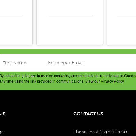
E QUANTITY:
INCREASE QUANTITY:
DECREASE QUANTITY:
INCREASE QUANTITY:
DECREA
By subscribing I agree to receive marketing communications from Honest to Goodn
any time using the link provided in communications.
View our Privacy Policy
.
US
CONTACT US
ge
Phone Local: (02) 8310 1800