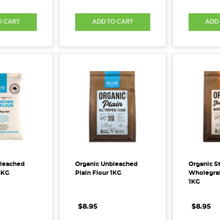
O CART
ADD TO CART
ADD
bleached
Organic Unbleached
Organic S
5KG
Plain Flour 1KG
Wholegrai
1KG
$8.95
$8.95