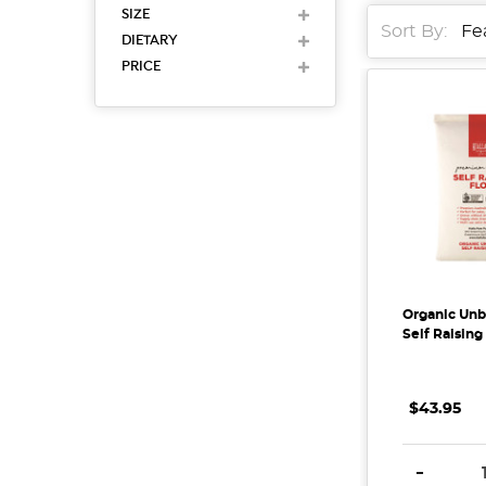
SIZE
Sort By:
DIETARY
PRICE
Organic Un
Self Raising
$43.95
DECREAS
-