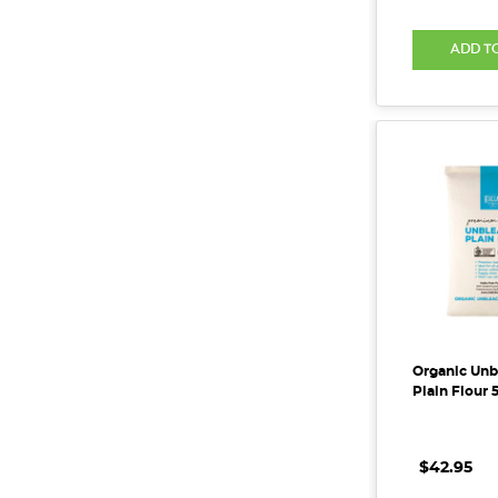
ADD T
Organic Un
Plain Flour 
$42.95