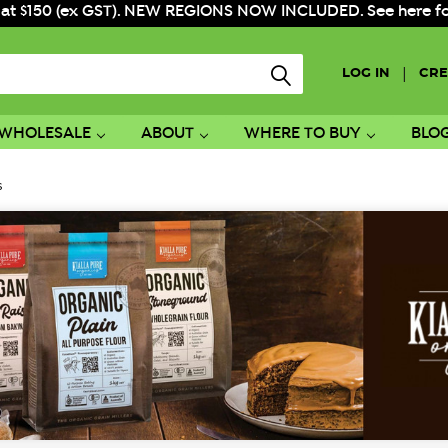
 at $150 (ex GST). NEW REGIONS NOW INCLUDED. See here for f
|
LOG IN
CRE
WHOLESALE
ABOUT
WHERE TO BUY
BLO
s