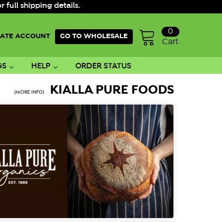
ull shipping details.
0
ATE ACCOUNT
GO TO WHOLESALE
Cart
GS
HELP
ORDER STATUS
KIALLA PURE FOODS
(MORE INFO)