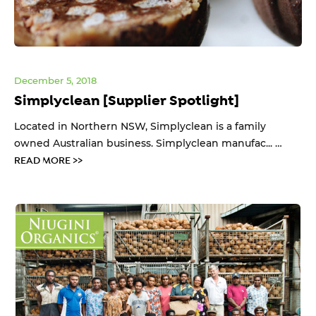
December 5, 2018
Simplyclean [Supplier Spotlight]
Located in Northern NSW, Simplyclean is a family
owned Australian business. Simplyclean manufac... …
READ MORE >>