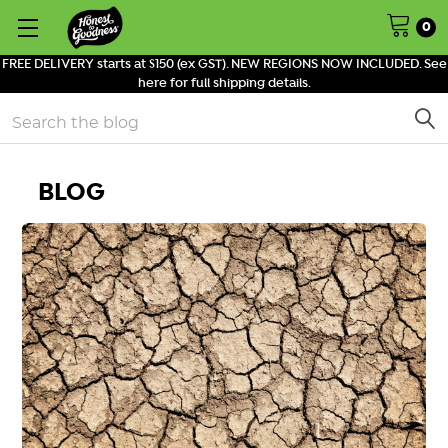
0
FREE DELIVERY starts at $150 (ex GST). NEW REGIONS NOW INCLUDED. See
here for full shipping details.
Search
BLOG