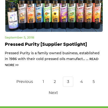
September 5, 2018
Pressed Purity [Supplier Spotlight]
Pressed Purity is a family owned business, established
in 1986 with their cold pressed oils manufact... …
READ
MORE >>
Previous
1
2
3
4
5
Next