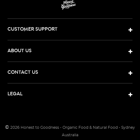
CUSTOMER SUPPORT
ABOUT US
CONTACT US
LEGAL
©
2026
Honest to Goodness - Organic Food & Natural Food - Sydney
Australia