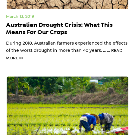
March 13, 2019
Australian Drought Crisis: What This
Means For Our Crops
During 2018, Australian farmers experienced the effects
of the worst drought in more than 40 years. ... …
READ
MORE >>