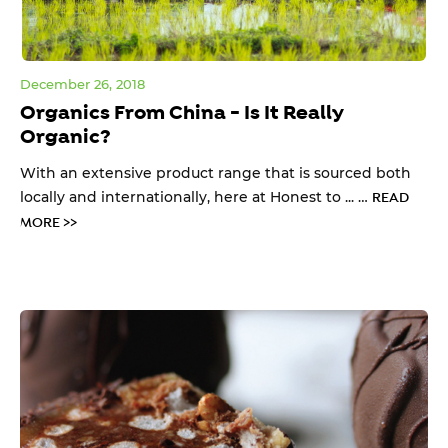
December 26, 2018
Organics From China - Is It Really
Organic?
With an extensive product range that is sourced both
locally and internationally, here at Honest to ... …
READ
MORE >>