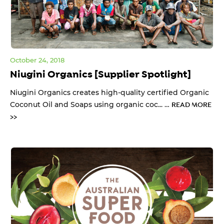
October 24, 2018
Niugini Organics [Supplier Spotlight]
Niugini Organics creates high-quality certified Organic
Coconut Oil and Soaps using organic coc... …
READ MORE
>>