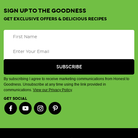
SIGN UP TO THE GOODNESS
GET EXCLUSIVE OFFERS & DELICIOUS RECIPES
By subscribing I agree to receive marketing communications from Honest to
Goodness. Unsubscribe at any time using the link provided in
communications.
View our Privacy Policy
.
GET SOCIAL