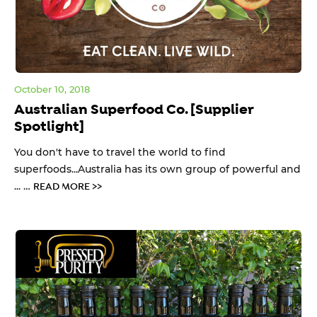
October 10, 2018
Australian Superfood Co. [Supplier
Spotlight]
You don't have to travel the world to find
superfoods...Australia has its own group of powerful and
... …
READ MORE >>