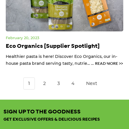
February 20, 2023
Eco Organics [Supplier Spotlight]
Healthier pasta is here! Discover Eco Organics, our in-
house pasta brand serving tasty, nutrie... …
READ MORE >>
1
2
3
4
Next
SIGN UP TO THE GOODNESS
GET EXCLUSIVE OFFERS & DELICIOUS RECIPES