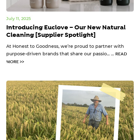
July 11, 2025
Introducing Euclove – Our New Natural
Cleaning [Supplier Spotlight]
At Honest to Goodness, we’re proud to partner with
purpose-driven brands that share our passio... …
READ
MORE >>