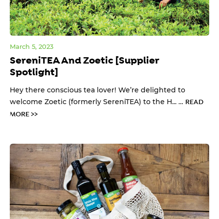
March 5, 2023
SereniTEA And Zoetic [Supplier
Spotlight]
Hey there conscious tea lover! We’re delighted to
welcome Zoetic (formerly SereniTEA) to the H... …
READ
MORE >>