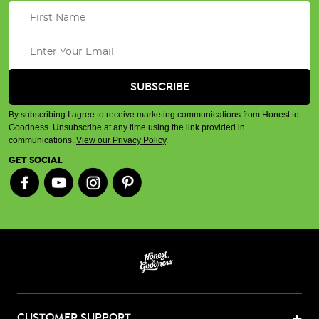
By subscribing I agree to receive marketing communications from Honest to
Goodness. Unsubscribe at any time using the link provided in
communications.
View our Privacy Policy
.
GET SOCIAL
CUSTOMER SUPPORT