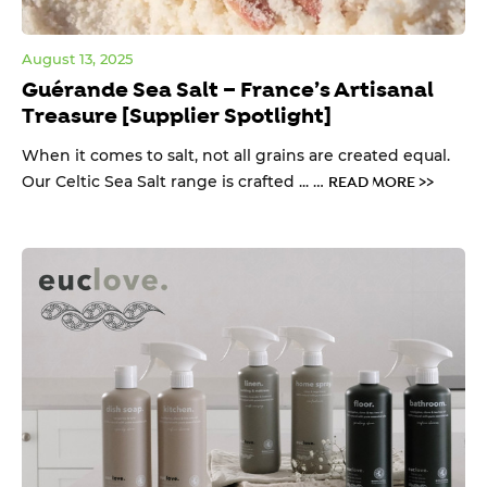
August 13, 2025
Guérande Sea Salt – France’s Artisanal
Treasure [Supplier Spotlight]
When it comes to salt, not all grains are created equal.
Our Celtic Sea Salt range is crafted ... …
READ MORE >>