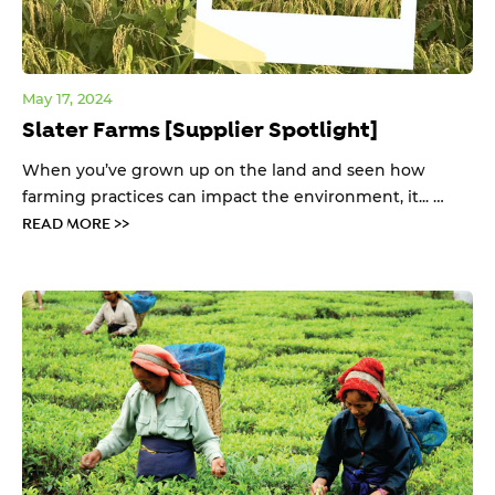
May 17, 2024
Slater Farms [Supplier Spotlight]
When you’ve grown up on the land and seen how
farming practices can impact the environment, it... …
READ MORE >>