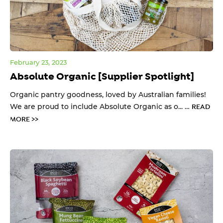
February 23, 2023
Absolute Organic [Supplier Spotlight]
Organic pantry goodness, loved by Australian families!
We are proud to include Absolute Organic as o... …
READ
MORE >>