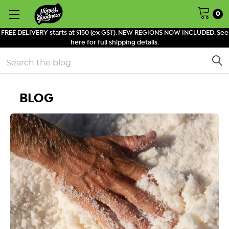
0
FREE DELIVERY starts at $150 (ex GST). NEW REGIONS NOW INCLUDED. See
here for full shipping details.
Search
BLOG