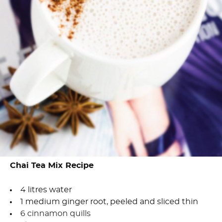
Chai Tea Mix Recipe
4 litres water
1 medium ginger root, peeled and sliced thin
6 cinnamon quills