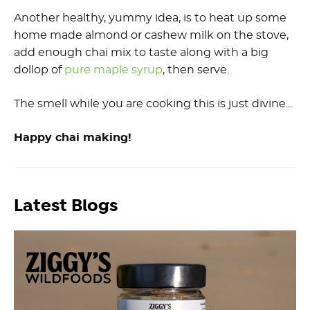
Another healthy, yummy idea, is to heat up some
home made almond or cashew milk on the stove,
add enough chai mix to taste along with a big
dollop of
pure maple syrup
, then serve.
The smell while you are cooking this is just divine...
Happy chai making!
Latest Blogs