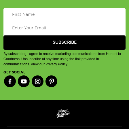
By subscribing I agree to receive marketing communications from Honest to
Goodness. Unsubscribe at any time using the link provided in
communications.
View our Privacy Policy
.
GET SOCIAL