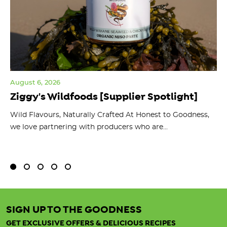
August 6, 2026
Jul
Ziggy's Wildfoods [Supplier Spotlight]
Y
O
ts
Wild Flavours, Naturally Crafted At Honest to Goodness,
we love partnering with producers who are...
Fl
bu
SIGN UP TO THE GOODNESS
GET EXCLUSIVE OFFERS & DELICIOUS RECIPES