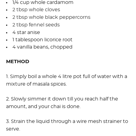
1/4 cup whole cardamom
2 tbsp whole cloves
2 tbsp whole black peppercorns
2 tbsp fennel seeds
4 star anise
1 tablespoon licorice root
4 vanilla beans, chopped
METHOD
1. Simply boil a whole 4 litre pot full of water with a
mixture of masala spices.
2. Slowly simmer it down till you reach half the
amount, and your chai is done.
3. Strain the liquid through a wire mesh strainer to
serve.