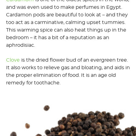
and was even used to make perfumes in Egypt.
Cardamon pods are beautiful to look at – and they
too act as a carminative, calming upset tummies.
This warming spice can also heat things up in the
bedroom – it has a bit of a reputation as an
aphrodisiac.
Clove
is the dried flower bud of an evergreen tree.
It also works to relieve gas and bloating, and aids in
the proper elimination of food. It is an age old
remedy for toothache.