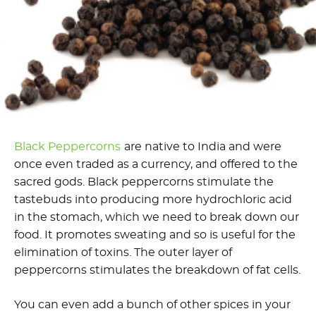
Black Peppercorns
are native to India and were
once even traded as a currency, and offered to the
sacred gods. Black peppercorns stimulate the
tastebuds into producing more hydrochloric acid
in the stomach, which we need to break down our
food. It promotes sweating and so is useful for the
elimination of toxins. The outer layer of
peppercorns stimulates the breakdown of fat cells.
You can even add a bunch of other spices in your