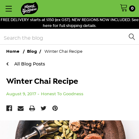
0
FREE DELIVERY starts at $150 (ex GST). NEW REGIONS NOW INCLUDED. See
here for full shipping details.
Search
Home
Blog
Winter Chai Recipe
All Blog Posts
Winter Chai Recipe
August 9, 2017
Honest To Goodness