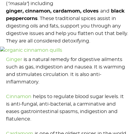
(
"masala"
) including
ginger, cinnamon, cardamom, cloves
and
black
peppercorns
. These traditional spices assist in
digesting oils and fats, support you through any
digestive issues and help you flatten out that belly.
They are all considered detoxifying.
Ginger
is a natural remedy for digestive ailments
such as gas, indigestion and nausea. It is warming
and stimulates circulation. It is also anti-
inflammatory.
Cinnamon
helps to regulate blood sugar levels. It
is anti-fungal, anti-bacterial, a carminative and
eases gastrointestinal spasms, indigestion and
flatulence.
Cardamom
is one of the oldest spices in the world,