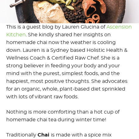
This is a guest blog by Lauren Glucina of
Ascension
Kitchen
. She kindly shared her insights on
homemade chai now the weather is cooling
down. Lauren is a Sydney based Holistic Health &
Wellness Coach & Certified Raw Chef. She is a
strong believer in feeding your body and your
mind with the purest, simplest foods, and the
happiest, most positive thoughts. She advocates
for an organic, whole, plant-based diet sprinkled
with lots of vibrant raw foods.
Nothing is more comforting than a hot cup of
homemade chai tea during winter time!
Traditionally
Chai
is made with a spice mix