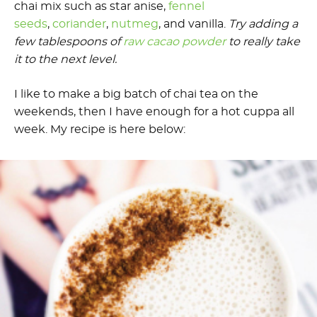
chai mix such as star anise,
fennel
seeds
,
coriander
,
nutmeg
, and vanilla.
Try adding a
few tablespoons of
raw cacao powder
to really take
it to the next level.
I like to make a big batch of chai tea on the
weekends, then I have enough for a hot cuppa all
week. My recipe is here below: