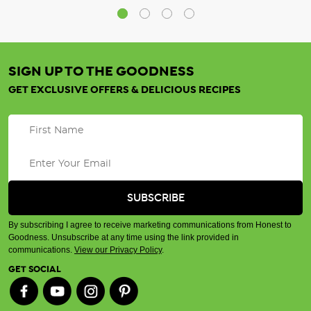
SIGN UP TO THE GOODNESS
GET EXCLUSIVE OFFERS & DELICIOUS RECIPES
By subscribing I agree to receive marketing communications from Honest to
Goodness. Unsubscribe at any time using the link provided in
communications.
View our Privacy Policy
.
GET SOCIAL