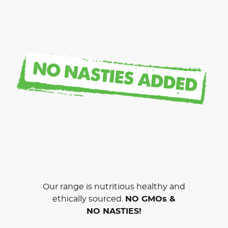
Our range is nutritious healthy and
ethically sourced.
NO GMOs &
NO NASTIES!