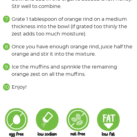
Stir well to combine.
Grate 1 tablespoon of orange rind on a medium
thickness into the bowl (if grated too thinly the
zest adds too much moisture).
Once you have enough orange rind, juice half the
orange and stir it into the mixture.
Ice the muffins and sprinkle the remaining
orange zest on all the muffins.
Enjoy!