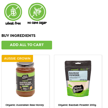
BUY INGREDIENTS
ADD ALL TO CART
AUSSIE GROWN
Organic Australian Raw Honey
Organic Baobab Powder 200g