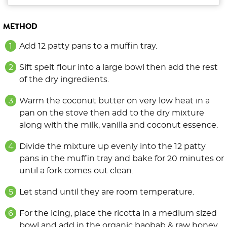
METHOD
Add 12 patty pans to a muffin tray.
Sift spelt flour into a large bowl then add the rest
of the dry ingredients.
Warm the coconut butter on very low heat in a
pan on the stove then add to the dry mixture
along with the milk, vanilla and coconut essence.
Divide the mixture up evenly into the 12 patty
pans in the muffin tray and bake for 20 minutes or
until a fork comes out clean.
Let stand until they are room temperature.
For the icing, place the ricotta in a medium sized
bowl and add in the organic baobab & raw honey.