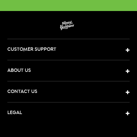
CUSTOMER SUPPORT
ABOUT US
CONTACT US
LEGAL