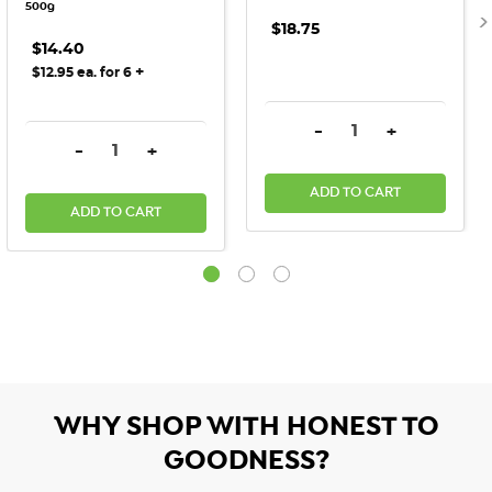
500g
$18.75
$14.40
+
$12.95 ea. for 6
DECREASE QUANTITY:
INCREASE QU
-
+
DECREASE QUANTITY:
INCREASE QUANTITY:
-
+
ADD TO CART
ADD TO CART
WHY SHOP WITH HONEST TO
GOODNESS?