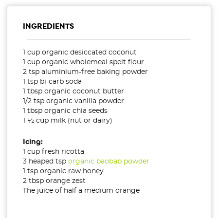
INGREDIENTS
1 cup organic desiccated coconut
1 cup organic wholemeal spelt flour
2 tsp aluminium-free baking powder
1 tsp bi-carb soda
1 tbsp organic coconut butter
1/2 tsp organic vanilla powder
1 tbsp organic chia seeds
1 ½ cup milk (nut or dairy)
Icing:
1 cup fresh ricotta
3 heaped tsp
organic baobab powder
1 tsp organic raw honey
2 tbsp orange zest
The juice of half a medium orange