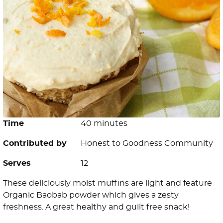
Time
40 minutes
Contributed by
Honest to Goodness Community
Serves
12
These deliciously moist muffins are light and feature
Organic Baobab powder which gives a zesty
freshness. A great healthy and guilt free snack!