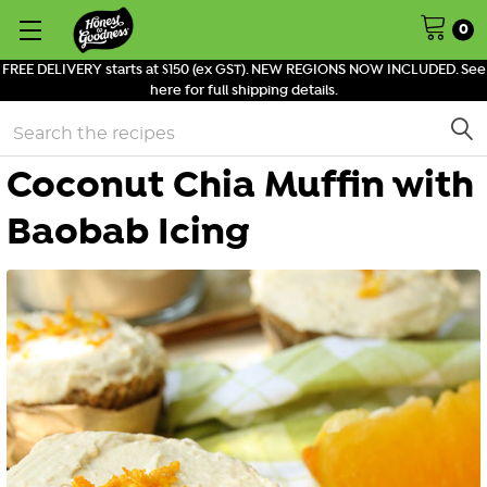
0
FREE DELIVERY starts at $150 (ex GST). NEW REGIONS NOW INCLUDED. See
here for full shipping details.
Search
Coconut Chia Muffin with
Baobab Icing