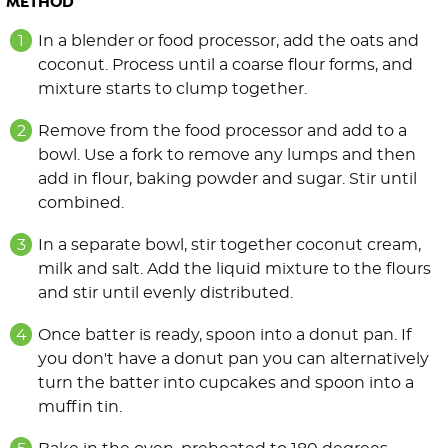
METHOD
In a blender or food processor, add the oats and
coconut. Process until a coarse flour forms, and
mixture starts to clump together.
Remove from the food processor and add to a
bowl. Use a fork to remove any lumps and then
add in flour, baking powder and sugar. Stir until
combined.
In a separate bowl, stir together coconut cream,
milk and salt. Add the liquid mixture to the flours
and stir until evenly distributed.
Once batter is ready, spoon into a donut pan. If
you don't have a donut pan you can alternatively
turn the batter into cupcakes and spoon into a
muffin tin.