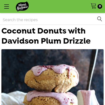
0
Search
Coconut Donuts with
Davidson Plum Drizzle