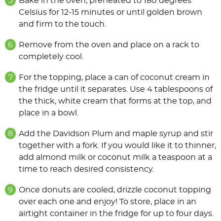
Bake in the oven, preheated to 180 degrees
Celsius for 12-15 minutes or until golden brown
and firm to the touch.
Remove from the oven and place on a rack to
completely cool.
For the topping, place a can of coconut cream in
the fridge until it separates. Use 4 tablespoons of
the thick, white cream that forms at the top, and
place in a bowl.
Add the Davidson Plum and maple syrup and stir
together with a fork. If you would like it to thinner,
add almond milk or coconut milk a teaspoon at a
time to reach desired consistency.
Once donuts are cooled, drizzle coconut topping
over each one and enjoy! To store, place in an
airtight container in the fridge for up to four days.