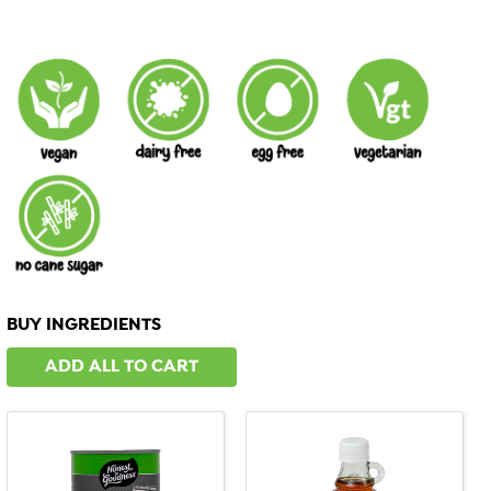
BUY INGREDIENTS
ADD ALL TO CART