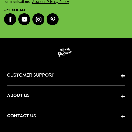
communications.
View our Privacy Policy
.
GET SOCIAL
CUSTOMER SUPPORT
ABOUT US
CONTACT US