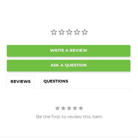
WRITE A REVIEW
ASK A QUESTION
QUESTIONS
REVIEWS
Be the first to review this item