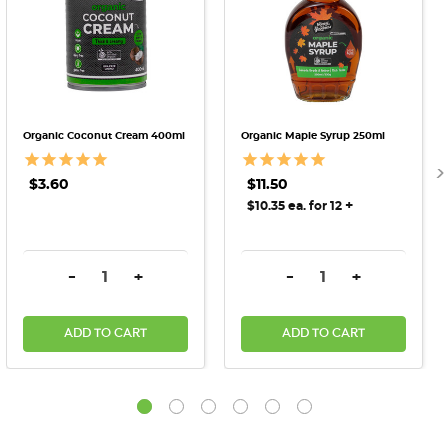
Organic Coconut Cream 400ml
Organic Maple Syrup 250ml
$3.60
$11.50
+
$10.35 ea. for 12
DECREASE QUANTITY:
INCREASE QUANTITY:
DECREASE QUANTITY:
INCREASE QU
-
+
-
+
ADD TO CART
ADD TO CART