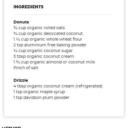
INGREDIENTS
Donuts
¾ cup organic rolled oats
¾ cup organic desiccated coconut
1 ¼ cup organic whole wheat flour
2 tsp aluminium free baking powder
¼ cup organic coconut sugar
3 tbsp organic coconut cream
1 ¾ cup organic almond or coconut milk
Pinch of salt
Drizzle
4 tbsp organic coconut cream (refrigerated)
1 tsp organic maple syrup
1 tsp davidson plum powder