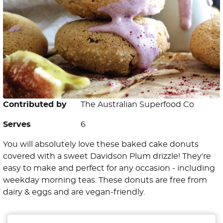
Contributed by
The Australian Superfood Co
Serves
6
You will absolutely love these baked cake donuts
covered with a sweet Davidson Plum drizzle! They're
easy to make and perfect for any occasion - including
weekday morning teas. These donuts are free from
dairy & eggs and are vegan-friendly.