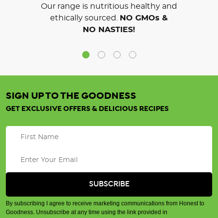
Our range is nutritious healthy and
ethically sourced.
NO GMOs &
NO NASTIES!
SIGN UP TO THE GOODNESS
GET EXCLUSIVE OFFERS & DELICIOUS RECIPES
By subscribing I agree to receive marketing communications from Honest to
Goodness. Unsubscribe at any time using the link provided in