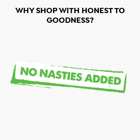
WHY SHOP WITH HONEST TO
GOODNESS?