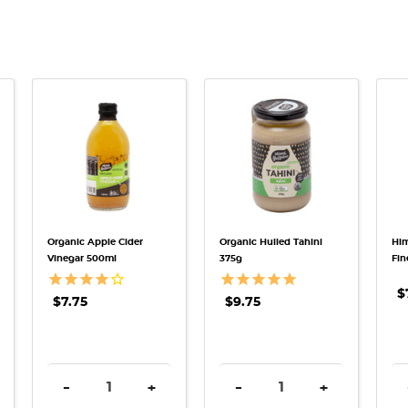
QUICK VIEW
QUICK VIEW
Organic Apple Cider
Organic Hulled Tahini
Him
Vinegar 500ml
375g
Fin
$
$7.75
$9.75
TITY:
REASE QUANTITY:
DECREASE QUANTITY:
INCREASE QUANTITY:
DECREASE QUANTITY:
INCREASE QU
-
+
-
+