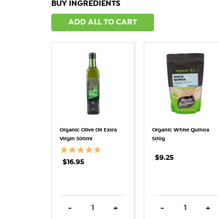
BUY INGREDIENTS
ADD ALL TO CART
QUICK VIEW
QUICK VIEW
Organic Olive Oil Extra
Organic White Quinoa
Virgin 500ml
500g
$9.25
$16.95
DECREASE QUANTITY:
INCREASE QUANTITY:
DECREASE QUAN
INC
-
+
-
+