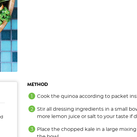
METHOD
Cook the quinoa according to packet instru
Stir all dressing ingredients in a small 
more lemon juice or salt to your taste if d
ed
Place the chopped kale in a large mixing
the bowl.