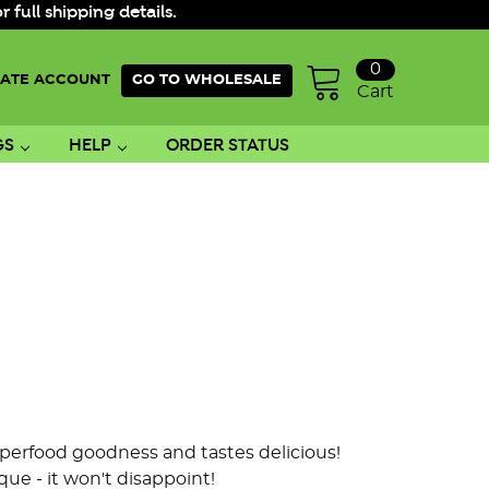
ull shipping details.
0
ATE ACCOUNT
GO TO WHOLESALE
Cart
GS
HELP
ORDER STATUS
superfood goodness and tastes delicious!
ue - it won't disappoint!