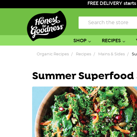
FREE DELIVERY starts
Search
SHOP
RECIPES
Organic Recipes
Recipes
Mains & Sides
Su
Summer Superfood 