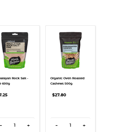
QUICK VIEW
QUICK VIEW
alayan Rock Salt -
Organic Oven Roasted
e 600g
Cashews 500g
7.25
$27.80
ANTITY:
DECREASE QUANTITY:
INCREASE QUANTITY:
DECREASE QUANTITY:
INCREASE QUANTITY:
-
+
-
+