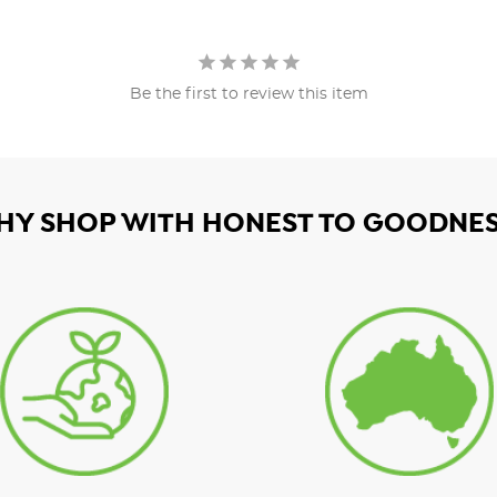
Be the first to review this item
HY SHOP WITH HONEST TO GOODNES