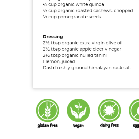
½ cup organic white quinoa
½ cup organic roasted cashews, chopped
½ cup pomegranate seeds
Dressing
2½ tbsp organic extra virgin olive oil
2½ tbsp organic apple cider vinegar
2½ tbsp organic hulled tahini
1 lemon, juiced
Dash freshly ground himalayan rock salt