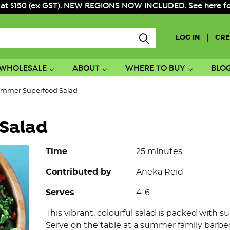
 at $150 (ex GST). NEW REGIONS NOW INCLUDED. See here for f
|
LOG IN
CRE
WHOLESALE
ABOUT
WHERE TO BUY
BLO
mmer Superfood Salad
Salad
Time
25 minutes
Contributed by
Aneka Reid
Serves
4-6
This vibrant, colourful salad is packed with 
Serve on the table at a summer family barbeq