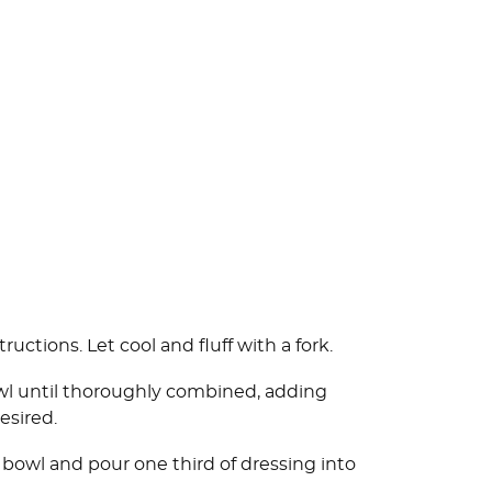
ctions. Let cool and fluff with a fork.
bowl until thoroughly combined, adding
esired.
 bowl and pour one third of dressing into