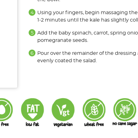
Using your fingers, begin massaging the 
1-2 minutes until the kale has slightly c
Add the baby spinach, carrot, spring oni
pomegranate seeds.
Pour over the remainder of the dressing 
evenly coated the salad.