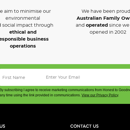
 aim to minimise our
We have been proud
environmental
Australian Family O
 social impact through
and
operated
since we 
ethical and
opened in 2002
esponsible business
operations
By subscribing I agree to receive marketing communications from Honest to Goodn
any time using the link provided in communications.
View our Privacy Policy
.
US
CONTACT US