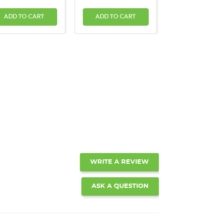
ADD TO CART
ADD TO CART
WRITE A REVIEW
ASK A QUESTION