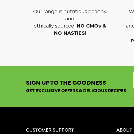
Our range is nutritious healthy
We
and
ethically sourced.
NO GMOs &
and
NO NASTIES!
r
SIGN UP TO THE GOODNESS
GET EXCLUSIVE OFFERS & DELICIOUS RECIPES
CUSTOMER SUPPORT
ABOUT 