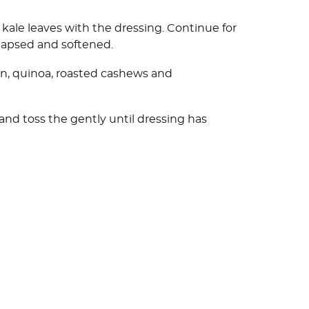
kale leaves with the dressing. Continue for
ollapsed and softened.
on, quinoa, roasted cashews and
and toss the gently until dressing has