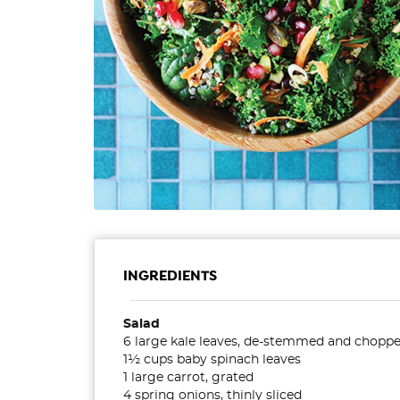
INGREDIENTS
Salad
6 large kale leaves, de-stemmed and chopp
1½ cups baby spinach leaves
1 large carrot, grated
4 spring onions, thinly sliced