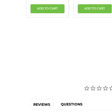
ADD TO CART
ADD TO CART
QUESTIONS
REVIEWS