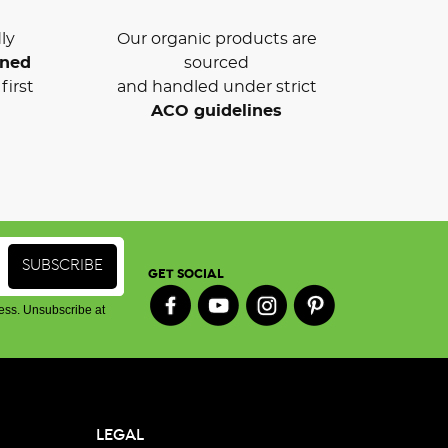
ly
Our organic products are
wned
sourced
first
and handled under strict
ACO guidelines
GET SOCIAL
ess. Unsubscribe at
LEGAL