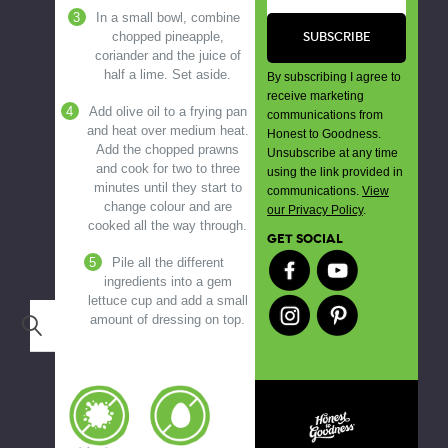
In a small bowl, combine
chopped pineapple,
coriander and the juice of
half a lime. Set aside.
By subscribing I agree to
receive marketing
Add olive oil to a frying pan
communications from
and heat over medium heat.
Honest to Goodness.
Add the chopped prawns
Unsubscribe at any time
and cook for two to three
using the link provided in
minutes until they start to
communications.
View
change colour and are
our Privacy Policy
.
cooked all the way through.
GET SOCIAL
Pile all the different
ingredients into a gem
lettuce cup and add a small
amount of dressing on top.
Search