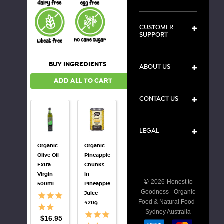
CUSTOMER
SUPPORT
BUY INGREDIENTS
ABOUT US
ADD ALL TO CART
CONTACT US
LEGAL
Organic
Organic
Organic
Organic
Olive Oil
Pineapple
Tamari
Mirin
Extra
Chunks
Soy
250ml
Virgin
in
Sauce
©
2026
Honest to
$19.10
500ml
Pineapple
250ml
Goodness - Organic
Juice
Food & Natural Food -
$7.50
420g
Sydney Australia
$16.95
DECREASE
I