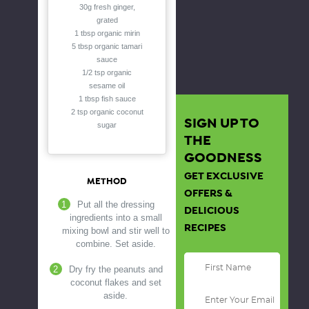
30g fresh ginger,
grated
1 tbsp organic mirin
5 tbsp organic tamari
sauce
1/2 tsp organic
sesame oil
1 tbsp fish sauce
2 tsp organic coconut
SIGN UP TO
sugar
THE
GOODNESS
GET EXCLUSIVE
METHOD
OFFERS &
Put all the dressing
DELICIOUS
ingredients into a small
RECIPES
mixing bowl and stir well to
combine. Set aside.
Dry fry the peanuts and
coconut flakes and set
aside.