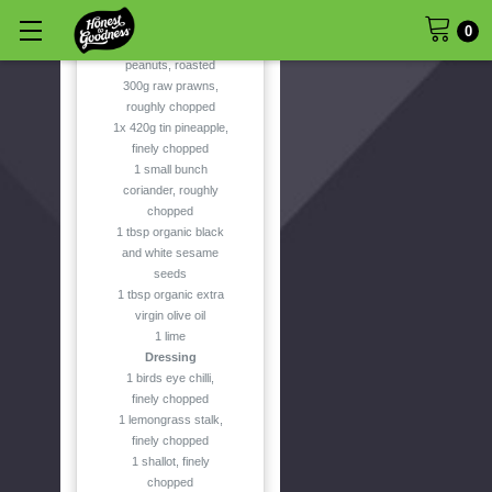
50g organic coconut
flakes, toasted
0
40g unsalted
peanuts, roasted
300g raw prawns,
roughly chopped
1x 420g tin pineapple,
finely chopped
1 small bunch
coriander, roughly
chopped
1 tbsp organic black
and white sesame
seeds
1 tbsp organic extra
virgin olive oil
1 lime
Dressing
1 birds eye chilli,
finely chopped
1 lemongrass stalk,
finely chopped
1 shallot, finely
chopped