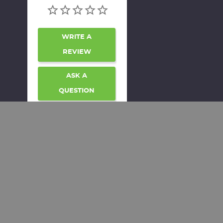
WRITE A
REVIEW
ASK A
QUESTION
REVIEWS
QUESTIONS
Be the first to review
this item