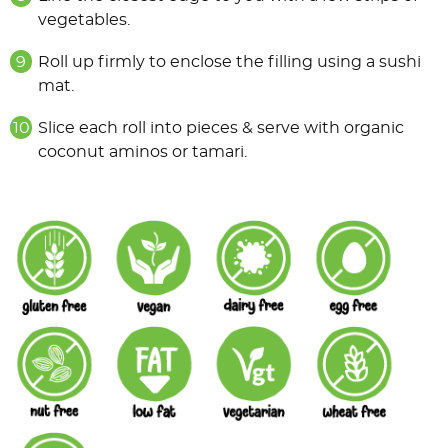
vegetables.
Roll up firmly to enclose the filling using a sushi
mat.
Slice each roll into pieces & serve with organic
coconut aminos or tamari.