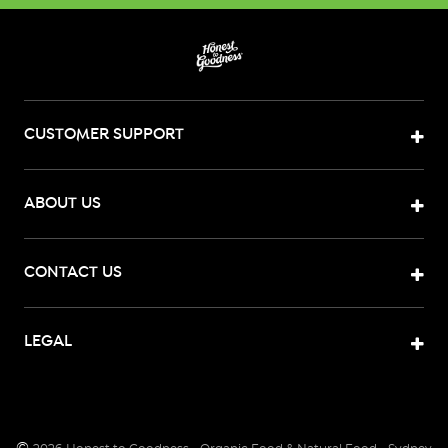
CUSTOMER SUPPORT
ABOUT US
CONTACT US
LEGAL