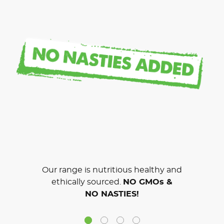
Our range is nutritious healthy and
ethically sourced.
NO GMOs &
NO NASTIES!