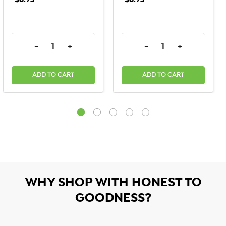
$8.75
$8.75
DECREASE QUANTITY:
INCREASE QUANTITY:
DECREASE QUANTITY:
INCREASE QU
-
+
-
+
ADD TO CART
ADD TO CART
WHY SHOP WITH HONEST TO
GOODNESS?