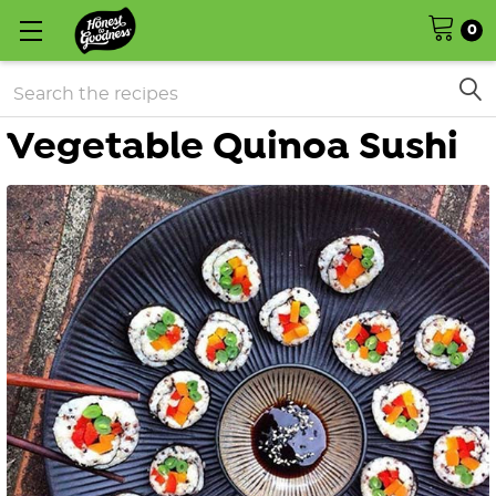
0
Search
Vegetable Quinoa Sushi