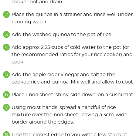
cooker pot and drain.
Place the quinoa in a strainer and rinse well under
running water.
Add the washed quinoa to the pot of rice.
Add approx 2.25 cups of cold water to the pot (or
the recommended ratios for your rice cooker) and
cook.
Add the apple cider vinegar and salt to the
cooked rice and quinoa. Mix well and allow to cool.
Place 1 nori sheet, shiny-side down, on a sushi mat.
Using moist hands, spread a handful of rice
mixture over the nori sheet, leaving a 3cm-wide
border around the edges.
Line the closest edge to you with a few strips of