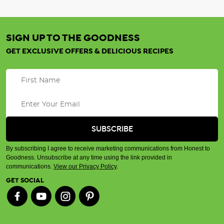
SIGN UP TO THE GOODNESS
GET EXCLUSIVE OFFERS & DELICIOUS RECIPES
By subscribing I agree to receive marketing communications from Honest to
Goodness. Unsubscribe at any time using the link provided in
communications.
View our Privacy Policy
.
GET SOCIAL