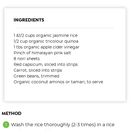
INGREDIENTS
1 &1/2 cups organic jasmine rice
1/2 cup organic tricolour quinoa
1 tbs organic apple cider vinegar
Pinch of himalayan pink salt
8 nori sheets
Red capsicum, sliced into strips
Carrot, sliced into strips
Green beans, trimmed
Organic coconut aminos or tamari, to serve
METHOD
Wash the rice thoroughly (2-3 times) in a rice