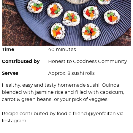
Time
40 minutes
Contributed by
Honest to Goodness Community
Serves
Approx. 8 sushi rolls
Healthy, easy and tasty homemade sushi! Quinoa
blended with jasmine rice and filled with capsicum,
carrot & green beans...or your pick of veggies!
Recipe contributed by foodie friend @yenfeitan via
Instagram.