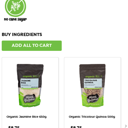
BUY INGREDIENTS
ADD ALL TO CART
Organic Jasmine Rice 650g
Organic Tricolour Quinoa 500g