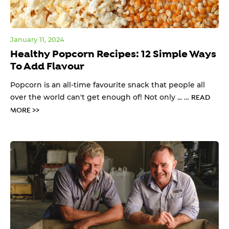
January 11, 2024
Healthy Popcorn Recipes: 12 Simple Ways
To Add Flavour
Popcorn is an all-time favourite snack that people all
over the world can't get enough of! Not only ... …
READ
MORE >>