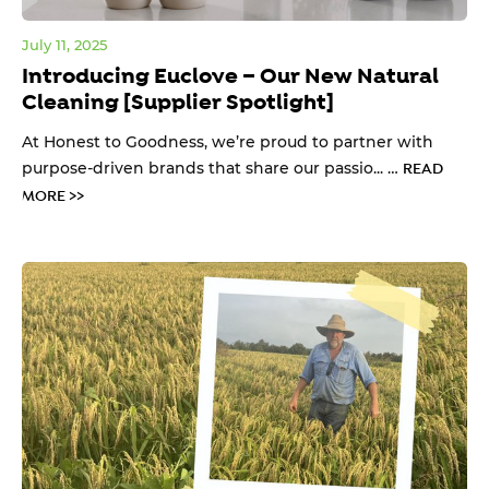
July 11, 2025
Introducing Euclove – Our New Natural
Cleaning [Supplier Spotlight]
At Honest to Goodness, we’re proud to partner with
purpose-driven brands that share our passio... …
READ
MORE >>