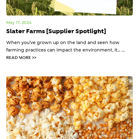
May 17, 2024
Slater Farms [Supplier Spotlight]
When you’ve grown up on the land and seen how
farming practices can impact the environment, it... …
READ MORE >>