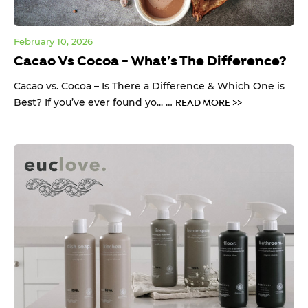
February 10, 2026
Cacao Vs Cocoa - What’s The Difference?
Cacao vs. Cocoa – Is There a Difference & Which One is
Best? If you’ve ever found yo... …
READ MORE >>