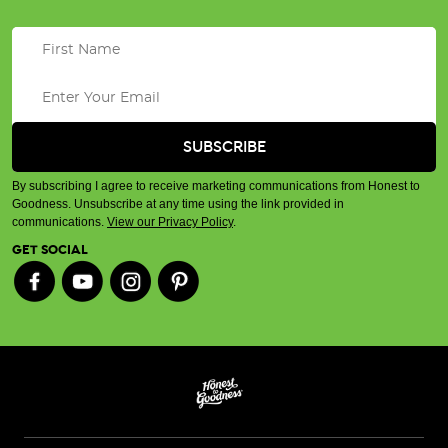
By subscribing I agree to receive marketing communications from Honest to
Goodness. Unsubscribe at any time using the link provided in
communications.
View our Privacy Policy
.
GET SOCIAL