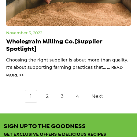
November 3, 2022
Wholegrain Milling Co. [Supplier
Spotlight]
Choosing the right supplier is about more than quality.
It's about supporting farming practices that... …
READ
MORE >>
1
2
3
4
Next
SIGN UP TO THE GOODNESS
GET EXCLUSIVE OFFERS & DELICIOUS RECIPES