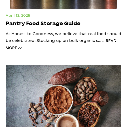
April 13, 2026
Pantry Food Storage Guide
At Honest to Goodness, we believe that real food should
be celebrated. Stocking up on bulk organic s... …
READ
MORE >>