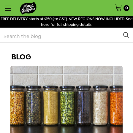
0
FREE DELIVERY starts at $150 (ex GST). NEW REGIONS NOW INCLUDED. See
here for full shipping details.
Search
BLOG