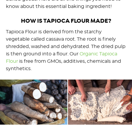
know about this essential baking ingredient!
HOW IS TAPIOCA FLOUR MADE?
Tapioca Flour is derived from the starchy
vegetable called cassava root. The root is finely
shredded, washed and dehydrated. The dried pulp
is then ground into a flour. Our
Organic Tapioca
Flou
r
is free from GMOs, additives, chemicals and
synthetics.