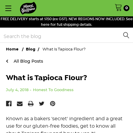
0
FREE DELIVERY starts at $150 (ex GST). NEW REGIONS NOW INCLUDED. See
here for full shipping details.
Search
Home
Blog
What Is Tapioca Flour?
All Blog Posts
What is Tapioca Flour?
July 4, 2018
Honest To Goodness
Known as a bakers 'secret' ingredient and a great
use for our gluten-free foodies, get to know all