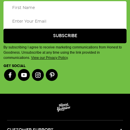
By subscribing I agree to receive marketing communications from Honest to
Goodness. Unsubscribe at any time using the link provided in
communications.
View our Privacy Policy
.
GET SOCIAL