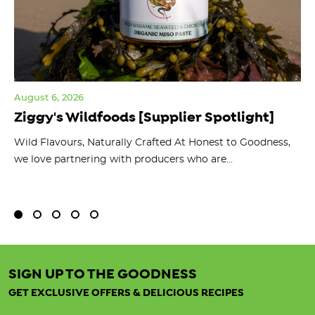
August 6, 2026
Jul
Ziggy's Wildfoods [Supplier Spotlight]
Y
O
ts
Wild Flavours, Naturally Crafted At Honest to Goodness,
we love partnering with producers who are...
Fl
bu
SIGN UP TO THE GOODNESS
GET EXCLUSIVE OFFERS & DELICIOUS RECIPES