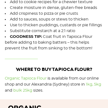
Add to cookie recipes for a chewier texture
Create moisture in dense, gluten-free breads
Add crispiness to pizza or pie crusts
Add to sauces, soups or stews to thicken
Use to thicken puddings, custards or pie fillings
Substitute cornstarch at a 2:1 ratio
GOODNESS TIP:
Coat fruit in Tapioca Flour
before adding to baking batters – this helps
prevent the fruit from sinking to the bottom!
WHERE TO BUY TAPIOCA FLOUR?
Organic Tapioca Flour
is available from our online
shop and our Alexandria (Sydney) store in
1kg,
5kg
and
bulk 25kg
sizes.