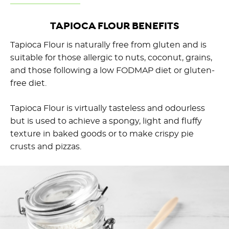
TAPIOCA FLOUR BENEFITS
Tapioca Flour is naturally free from gluten and is
suitable for those allergic to nuts, coconut, grains,
and those following a low FODMAP diet or gluten-
free diet.
Tapioca Flour is virtually tasteless and odourless
but is used to achieve a spongy, light and fluffy
texture in baked goods or to make crispy pie
crusts and pizzas.