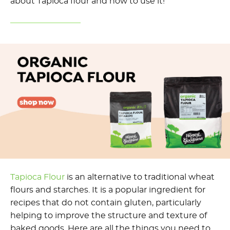
about Tapioca flour and how to use it!
Tapioca Flou
r
is an alternative to traditional wheat
flours and starches. It is a popular ingredient for
recipes that do not contain gluten, particularly
helping to improve the structure and texture of
baked goods. Here are all the things you need to