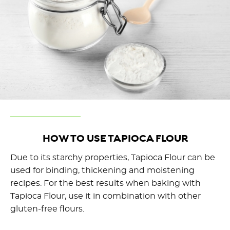
HOW TO USE TAPIOCA FLOUR
Due to its starchy properties, Tapioca Flour can be
used for binding, thickening and moistening
recipes. For the best results when baking with
Tapioca Flour, use it in combination with other
gluten-free flours.