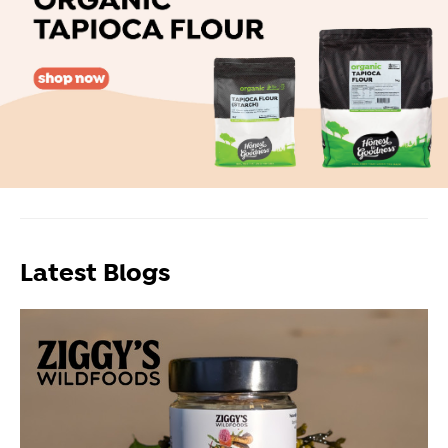
Latest Blogs