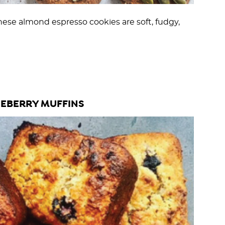
hese almond espresso cookies are soft, fudgy,
EBERRY MUFFINS