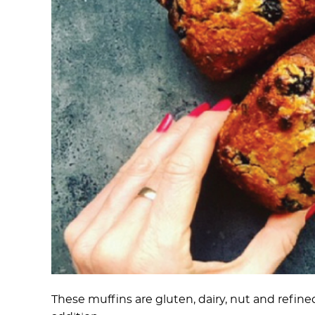
These muffins are gluten, dairy, nut and refin