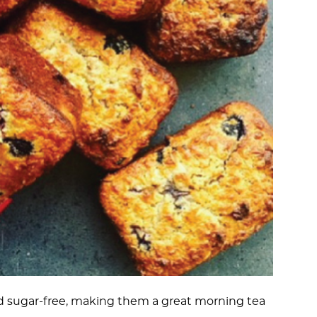
ed sugar-free, making them a great morning tea