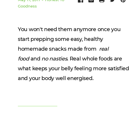
Goodness
You won't need them anymore once you
start prepping some easy, healthy
homemade snacks made from
real
food
and
no nasties
. Real whole foods are
what keeps your belly feeling more satisfied
and your body well energised.