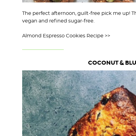
The perfect afternoon, guilt-free pick me up! T
vegan and refined sugar-free.
Almond Espresso Cookies Recipe >>
COCONUT & BLU