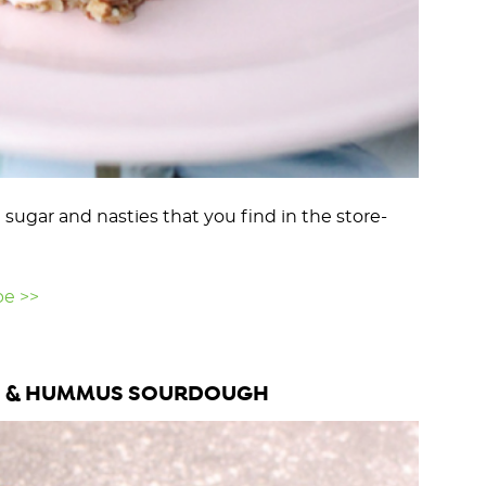
ugar and nasties that you find in the store-
pe >>
 & HUMMUS SOURDOUGH