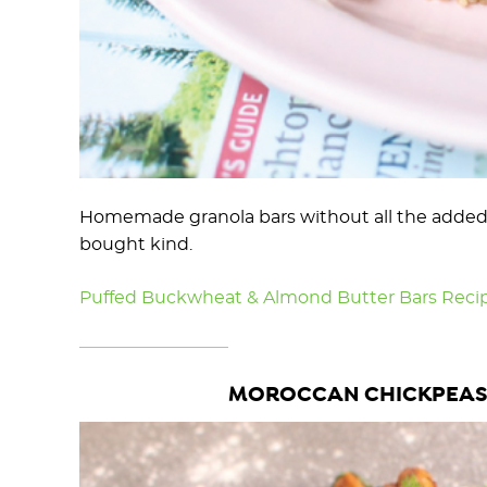
Homemade granola bars without all the added s
bought kind.
Puffed Buckwheat & Almond Butter Bars Reci
MOROCCAN CHICKPEAS