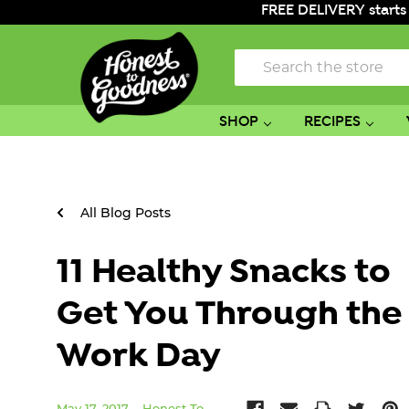
FREE DELIVERY starts
Search
SHOP
RECIPES
All Blog Posts
11 Healthy Snacks to
Get You Through the
Work Day
May 17, 2017
Honest To