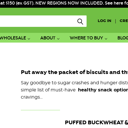
 at $150 (ex GST). NEW REGIONS NOW INCLUDED. See here for f
|
LOG IN
CRE
WHOLESALE
ABOUT
WHERE TO BUY
BLO
Put away the packet of biscuits and th
Say goodbye to sugar crashes and hunger distr
simple list of must-have
healthy snack option
cravings...
PUFFED BUCKWHEAT &