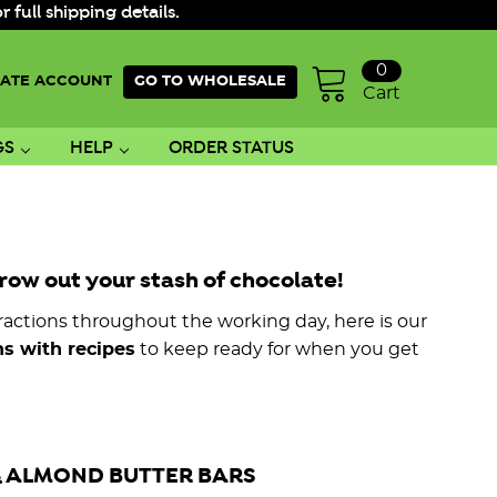
ull shipping details.
0
ATE ACCOUNT
GO TO WHOLESALE
Cart
GS
HELP
ORDER STATUS
row out your stash of chocolate!
actions throughout the working day, here is our
s with recipes
to keep ready for when you get
 ALMOND BUTTER BARS