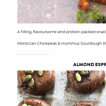
A filling, flavoursome and protein-packed snack
Moroccan Chickpeas & Hummus Sourdough Re
ALMOND ESPR