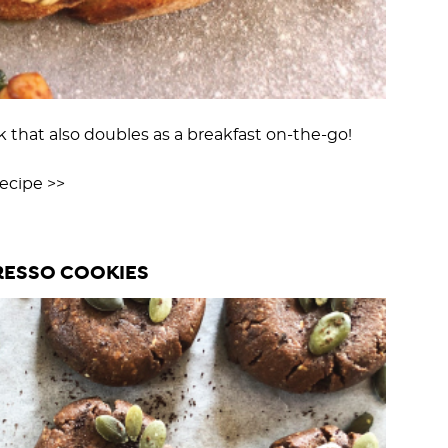
 that also doubles as a breakfast on-the-go!
cipe >>
ESSO COOKIES