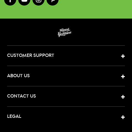
CUSTOMER SUPPORT
ABOUT US
CONTACT US
LEGAL