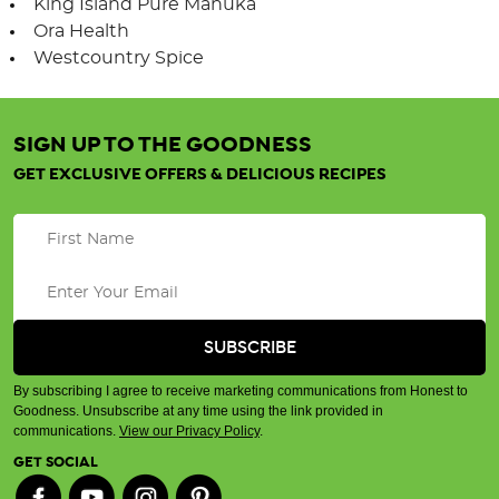
King Island Pure Manuka
Ora Health
Westcountry Spice
SIGN UP TO THE GOODNESS
GET EXCLUSIVE OFFERS & DELICIOUS RECIPES
By subscribing I agree to receive marketing communications from Honest to
Goodness. Unsubscribe at any time using the link provided in
communications.
View our Privacy Policy
.
GET SOCIAL