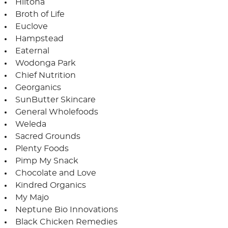
Hiltona
Broth of Life
Euclove
Hampstead
Eaternal
Wodonga Park
Chief Nutrition
Georganics
SunButter Skincare
General Wholefoods
Weleda
Sacred Grounds
Plenty Foods
Pimp My Snack
Chocolate and Love
Kindred Organics
My Majo
Neptune Bio Innovations
Black Chicken Remedies