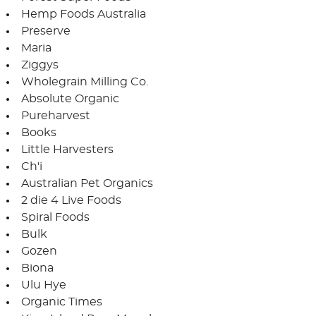
Hemp Foods Australia
Preserve
Maria
Ziggys
Wholegrain Milling Co.
Absolute Organic
Pureharvest
Books
Little Harvesters
Ch'i
Australian Pet Organics
2 die 4 Live Foods
Spiral Foods
Bulk
Gozen
Biona
Ulu Hye
Organic Times