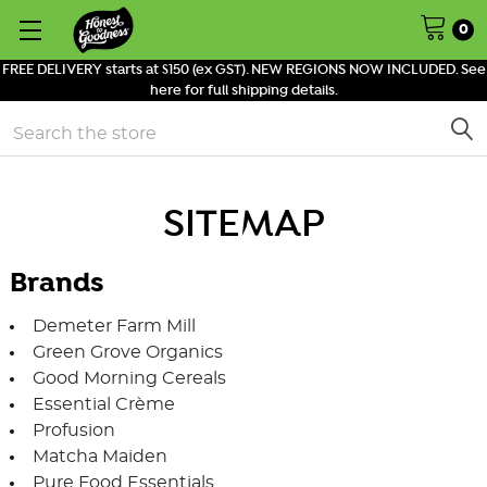
0
FREE DELIVERY starts at $150 (ex GST). NEW REGIONS NOW INCLUDED. See
here for full shipping details.
Search
SITEMAP
Brands
Demeter Farm Mill
Green Grove Organics
Good Morning Cereals
Essential Crème
Profusion
Matcha Maiden
Pure Food Essentials