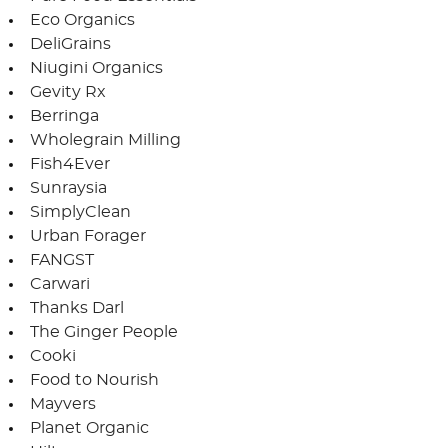
Eco Organics
DeliGrains
Niugini Organics
Gevity Rx
Berringa
Wholegrain Milling
Fish4Ever
Sunraysia
SimplyClean
Urban Forager
FANGST
Carwari
Thanks Darl
The Ginger People
Cooki
Food to Nourish
Mayvers
Planet Organic