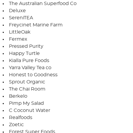
The Australian Superfood Co
Deluxe
SereniTEA
Freycinet Marine Farm
LittleOak
Fermex
Pressed Purity
Happy Turtle
Kialla Pure Foods
Yarra Valley Tea co
Honest to Goodness
Sprout Organic
The Chai Room
Berkelo
Pimp My Salad
C Coconut Water
Realfoods
Zoetic
Forest Super Foods